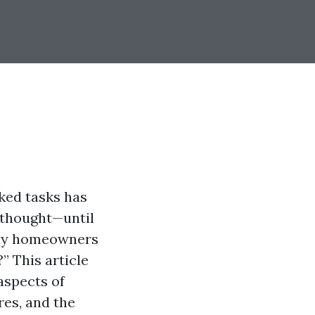
ked tasks has
erthought—until
Many homeowners
” This article
aspects of
res, and the