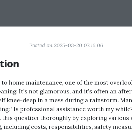
Posted on 2025-03-20 07:16:06
tion
to home maintenance, one of the most overloo
eaning. It's not glamorous, and it's often an aft
elf knee-deep in a mess during a rainstorm. 
ing: “Is professional assistance worth my while?
t this question thoroughly by exploring various 
, including costs, responsibilities, safety measu