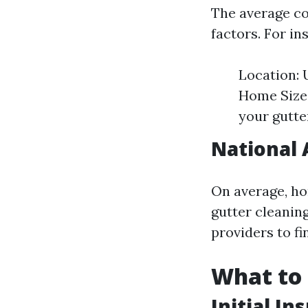
The average cos
factors. For in
Location: 
Home Size:
your gutte
National
On average, ho
gutter cleaning
providers to fi
What to 
Initial In