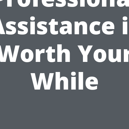
Assistance i
Worth You
While