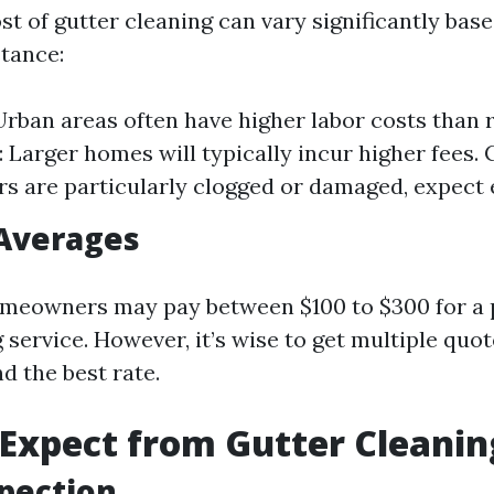
t of gutter cleaning can vary significantly bas
stance:
Urban areas often have higher labor costs than r
 Larger homes will typically incur higher fees. C
rs are particularly clogged or damaged, expect 
 Averages
meowners may pay between $100 to $300 for a 
 service. However, it’s wise to get multiple quo
nd the best rate.
Expect from Gutter Cleanin
spection