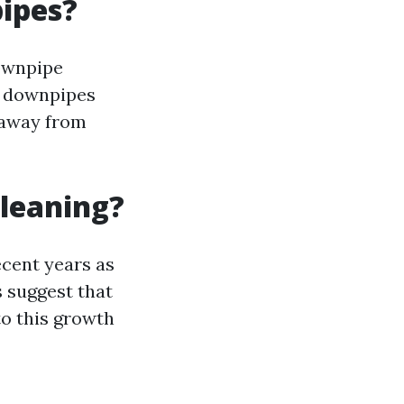
ipes?
downpipe
d downpipes
 away from
Cleaning?
ecent years as
 suggest that
to this growth