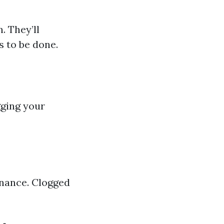
. They’ll
s to be done.
gging your
enance. Clogged