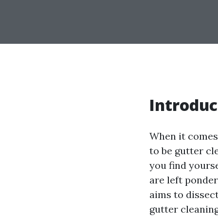
Introduc
When it comes 
to be gutter cl
you find yours
are left ponder
aims to dissec
gutter cleaning