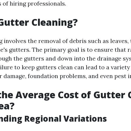
s of hiring professionals.
Gutter Cleaning?
 involves the removal of debris such as leaves, 
's gutters. The primary goal is to ensure that 
rough the gutters and down into the drainage s
ilure to keep gutters clean can lead to a variety 
r damage, foundation problems, and even pest in
the Average Cost of Gutter 
ea?
ding Regional Variations