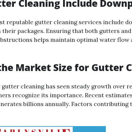
ter Cleaning Include Downp
st reputable gutter cleaning services include 
 their packages. Ensuring that both gutters an
obstructions helps maintain optimal water flow
the Market Size for Gutter 
 gutter cleaning has seen steady growth over r
s recognize its importance. Recent estimates
nerates billions annually. Factors contributing 