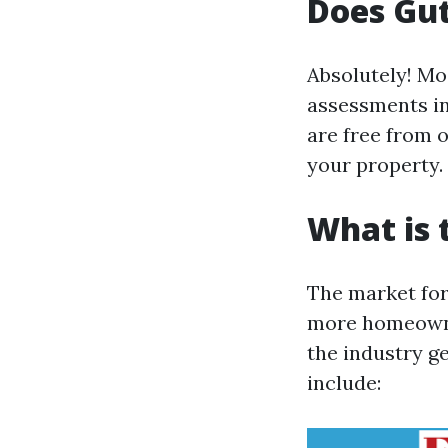
Does Gut
Absolutely! Mo
assessments in
are free from 
your property.
What is 
The market for
more homeowner
the industry ge
include: