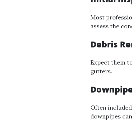
Most profession
assess the con
Debris R
Expect them to
gutters.
Downpipe
Often included
downpipes can 