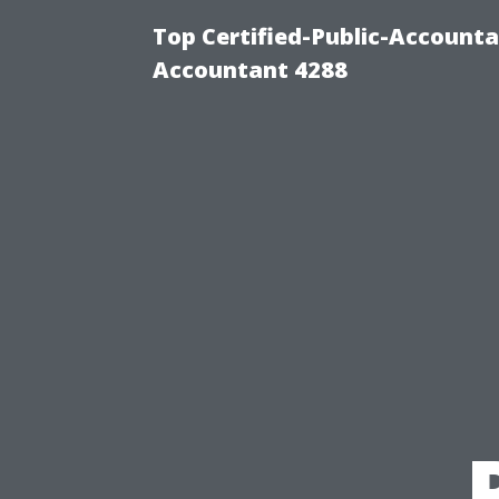
Top Certified-Public-Accounta
Accountant 4288