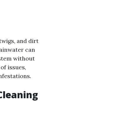
twigs, and dirt
rainwater can
ystem without
of issues,
festations.
Cleaning