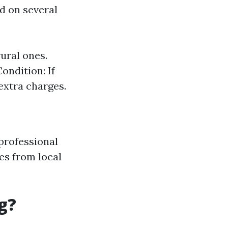
ed on several
ural ones.
ondition: If
extra charges.
professional
tes from local
g?