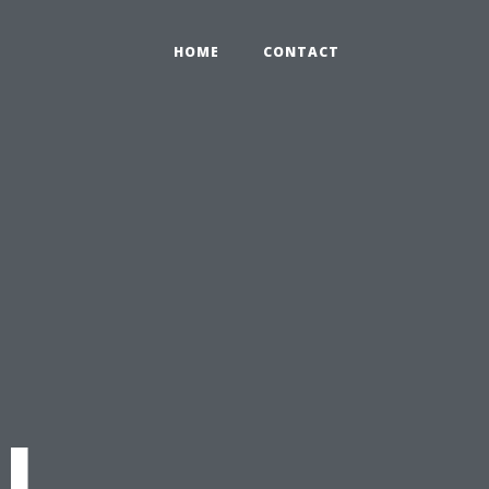
HOME
CONTACT
l