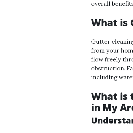
overall benefit
What is 
Gutter cleaning
from your home
flow freely th
obstruction. Fa
including wate
What is 
in My Ar
Understan