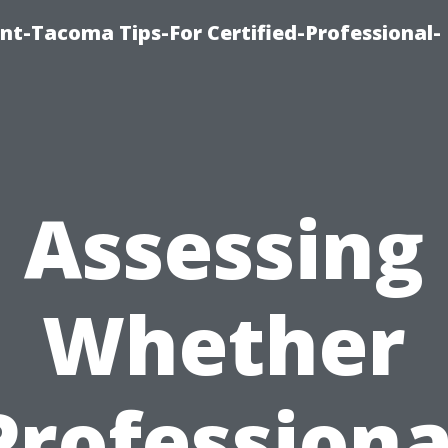
nt-Tacoma Tips-For Certified-Professional-
Assessing
Whether
Professiona