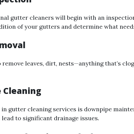
al gutter cleaners will begin with an inspection
dition of your gutters and determine what need
emoval
 remove leaves, dirt, nests—anything that’s clo
 Cleaning
 in gutter cleaning services is downpipe maint
lead to significant drainage issues.