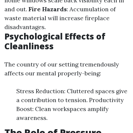
home windows scale back visibility each in
and out.
Fire Hazards
: Accumulation of
waste material will increase fireplace
disadvantages.
Psychological Effects of
Cleanliness
The country of our setting tremendously
affects our mental properly-being:
Stress Reduction: Cluttered spaces give
a contribution to tension. Productivity
Boost: Clean workspaces amplify
awareness.
The Role of Pressure