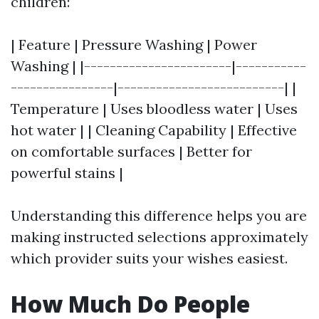
children:
| Feature | Pressure Washing | Power
Washing | |-----------------------|-----------
----------------|--------------------------| |
Temperature | Uses bloodless water | Uses
hot water | | Cleaning Capability | Effective
on comfortable surfaces | Better for
powerful stains |
Understanding this difference helps you are
making instructed selections approximately
which provider suits your wishes easiest.
How Much Do People