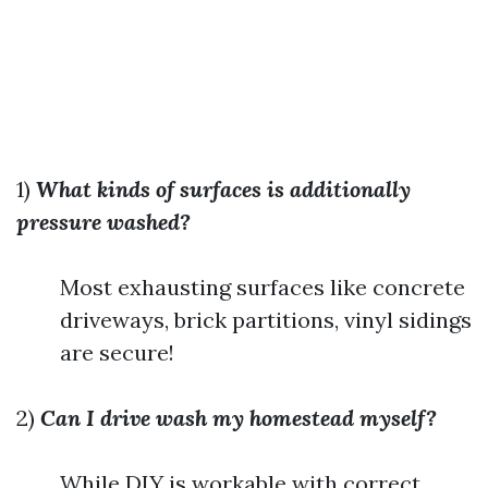
1)
What kinds of surfaces is additionally
pressure washed?
Most exhausting surfaces like concrete
driveways, brick partitions, vinyl sidings
are secure!
2)
Can I drive wash my homestead myself?
While DIY is workable with correct