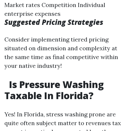
Market rates Competition Individual
enterprise expenses
Suggested Pricing Strategies
Consider implementing tiered pricing
situated on dimension and complexity at
the same time as final competitive within
your native industry!
Is Pressure Washing
Taxable In Florida?
Yes! In Florida, stress washing prone are
quite often subject matter to revenues tax