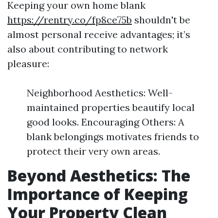
Keeping your own home blank
https://rentry.co/fp8ce75b
shouldn't be
almost personal receive advantages; it’s
also about contributing to network
pleasure:
Neighborhood Aesthetics: Well-
maintained properties beautify local
good looks. Encouraging Others: A
blank belongings motivates friends to
protect their very own areas.
Beyond Aesthetics: The
Importance of Keeping
Your Property Clean