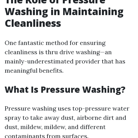
Washing in Maintaining
Cleanliness
One fantastic method for ensuring
cleanliness is thru drive washing—an
mainly-underestimated provider that has
meaningful benefits.
What Is Pressure Washing?
Pressure washing uses top-pressure water
spray to take away dust, airborne dirt and
dust, mildew, mildew, and different
contaminants from surfaces.