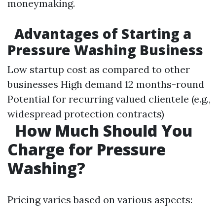
moneymaking.
Advantages of Starting a
Pressure Washing Business
Low startup cost as compared to other
businesses High demand 12 months-round
Potential for recurring valued clientele (e.g.,
widespread protection contracts)
How Much Should You
Charge for Pressure
Washing?
Pricing varies based on various aspects: