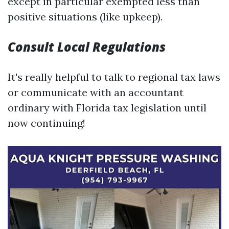
except in particular exempted less than
positive situations (like upkeep).
Consult Local Regulations
It's really helpful to talk to regional tax laws
or communicate with an accountant
ordinary with Florida tax legislation until
now continuing!