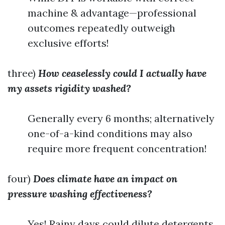
machine & advantage—professional
outcomes repeatedly outweigh
exclusive efforts!
three)
How ceaselessly could I actually have
my assets rigidity washed?
Generally every 6 months; alternatively
one-of-a-kind conditions may also
require more frequent concentration!
four)
Does climate have an impact on
pressure washing effectiveness?
Yes! Rainy days could dilute detergents