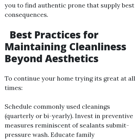
you to find authentic prone that supply best
consequences.
Best Practices for
Maintaining Cleanliness
Beyond Aesthetics
To continue your home trying its great at all
times:
Schedule commonly used cleanings
(quarterly or bi-yearly). Invest in preventive
measures reminiscent of sealants submit-
pressure wash. Educate family