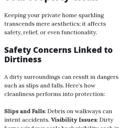
Keeping your private home sparkling
transcends mere aesthetics; it affects
safety, relief, or even functionality.
Safety Concerns Linked to
Dirtiness
A dirty surroundings can result in dangers
such as slips and falls. Here’s how
cleanliness performs into protection:
Slips and Falls
: Debris on walkways can
intent accidents.
Visibility Issues
: Dirty