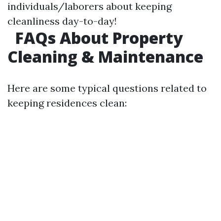
individuals/laborers about keeping
cleanliness day-to-day!
FAQs About Property
Cleaning & Maintenance
Here are some typical questions related to
keeping residences clean: