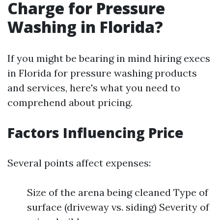
Charge for Pressure
Washing in Florida?
If you might be bearing in mind hiring execs
in Florida for pressure washing products
and services, here's what you need to
comprehend about pricing.
Factors Influencing Price
Several points affect expenses:
Size of the arena being cleaned Type of
surface (driveway vs. siding) Severity of