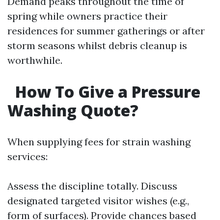
Demand peaks throughout the time of
spring while owners practice their
residences for summer gatherings or after
storm seasons whilst debris cleanup is
worthwhile.
How To Give a Pressure
Washing Quote?
When supplying fees for strain washing
services:
Assess the discipline totally. Discuss
designated targeted visitor wishes (e.g.,
form of surfaces). Provide chances based