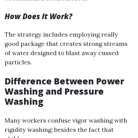
How Does It Work?
The strategy includes employing really
good package that creates strong streams
of water designed to blast away cussed
particles.
Difference Between Power
Washing and Pressure
Washing
Many workers confuse vigor washing with
rigidity washing; besides the fact that