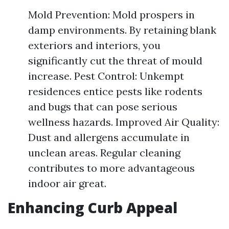
Mold Prevention: Mold prospers in
damp environments. By retaining blank
exteriors and interiors, you
significantly cut the threat of mould
increase. Pest Control: Unkempt
residences entice pests like rodents
and bugs that can pose serious
wellness hazards. Improved Air Quality:
Dust and allergens accumulate in
unclean areas. Regular cleaning
contributes to more advantageous
indoor air great.
Enhancing Curb Appeal