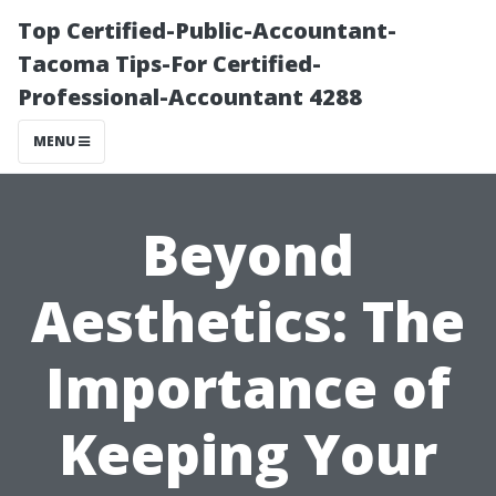
Top Certified-Public-Accountant-
Tacoma Tips-For Certified-
Professional-Accountant 4288
MENU
Beyond
Aesthetics: The
Importance of
Keeping Your