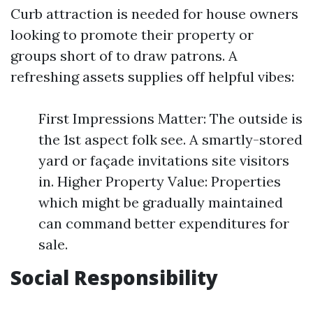
Curb attraction is needed for house owners
looking to promote their property or
groups short of to draw patrons. A
refreshing assets supplies off helpful vibes:
First Impressions Matter: The outside is
the 1st aspect folk see. A smartly-stored
yard or façade invitations site visitors
in. Higher Property Value: Properties
which might be gradually maintained
can command better expenditures for
sale.
Social Responsibility