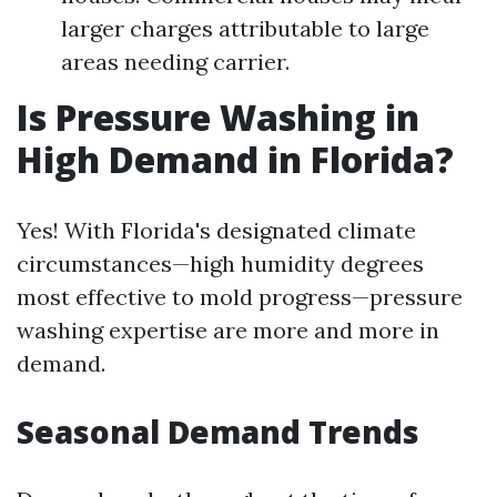
larger charges attributable to large
areas needing carrier.
Is Pressure Washing in
High Demand in Florida?
Yes! With Florida's designated climate
circumstances—high humidity degrees
most effective to mold progress—pressure
washing expertise are more and more in
demand.
Seasonal Demand Trends