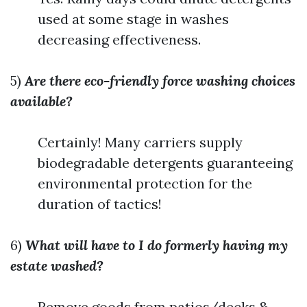
used at some stage in washes
decreasing effectiveness.
5)
Are there eco-friendly force washing choices
available?
Certainly! Many carriers supply
biodegradable detergents guaranteeing
environmental protection for the
duration of tactics!
6)
What will have to I do formerly having my
estate washed?
Remove goods from patios/decks &