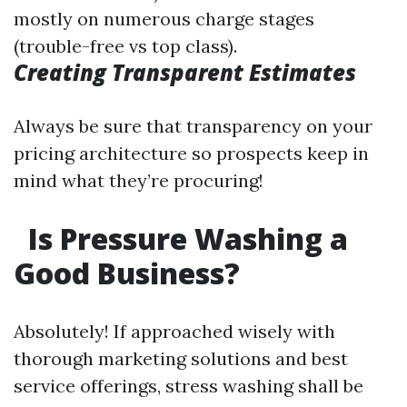
mostly on numerous charge stages
(trouble-free vs top class).
Creating Transparent Estimates
Always be sure that transparency on your
pricing architecture so prospects keep in
mind what they’re procuring!
Is Pressure Washing a
Good Business?
Absolutely! If approached wisely with
thorough marketing solutions and best
service offerings, stress washing shall be