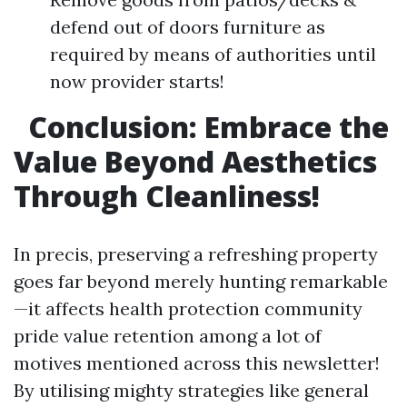
defend out of doors furniture as
required by means of authorities until
now provider starts!
Conclusion: Embrace the
Value Beyond Aesthetics
Through Cleanliness!
In precis, preserving a refreshing property
goes far beyond merely hunting remarkable
—it affects health protection community
pride value retention among a lot of
motives mentioned across this newsletter!
By utilising mighty strategies like general