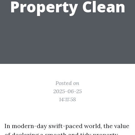
Property Clean
Posted on
2025-06-25
14:11:58
In modern-day swift-paced world, the value
of declaring a smooth and tidy property