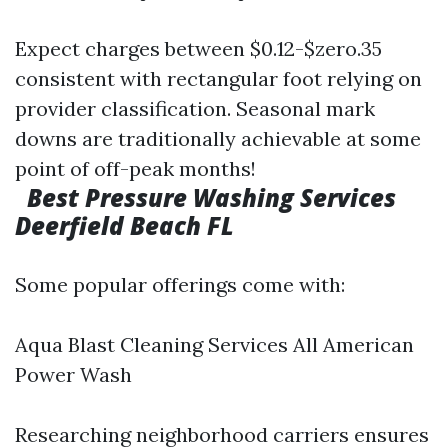
Expect charges between $0.12-$zero.35
consistent with rectangular foot relying on
provider classification. Seasonal mark
downs are traditionally achievable at some
point of off-peak months!
Best Pressure Washing Services
Deerfield Beach FL
Some popular offerings come with:
Aqua Blast Cleaning Services All American
Power Wash
Researching neighborhood carriers ensures