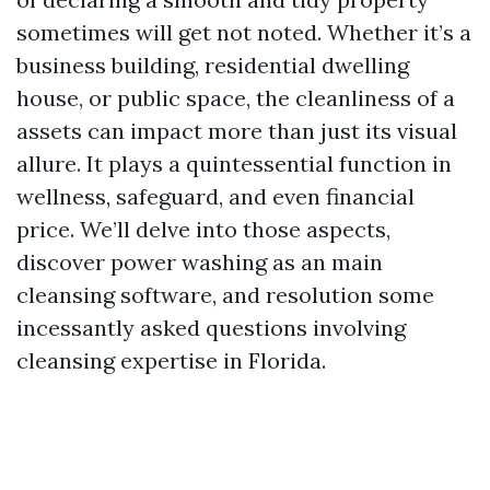
sometimes will get not noted. Whether it’s a
business building, residential dwelling
house, or public space, the cleanliness of a
assets can impact more than just its visual
allure. It plays a quintessential function in
wellness, safeguard, and even financial
price. We’ll delve into those aspects,
discover power washing as an main
cleansing software, and resolution some
incessantly asked questions involving
cleansing expertise in Florida.