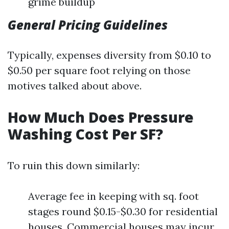
grime buildup
General Pricing Guidelines
Typically, expenses diversity from $0.10 to
$0.50 per square foot relying on those
motives talked about above.
How Much Does Pressure
Washing Cost Per SF?
To ruin this down similarly:
Average fee in keeping with sq. foot
stages round $0.15-$0.30 for residential
houses. Commercial houses may incur