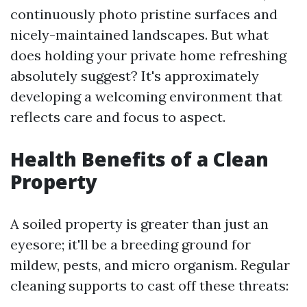
continuously photo pristine surfaces and
nicely-maintained landscapes. But what
does holding your private home refreshing
absolutely suggest? It's approximately
developing a welcoming environment that
reflects care and focus to aspect.
Health Benefits of a Clean
Property
A soiled property is greater than just an
eyesore; it'll be a breeding ground for
mildew, pests, and micro organism. Regular
cleaning supports to cast off these threats: