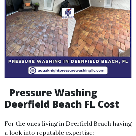
Pressure Washing
Deerfield Beach FL Cost
For the ones living in Deerfield Beach having
a look into reputable expertise: