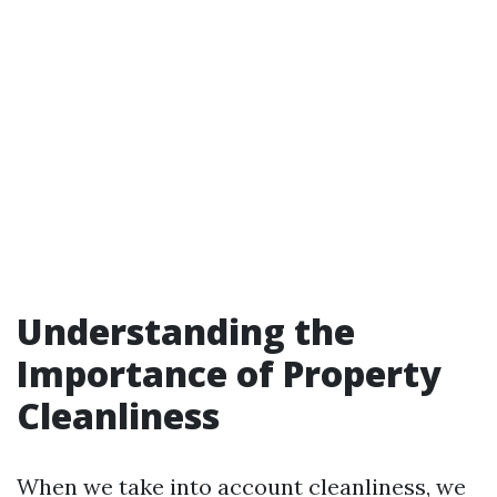
Understanding the
Importance of Property
Cleanliness
When we take into account cleanliness, we