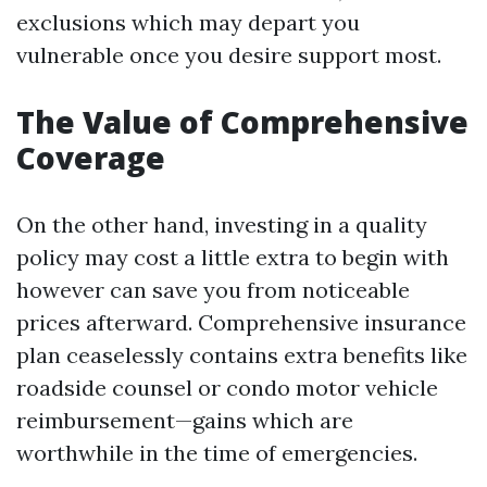
exclusions which may depart you
vulnerable once you desire support most.
The Value of Comprehensive
Coverage
On the other hand, investing in a quality
policy may cost a little extra to begin with
however can save you from noticeable
prices afterward. Comprehensive insurance
plan ceaselessly contains extra benefits like
roadside counsel or condo motor vehicle
reimbursement—gains which are
worthwhile in the time of emergencies.