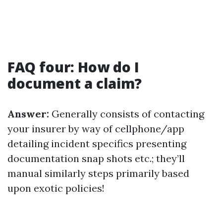
FAQ four: How do I
document a claim?
Answer:
Generally consists of contacting
your insurer by way of cellphone/app
detailing incident specifics presenting
documentation snap shots etc.; they’ll
manual similarly steps primarily based
upon exotic policies!