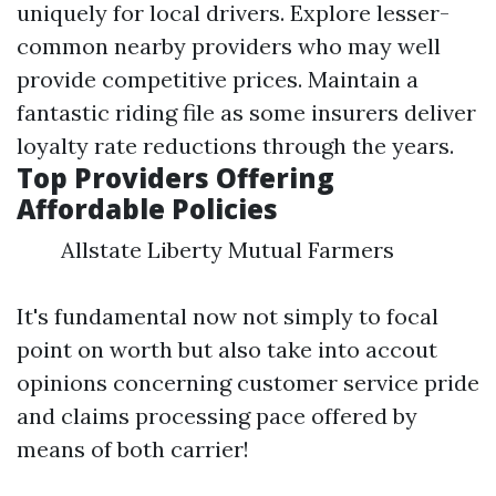
uniquely for local drivers. Explore lesser-
common nearby providers who may well
provide competitive prices. Maintain a
fantastic riding file as some insurers deliver
loyalty rate reductions through the years.
Top Providers Offering
Affordable Policies
Allstate Liberty Mutual Farmers
It's fundamental now not simply to focal
point on worth but also take into accout
opinions concerning customer service pride
and claims processing pace offered by
means of both carrier!