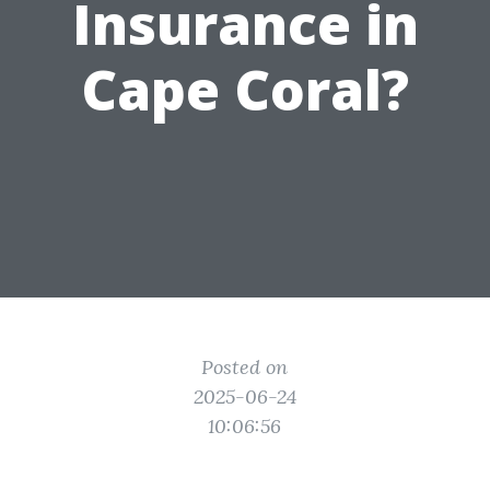
Insurance in
Cape Coral?
Posted on
2025-06-24
10:06:56