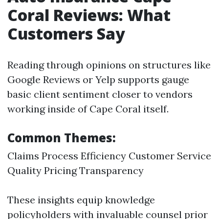
Coral Reviews: What
Customers Say
Reading through opinions on structures like
Google Reviews or Yelp supports gauge
basic client sentiment closer to vendors
working inside of Cape Coral itself.
Common Themes:
Claims Process Efficiency Customer Service
Quality Pricing Transparency
These insights equip knowledge
policyholders with invaluable counsel prior