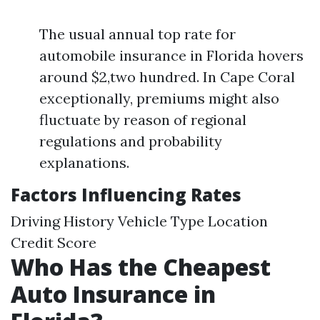
The usual annual top rate for
automobile insurance in Florida hovers
around $2,two hundred. In Cape Coral
exceptionally, premiums might also
fluctuate by reason of regional
regulations and probability
explanations.
Factors Influencing Rates
Driving History Vehicle Type Location
Credit Score
Who Has the Cheapest
Auto Insurance in