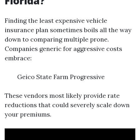
Florida?
Finding the least expensive vehicle
insurance plan sometimes boils all the way
down to comparing multiple prone.
Companies generic for aggressive costs
embrace:
Geico State Farm Progressive
These vendors most likely provide rate
reductions that could severely scale down
your premiums.