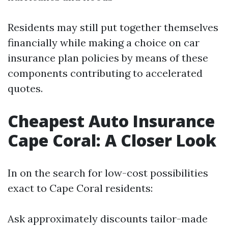
Residents may still put together themselves
financially while making a choice on car
insurance plan policies by means of these
components contributing to accelerated
quotes.
Cheapest Auto Insurance
Cape Coral: A Closer Look
In on the search for low-cost possibilities
exact to Cape Coral residents:
Ask approximately discounts tailor-made