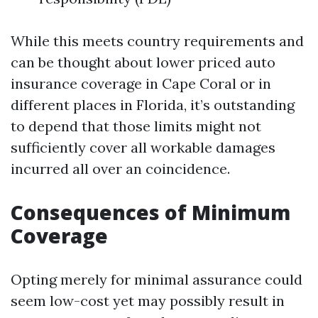
While this meets country requirements and
can be thought about lower priced auto
insurance coverage in Cape Coral or in
different places in Florida, it’s outstanding
to depend that those limits might not
sufficiently cover all workable damages
incurred all over an coincidence.
Consequences of Minimum
Coverage
Opting merely for minimal assurance could
seem low-cost yet may possibly result in