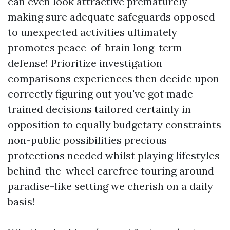
can even look attractive prematurely
making sure adequate safeguards opposed
to unexpected activities ultimately
promotes peace-of-brain long-term
defense! Prioritize investigation
comparisons experiences then decide upon
correctly figuring out you've got made
trained decisions tailored certainly in
opposition to equally budgetary constraints
non-public possibilities precious
protections needed whilst playing lifestyles
behind-the-wheel carefree touring around
paradise-like setting we cherish on a daily
basis!