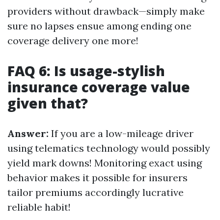
providers without drawback—simply make
sure no lapses ensue among ending one
coverage delivery one more!
FAQ 6: Is usage-stylish
insurance coverage value
given that?
Answer:
If you are a low-mileage driver
using telematics technology would possibly
yield mark downs! Monitoring exact using
behavior makes it possible for insurers
tailor premiums accordingly lucrative
reliable habit!