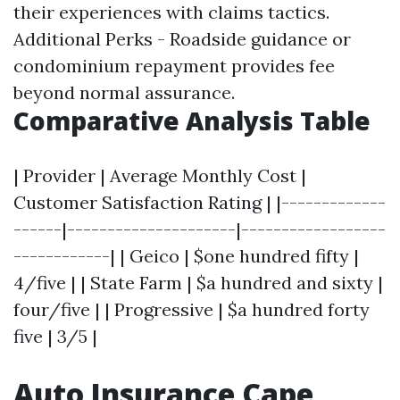
their experiences with claims tactics.
Additional Perks - Roadside guidance or
condominium repayment provides fee
beyond normal assurance.
Comparative Analysis Table
| Provider | Average Monthly Cost |
Customer Satisfaction Rating | |-------------
------|---------------------|------------------
------------| | Geico | $one hundred fifty |
4/five | | State Farm | $a hundred and sixty |
four/five | | Progressive | $a hundred forty
five | 3/5 |
Auto Insurance Cape