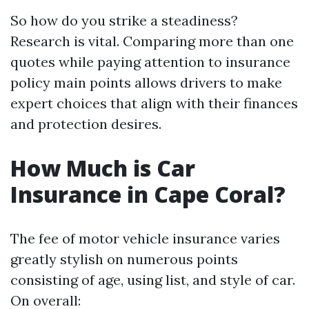
So how do you strike a steadiness?
Research is vital. Comparing more than one
quotes while paying attention to insurance
policy main points allows drivers to make
expert choices that align with their finances
and protection desires.
How Much is Car
Insurance in Cape Coral?
The fee of motor vehicle insurance varies
greatly stylish on numerous points
consisting of age, using list, and style of car.
On overall: