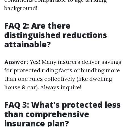
background!
FAQ 2: Are there
distinguished reductions
attainable?
Answer:
Yes! Many insurers deliver savings
for protected riding facts or bundling more
than one rules collectively (like dwelling
house & car). Always inquire!
FAQ 3: What's protected less
than comprehensive
insurance plan?