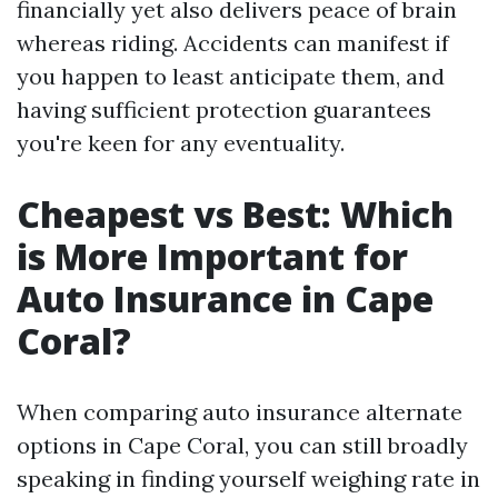
financially yet also delivers peace of brain
whereas riding. Accidents can manifest if
you happen to least anticipate them, and
having sufficient protection guarantees
you're keen for any eventuality.
Cheapest vs Best: Which
is More Important for
Auto Insurance in Cape
Coral?
When comparing auto insurance alternate
options in Cape Coral, you can still broadly
speaking in finding yourself weighing rate in