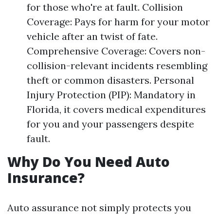
for those who're at fault. Collision
Coverage: Pays for harm for your motor
vehicle after an twist of fate.
Comprehensive Coverage: Covers non-
collision-relevant incidents resembling
theft or common disasters. Personal
Injury Protection (PIP): Mandatory in
Florida, it covers medical expenditures
for you and your passengers despite
fault.
Why Do You Need Auto
Insurance?
Auto assurance not simply protects you