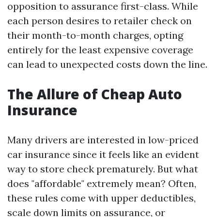
opposition to assurance first-class. While
each person desires to retailer check on
their month-to-month charges, opting
entirely for the least expensive coverage
can lead to unexpected costs down the line.
The Allure of Cheap Auto
Insurance
Many drivers are interested in low-priced
car insurance since it feels like an evident
way to store check prematurely. But what
does "affordable" extremely mean? Often,
these rules come with upper deductibles,
scale down limits on assurance, or