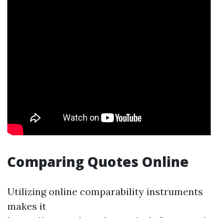
Comparing Quotes Online
Utilizing online comparability instruments
makes it