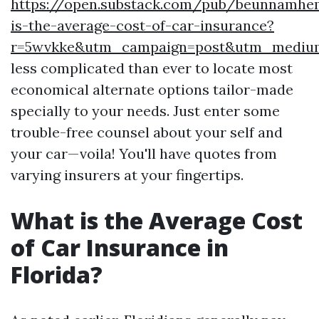
https://open.substack.com/pub/beunnamh
is-the-average-cost-of-car-insurance?
r=5wvkke&utm_campaign=post&utm_mediu
less complicated than ever to locate most
economical alternate options tailor-made
specially to your needs. Just enter some
trouble-free counsel about your self and
your car—voila! You'll have quotes from
varying insurers at your fingertips.
What is the Average Cost
of Car Insurance in
Florida?