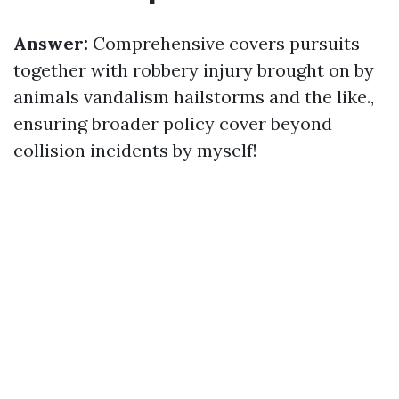
Answer:
Comprehensive covers pursuits
together with robbery injury brought on by
animals vandalism hailstorms and the like.,
ensuring broader policy cover beyond
collision incidents by myself!