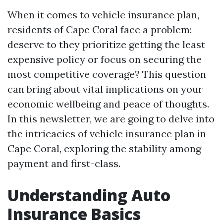
When it comes to vehicle insurance plan,
residents of Cape Coral face a problem:
deserve to they prioritize getting the least
expensive policy or focus on securing the
most competitive coverage? This question
can bring about vital implications on your
economic wellbeing and peace of thoughts.
In this newsletter, we are going to delve into
the intricacies of vehicle insurance plan in
Cape Coral, exploring the stability among
payment and first-class.
Understanding Auto
Insurance Basics