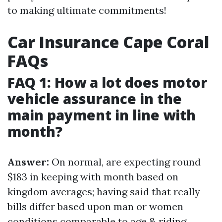
to making ultimate commitments!
Car Insurance Cape Coral
FAQs
FAQ 1: How a lot does motor
vehicle assurance in the
main payment in line with
month?
Answer:
On normal, are expecting round
$183 in keeping with month based on
kingdom averages; having said that really
bills differ based upon man or women
conditions comparable to age & riding