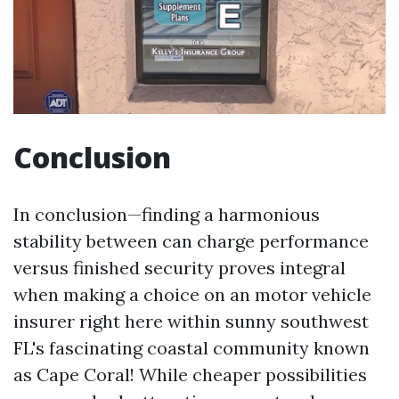
Conclusion
In conclusion—finding a harmonious
stability between can charge performance
versus finished security proves integral
when making a choice on an motor vehicle
insurer right here within sunny southwest
FL's fascinating coastal community known
as Cape Coral! While cheaper possibilities