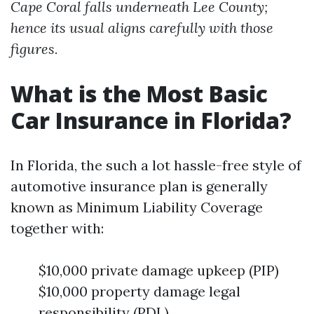
Cape Coral falls underneath Lee County;
hence its usual aligns carefully with those
figures.
What is the Most Basic
Car Insurance in Florida?
In Florida, the such a lot hassle-free style of
automotive insurance plan is generally
known as Minimum Liability Coverage
together with:
$10,000 private damage upkeep (PIP)
$10,000 property damage legal
responsibility (PDL)