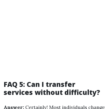
FAQ 5: Can I transfer
services without difficulty?
Answer:
Certainly! Most individuals change