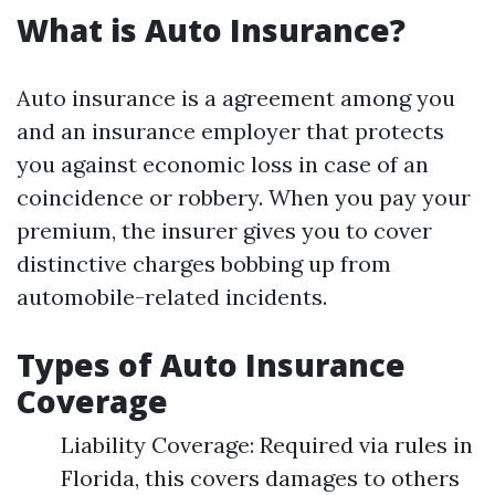
What is Auto Insurance?
Auto insurance is a agreement among you
and an insurance employer that protects
you against economic loss in case of an
coincidence or robbery. When you pay your
premium, the insurer gives you to cover
distinctive charges bobbing up from
automobile-related incidents.
Types of Auto Insurance
Coverage
Liability Coverage: Required via rules in
Florida, this covers damages to others