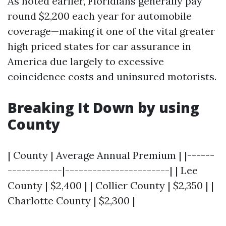
As noted earlier, Floridians generally pay
round $2,200 each year for automobile
coverage—making it one of the vital greater
high priced states for car assurance in
America due largely to excessive
coincidence costs and uninsured motorists.
Breaking It Down by using
County
| County | Average Annual Premium | |------
------------|-----------------------| | Lee
County | $2,400 | | Collier County | $2,350 | |
Charlotte County | $2,300 |