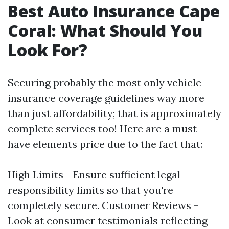
Best Auto Insurance Cape
Coral: What Should You
Look For?
Securing probably the most only vehicle
insurance coverage guidelines way more
than just affordability; that is approximately
complete services too! Here are a must
have elements price due to the fact that:
High Limits - Ensure sufficient legal
responsibility limits so that you're
completely secure. Customer Reviews -
Look at consumer testimonials reflecting