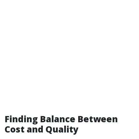
Finding Balance Between
Cost and Quality