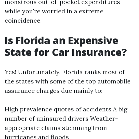
monstrous out-of-pocket expenditures
while you're worried in a extreme
coincidence.
Is Florida an Expensive
State for Car Insurance?
Yes! Unfortunately, Florida ranks most of
the states with some of the top automobile
assurance charges due mainly to:
High prevalence quotes of accidents A big
number of uninsured drivers Weather-
appropriate claims stemming from
hurricanes and floods