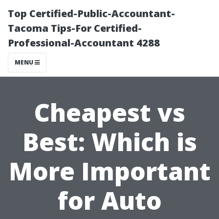
Top Certified-Public-Accountant-
Tacoma Tips-For Certified-
Professional-Accountant 4288
MENU
Cheapest vs
Best: Which is
More Important
for Auto