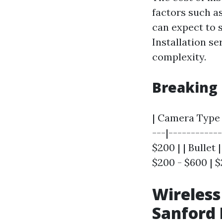
factors such a
can expect to 
Installation s
complexity.
Breaking
| Camera Type |
---|-----------
$200 | | Bullet 
$200 - $600 | $
Wireless
Sanford 