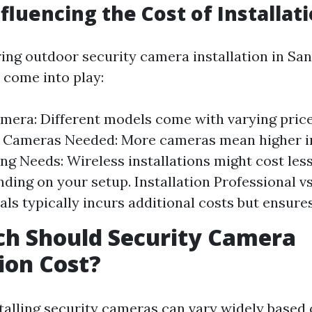
nfluencing the Cost of Installat
ng outdoor security camera installation in Sanf
 come into play:
mera: Different models come with varying price
 Cameras Needed: More cameras mean higher in
ing Needs: Wireless installations might cost les
ding on your setup. Installation Professional vs
als typically incurs additional costs but ensure
h Should Security Camera
tion Cost?
stalling security cameras can vary widely based 