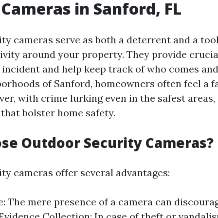
 Cameras in Sanford, FL
ty cameras serve as both a deterrent and a tool
ivity around your property. They provide crucia
n incident and help keep track of who comes and
borhoods of Sanford, homeowners often feel a fa
er, with crime lurking even in the safest areas, 
that bolster home safety.
se Outdoor Security Cameras?
ty cameras offer several advantages:
: The mere presence of a camera can discourag
 Evidence Collection: In case of theft or vandali