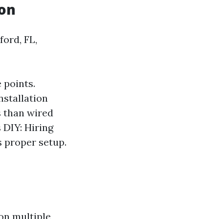
ion
ord, FL,
 points.
stallation
s than wired
 DIY: Hiring
s proper setup.
on multiple