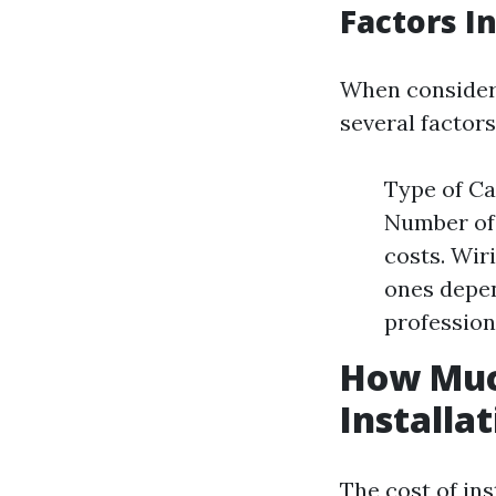
Factors I
When consideri
several factors
Type of Ca
Number of
costs. Wir
ones depen
profession
How Muc
Installa
The cost of in