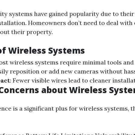
ity systems have gained popularity due to their
installation. Homeowners don’t need to deal with
out their property.
of Wireless Systems
ost wireless systems require minimal tools and 
asily reposition or add new cameras without has
pact
: Fewer visible wires lead to cleaner installa
oncerns about Wireless Syst
ce is a significant plus for wireless systems, t