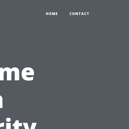
HOME
CONTACT
ome
h
ity