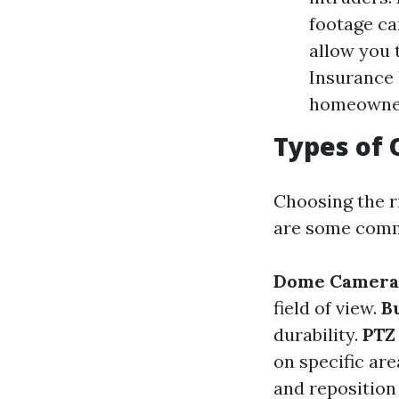
footage ca
allow you 
Insurance 
homeowner
Types of 
Choosing the ri
are some comm
Dome Camera
field of view.
B
durability.
PTZ
on specific ar
and reposition 