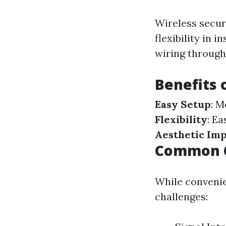
Wireless secur
flexibility in 
wiring through
Benefits 
Easy Setup
: M
Flexibility
: E
Aesthetic Im
Common C
While convenien
challenges: