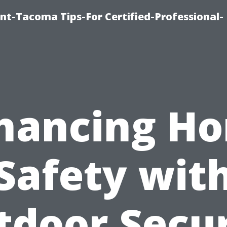
nt-Tacoma Tips-For Certified-Professional-
hancing H
Safety wit
tdoor Secur