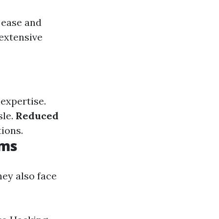
 ease and
 extensive
expertise.
sle.
Reduced
tions.
ems
hey also face