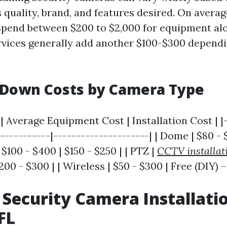
s quality, brand, and features desired. On aver
spend between $200 to $2,000 for equipment al
ervices generally add another $100-$300 depend
 Down Costs by Camera Type
 Average Equipment Cost | Installation Cost | |-
------------|---------------------| | Dome | $80 - 
| $100 - $400 | $150 - $250 | | PTZ |
CCTV installat
200 - $300 | | Wireless | $50 - $300 | Free (DIY) –
 Security Camera Installati
FL