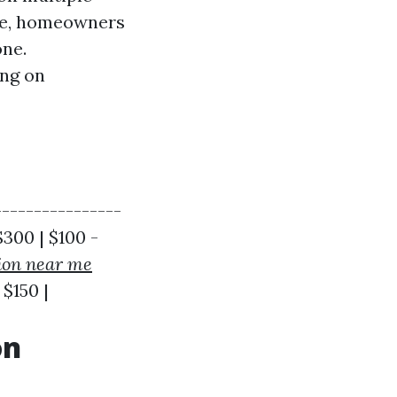
age, homeowners
one.
ing on
---------------
$300 | $100 -
ion near me
 $150 |
on