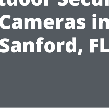
Cameras i
Sanford, F