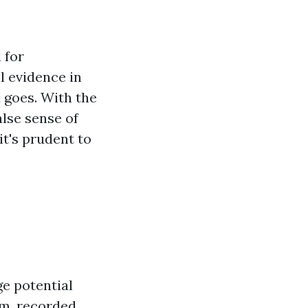
 for
l evidence in
 goes. With the
lse sense of
it's prudent to
e potential
sm, recorded