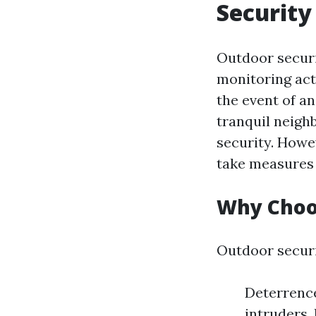
Security
Outdoor securi
monitoring act
the event of a
tranquil neigh
security. Howev
take measures 
Why Choo
Outdoor securi
Deterrence
intruders.