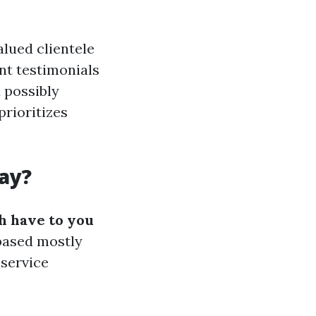
lued clientele
nt testimonials
 possibly
prioritizes
ay?
 have to you
based mostly
 service