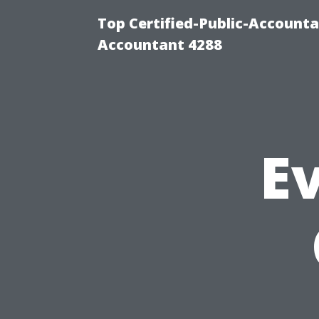
Top Certified-Public-Accounta
Accountant 4288
Ev