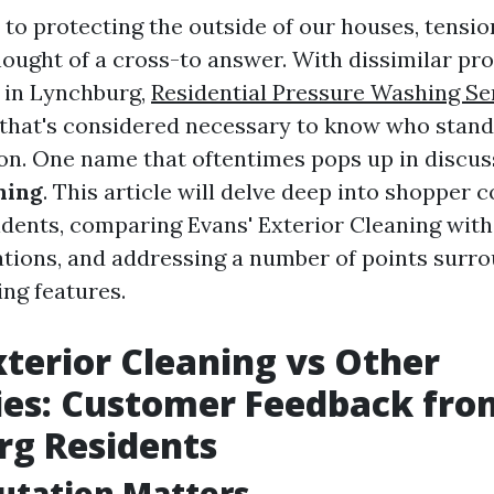
to protecting the outside of our houses, tensio
hought of a cross-to answer. With dissimilar pr
 in Lynchburg,
Residential Pressure Washing Se
that's considered necessary to know who stand
n. One name that oftentimes pops up in discus
ning
. This article will delve deep into shoppe
dents, comparing Evans' Exterior Cleaning with
ations, and addressing a number of points surr
ng features.
xterior Cleaning vs Other
es: Customer Feedback fro
rg Residents
utation Matters