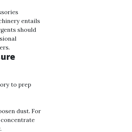
ssories
hinery entails
rgents should
sional
ers.
sure
tory to prep
oosen dust. For
, concentrate
.