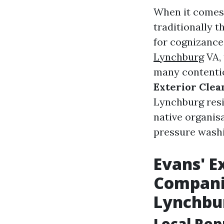
When it comes 
traditionally t
for cognizance
Lynchburg
VA, 
many contentio
Exterior Clea
Lynchburg resi
native organis
pressure washi
Evans' E
Compani
Lynchbu
Local Rep