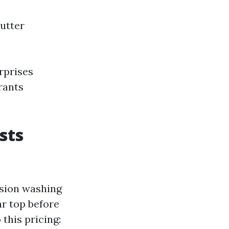
Gutter
rprises
rants
sts
nsion washing
ar top before
this pricing: