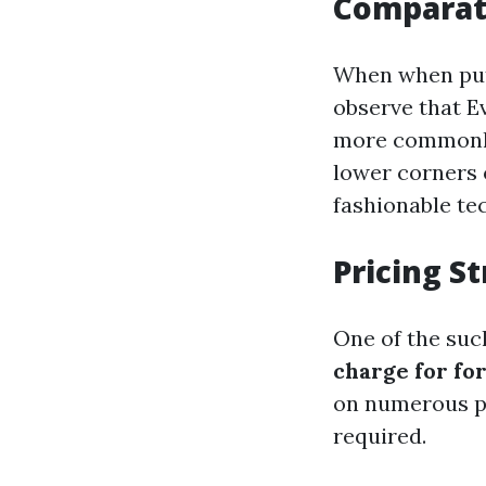
Comparati
When when put 
observe that E
more commonly 
lower corners o
fashionable te
Pricing S
One of the such
charge for fo
on numerous poi
required.