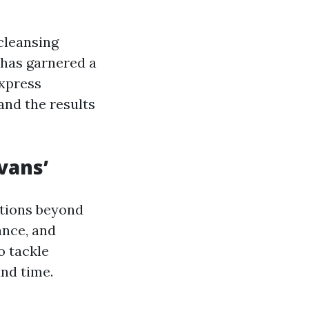
cleansing
 has garnered a
express
and the results
vans’
tions beyond
ance, and
o tackle
and time.