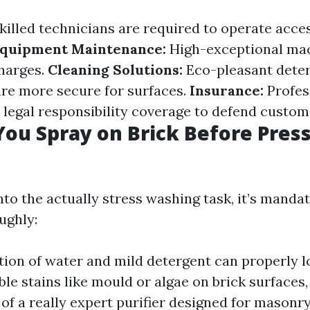
killed technicians are required to operate acce
quipment Maintenance:
High-exceptional mac
harges.
Cleaning Solutions:
Eco-pleasant dete
 are more secure for surfaces.
Insurance:
Profes
 legal responsibility coverage to defend custom
ou Spray on Brick Before Pres
nto the actually stress washing task, it’s manda
ughly:
ion of water and mild detergent can properly l
le stains like mould or algae on brick surfaces
 of a really expert purifier designed for masonry