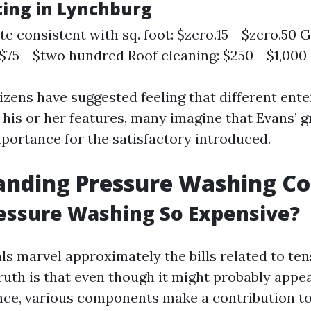
icing in Lynchburg
te consistent with sq. foot: $zero.15 - $zero.50 
 $75 - $two hundred Roof cleaning: $250 - $1,000
izens have suggested feeling that different ente
 his or her features, many imagine that Evans’ g
portance for the satisfactory introduced.
anding Pressure Washing Co
essure Washing So Expensive?
ls marvel approximately the bills related to te
ruth is that even though it might probably appe
nce, various components make a contribution to 