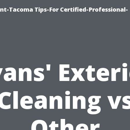
nt-Tacoma Tips-For Certified-Professional-
ans' Exter
Cleaning v
Other