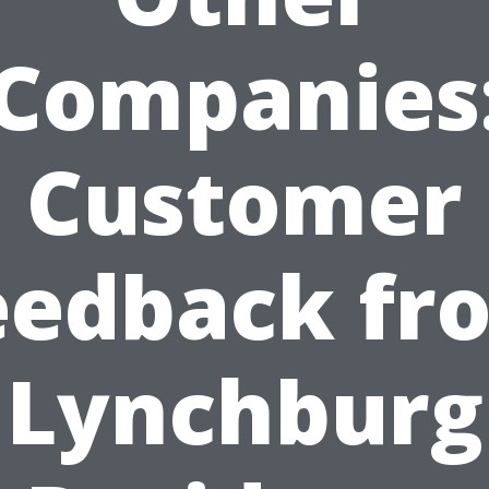
Companies
Customer
eedback fr
Lynchburg