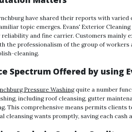
ynchburg have shared their reports with varied 
familiar topic emerges. Evans' Exterior Cleaning
 reliability and fine carrier. Customers mainly 
ith the professionalism of the group of workers 
blish-cleaning.
ce Spectrum Offered by using E
nchburg Pressure Washing
quite a number func
ashing, including roof cleansing, gutter mainten
. This comprehensive means permits clients t
nal cleansing wants promptly, saving each cash 