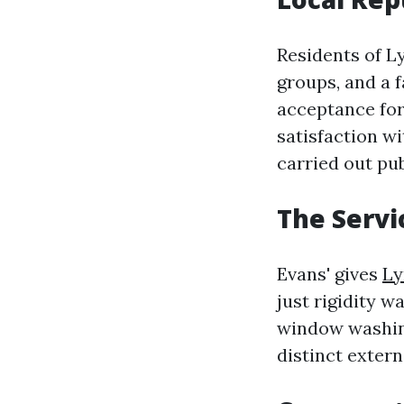
Residents of L
groups, and a 
acceptance for
satisfaction w
carried out pu
The Servi
Evans' gives
Ly
just rigidity w
window washing
distinct exter