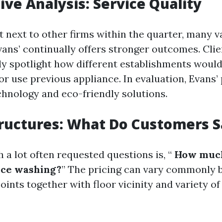
ve Analysis: Service Quality
next to other firms within the quarter, many va
vans’ continually offers stronger outcomes. Clie
spotlight how different establishments would
r use previous appliance. In evaluation, Evans’ 
chnology and eco-friendly solutions.
tructures: What Do Customers S
 a lot often requested questions is, “
How much
rce washing?
” The pricing can vary commonly 
nts together with floor vicinity and variety of