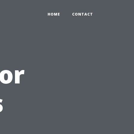
HOME
CONTACT
ior
s