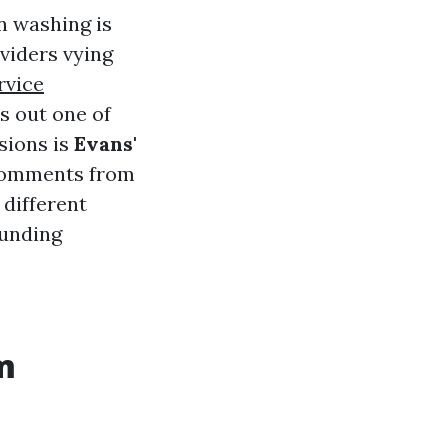
n washing is
oviders vying
rvice
s out one of
sions is
Evans'
r comments from
 different
ounding
m