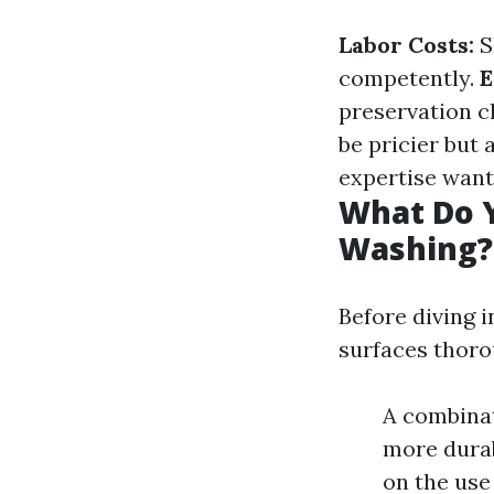
Labor Costs:
S
competently.
E
preservation c
be pricier but
expertise want
What Do Y
Washing?
Before diving i
surfaces thoro
A combinat
more durab
on the use