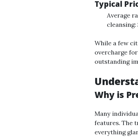
Typical Pr
Average ra
cleansing:
While a few cit
overcharge for
outstanding im
Underst
Why is Pr
Many individua
features. The t
everything gla