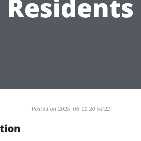
Residents
Posted on 2025-06-22 20:54:22
tion