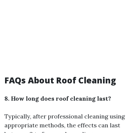
FAQs About Roof Cleaning
8. How long does roof cleaning last?
Typically, after professional cleaning using
appropriate methods, the effects can last