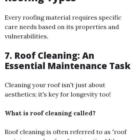
Every roofing material requires specific
care needs based on its properties and
vulnerabilities.
7. Roof Cleaning: An
Essential Maintenance Task
Cleaning your roof isn't just about
aesthetics; it's key for longevity too!
What is roof cleaning called?
Roof cleaning is often referred to as "roof