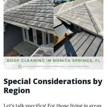
Special Considerations by
Region
Let's talk specifics! For those living in areas