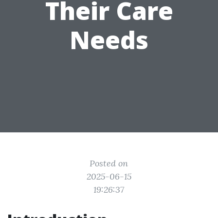
Their Care
Needs
Posted on
2025-06-15
19:26:37