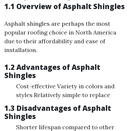
1.1 Overview of Asphalt Shingles
Asphalt shingles are perhaps the most
popular roofing choice in North America
due to their affordability and ease of
installation.
1.2 Advantages of Asphalt
Shingles
Cost-effective Variety in colors and
styles Relatively simple to replace
1.3 Disadvantages of Asphalt
Shingles
Shorter lifespan compared to other