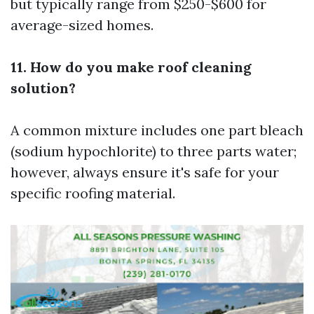
but typically range from $250-$600 for
average-sized homes.
11. How do you make roof cleaning
solution?
A common mixture includes one part bleach
(sodium hypochlorite) to three parts water;
however, always ensure it's safe for your
specific roofing material.