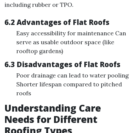
including rubber or TPO.
6.2 Advantages of Flat Roofs
Easy accessibility for maintenance Can
serve as usable outdoor space (like
rooftop gardens)
6.3 Disadvantages of Flat Roofs
Poor drainage can lead to water pooling
Shorter lifespan compared to pitched
roofs
Understanding Care
Needs for Different
Roofing Types