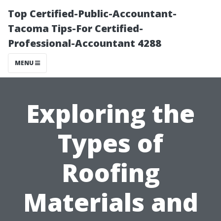
Top Certified-Public-Accountant-
Tacoma Tips-For Certified-
Professional-Accountant 4288
MENU
Exploring the
Types of
Roofing
Materials and