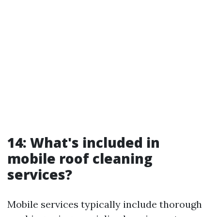
14: What's included in
mobile roof cleaning
services?
Mobile services typically include thorough