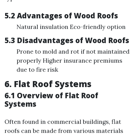
5.2 Advantages of Wood Roofs
Natural insulation Eco-friendly option
5.3 Disadvantages of Wood Roofs
Prone to mold and rot if not maintained
properly Higher insurance premiums
due to fire risk
6. Flat Roof Systems
6.1 Overview of Flat Roof
Systems
Often found in commercial buildings, flat
roofs can be made from various materials