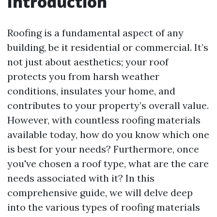
Introduction
Roofing is a fundamental aspect of any
building, be it residential or commercial. It’s
not just about aesthetics; your roof
protects you from harsh weather
conditions, insulates your home, and
contributes to your property’s overall value.
However, with countless roofing materials
available today, how do you know which one
is best for your needs? Furthermore, once
you've chosen a roof type, what are the care
needs associated with it? In this
comprehensive guide, we will delve deep
into the various types of roofing materials