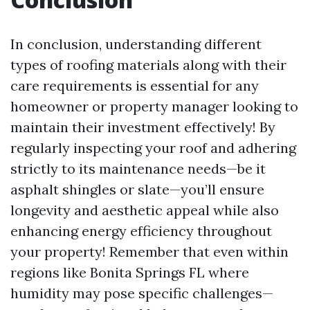
In conclusion, understanding different
types of roofing materials along with their
care requirements is essential for any
homeowner or property manager looking to
maintain their investment effectively! By
regularly inspecting your roof and adhering
strictly to its maintenance needs—be it
asphalt shingles or slate—you’ll ensure
longevity and aesthetic appeal while also
enhancing energy efficiency throughout
your property! Remember that even within
regions like Bonita Springs FL where
humidity may pose specific challenges—