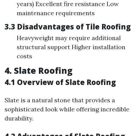
years) Excellent fire resistance Low
maintenance requirements
3.3 Disadvantages of Tile Roofing
Heavyweight may require additional
structural support Higher installation
costs
4. Slate Roofing
4.1 Overview of Slate Roofing
Slate is a natural stone that provides a
sophisticated look while offering incredible
durability.