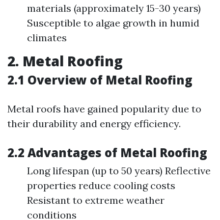
materials (approximately 15-30 years)
Susceptible to algae growth in humid
climates
2. Metal Roofing
2.1 Overview of Metal Roofing
Metal roofs have gained popularity due to
their durability and energy efficiency.
2.2 Advantages of Metal Roofing
Long lifespan (up to 50 years) Reflective
properties reduce cooling costs
Resistant to extreme weather
conditions