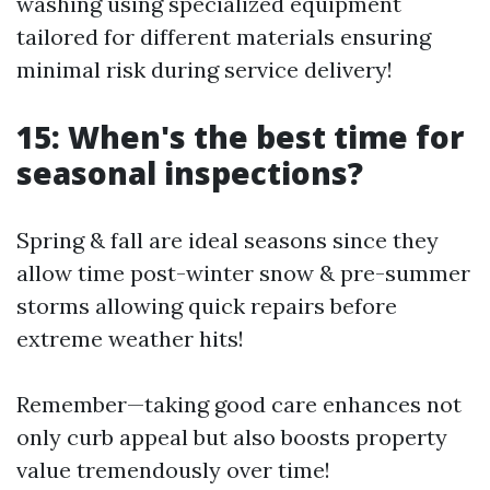
washing using specialized equipment
tailored for different materials ensuring
minimal risk during service delivery!
15: When's the best time for
seasonal inspections?
Spring & fall are ideal seasons since they
allow time post-winter snow & pre-summer
storms allowing quick repairs before
extreme weather hits!
Remember—taking good care enhances not
only curb appeal but also boosts property
value tremendously over time!