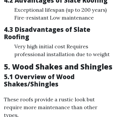
4.2 Advantages of Slate Roofing
Exceptional lifespan (up to 200 years)
Fire-resistant Low maintenance
4.3 Disadvantages of Slate
Roofing
Very high initial cost Requires
professional installation due to weight
5. Wood Shakes and Shingles
5.1 Overview of Wood
Shakes/Shingles
These roofs provide a rustic look but
require more maintenance than other
types.