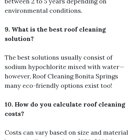
between 2 to 5 years depending on
environmental conditions.
9. What is the best roof cleaning
solution?
The best solutions usually consist of
sodium hypochlorite mixed with water—
however,
Roof Cleaning Bonita Springs
many eco-friendly options exist too!
10. How do you calculate roof cleaning
costs?
Costs can vary based on size and material