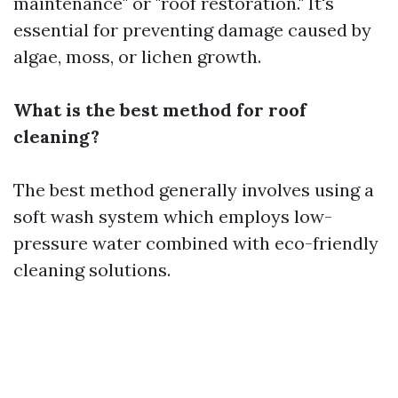
maintenance" or "roof restoration." It's
essential for preventing damage caused by
algae, moss, or lichen growth.
What is the best method for roof
cleaning?
The best method generally involves using a
soft wash system which employs low-
pressure water combined with eco-friendly
cleaning solutions.