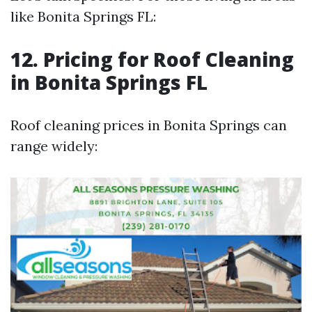
like Bonita Springs FL:
12. Pricing for Roof Cleaning
in Bonita Springs FL
Roof cleaning prices in Bonita Springs can
range widely: