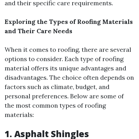
and their specific care requirements.
Exploring the Types of Roofing Materials
and Their Care Needs
When it comes to roofing, there are several
options to consider. Each type of roofing
material offers its unique advantages and
disadvantages. The choice often depends on
factors such as climate, budget, and
personal preferences. Below are some of
the most common types of roofing
materials:
1. Asphalt Shingles