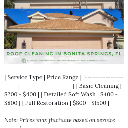
| Service Type | Price Range | |---------------
-----|---------------------| | Basic Cleaning |
$200 - $400 | | Detailed Soft Wash | $400 -
$800 | | Full Restoration | $800 - $1500 |
Note: Prices may fluctuate based on service