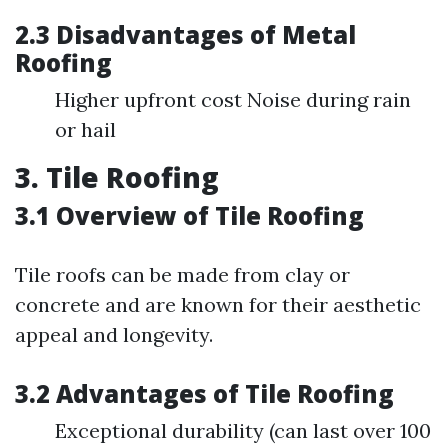
2.3 Disadvantages of Metal
Roofing
Higher upfront cost Noise during rain
or hail
3. Tile Roofing
3.1 Overview of Tile Roofing
Tile roofs can be made from clay or
concrete and are known for their aesthetic
appeal and longevity.
3.2 Advantages of Tile Roofing
Exceptional durability (can last over 100