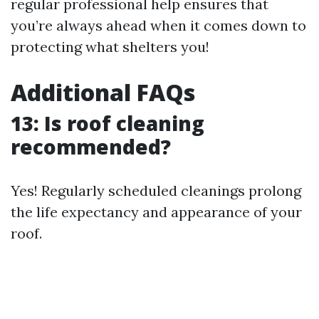
regular professional help ensures that
you’re always ahead when it comes down to
protecting what shelters you!
Additional FAQs
13: Is roof cleaning
recommended?
Yes! Regularly scheduled cleanings prolong
the life expectancy and appearance of your
roof.