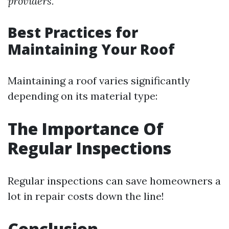
providers.
Best Practices for
Maintaining Your Roof
Maintaining a roof varies significantly
depending on its material type:
The Importance Of
Regular Inspections
Regular inspections can save homeowners a
lot in repair costs down the line!
Conclusion