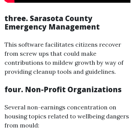
three. Sarasota County
Emergency Management
This software facilitates citizens recover
from screw ups that could make
contributions to mildew growth by way of
providing cleanup tools and guidelines.
four. Non-Profit Organizations
Several non-earnings concentration on
housing topics related to wellbeing dangers
from mould: