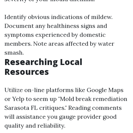
Identify obvious indications of mildew.
Document any healthiness signs and
symptoms experienced by domestic
members. Note areas affected by water
smash.
Researching Local
Resources
Utilize on-line platforms like Google Maps
or Yelp to seem up "Mold break remediation
Sarasota FL critiques." Reading comments
will assistance you gauge provider good
quality and reliability.