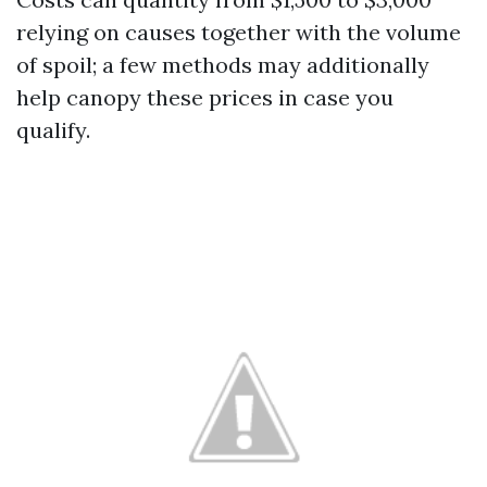
relying on causes together with the volume
of spoil; a few methods may additionally
help canopy these prices in case you
qualify.