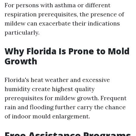
For persons with asthma or different
respiration prerequisites, the presence of
mildew can exacerbate their indications
particularly.
Why Florida Is Prone to Mold
Growth
Florida's heat weather and excessive
humidity create highest quality
prerequisites for mildew growth. Frequent
rain and flooding further carry the chance
of indoor mould enlargement.
Free Assistance Programs