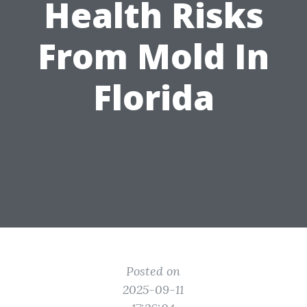
Health Risks
From Mold In
Florida
Posted on
2025-09-11