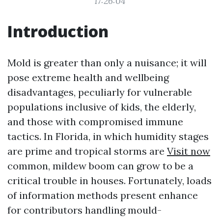
17:26:04
Introduction
Mold is greater than only a nuisance; it will
pose extreme health and wellbeing
disadvantages, peculiarly for vulnerable
populations inclusive of kids, the elderly,
and those with compromised immune
tactics. In Florida, in which humidity stages
are prime and tropical storms are
Visit now
common, mildew boom can grow to be a
critical trouble in houses. Fortunately, loads
of information methods present enhance
for contributors handling mould-