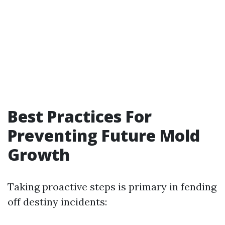
Best Practices For
Preventing Future Mold
Growth
Taking proactive steps is primary in fending
off destiny incidents: