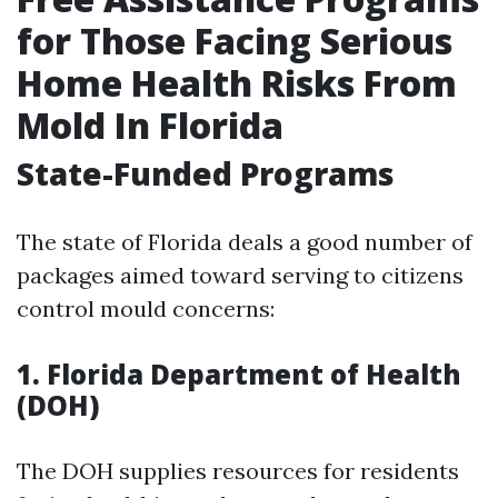
for Those Facing Serious
Home Health Risks From
Mold In Florida
State-Funded Programs
The state of Florida deals a good number of
packages aimed toward serving to citizens
control mould concerns:
1. Florida Department of Health
(DOH)
The DOH supplies resources for residents