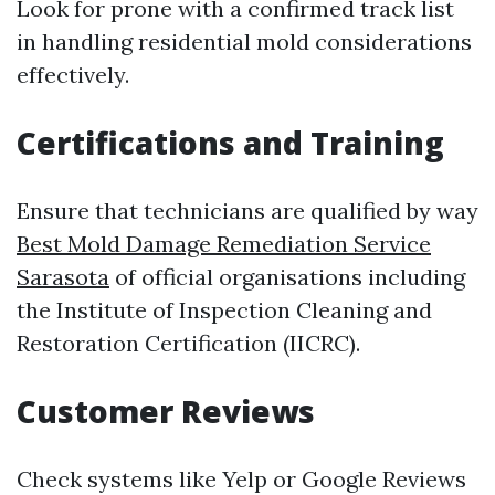
Look for prone with a confirmed track list
in handling residential mold considerations
effectively.
Certifications and Training
Ensure that technicians are qualified by way
Best Mold Damage Remediation Service
Sarasota
of official organisations including
the Institute of Inspection Cleaning and
Restoration Certification (IICRC).
Customer Reviews
Check systems like Yelp or Google Reviews