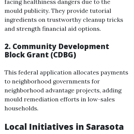
facing healthiness dangers due to the
mould publicity. They provide tutorial
ingredients on trustworthy cleanup tricks
and strength financial aid options.
2. Community Development
Block Grant (CDBG)
This federal application allocates payments
to neighborhood governments for
neighborhood advantage projects, adding
mould remediation efforts in low-sales
households.
Local Initiatives in Sarasota