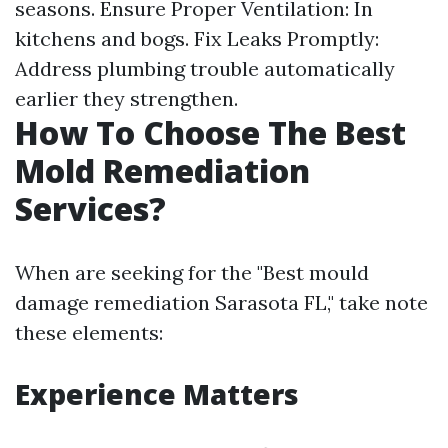
seasons. Ensure Proper Ventilation: In
kitchens and bogs. Fix Leaks Promptly:
Address plumbing trouble automatically
earlier they strengthen.
How To Choose The Best
Mold Remediation
Services?
When are seeking for the "Best mould
damage remediation Sarasota FL," take note
these elements:
Experience Matters