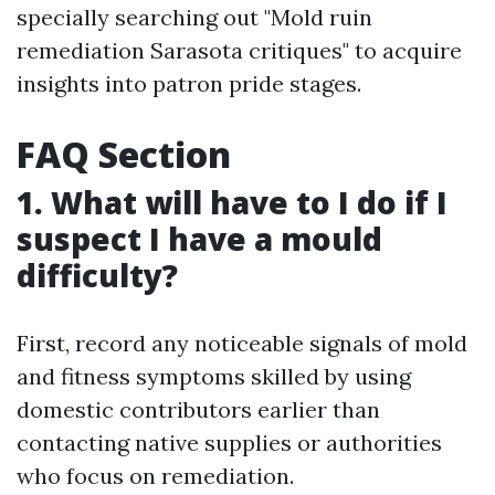
specially searching out "Mold ruin
remediation Sarasota critiques" to acquire
insights into patron pride stages.
FAQ Section
1. What will have to I do if I
suspect I have a mould
difficulty?
First, record any noticeable signals of mold
and fitness symptoms skilled by using
domestic contributors earlier than
contacting native supplies or authorities
who focus on remediation.