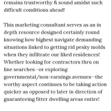
remains trustworthy & sound amidst such
difficult conditions ahead!
This marketing consultant serves as an in
depth resource designed certainly round
knowing how highest navigate demanding
situations linked to getting rid pesky molds
when they infiltrate our liked residences!
Whether looking for contractors thru on
line searches—or exploring
governmental/non-earnings avenues—the
worthy aspect continues to be taking action
quicker as opposed to later in direction of
guaranteeing fitter dwelling areas entire!