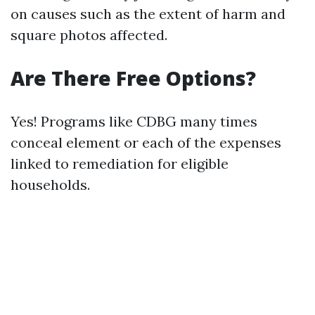
on causes such as the extent of harm and
square photos affected.
Are There Free Options?
Yes! Programs like CDBG many times
conceal element or each of the expenses
linked to remediation for eligible
households.