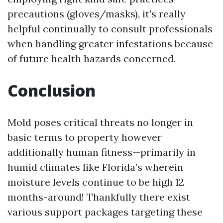
precautions (gloves/masks), it's really
helpful continually to consult professionals
when handling greater infestations because
of future health hazards concerned.
Conclusion
Mold poses critical threats no longer in
basic terms to property however
additionally human fitness—primarily in
humid climates like Florida’s wherein
moisture levels continue to be high 12
months-around! Thankfully there exist
various support packages targeting these