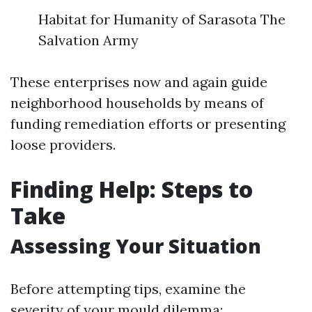
Habitat for Humanity of Sarasota The
Salvation Army
These enterprises now and again guide
neighborhood households by means of
funding remediation efforts or presenting
loose providers.
Finding Help: Steps to
Take
Assessing Your Situation
Before attempting tips, examine the
severity of your mould dilemma: