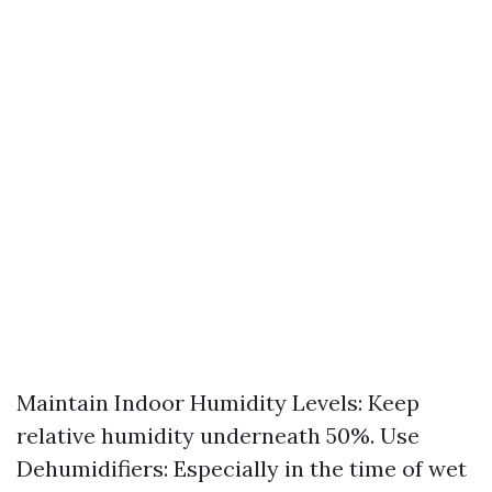
Maintain Indoor Humidity Levels: Keep
relative humidity underneath 50%. Use
Dehumidifiers: Especially in the time of wet