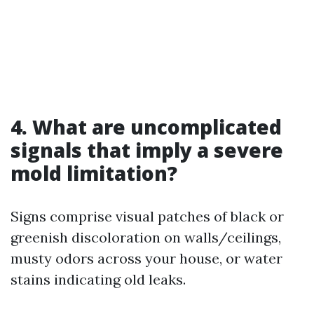
4. What are uncomplicated
signals that imply a severe
mold limitation?
Signs comprise visual patches of black or
greenish discoloration on walls/ceilings,
musty odors across your house, or water
stains indicating old leaks.