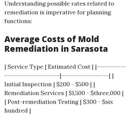
Understanding possible rates related to
remediation is imperative for planning
functions:
Average Costs of Mold
Remediation in Sarasota
| Service Type | Estimated Cost | |-----------
---------------------|------------------| |
Initial Inspection | $200 - $500 | |
Remediation Services | $1,500 - $three,000 |
| Post-remediation Testing | $300 - $six
hundred |