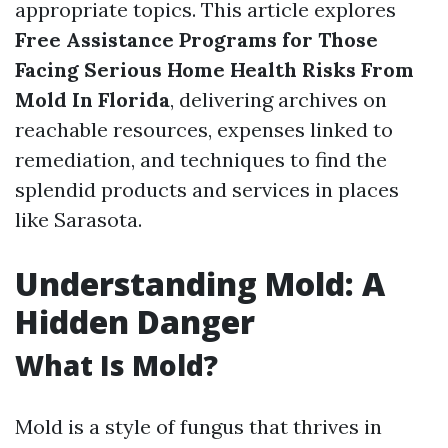
appropriate topics. This article explores
Free Assistance Programs for Those
Facing Serious Home Health Risks From
Mold In Florida
, delivering archives on
reachable resources, expenses linked to
remediation, and techniques to find the
splendid products and services in places
like Sarasota.
Understanding Mold: A
Hidden Danger
What Is Mold?
Mold is a style of fungus that thrives in