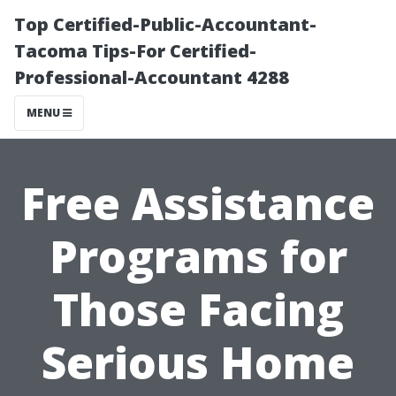
Top Certified-Public-Accountant-
Tacoma Tips-For Certified-
Professional-Accountant 4288
MENU
Free Assistance
Programs for
Those Facing
Serious Home