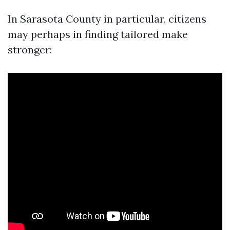
In Sarasota County in particular, citizens
may perhaps in finding tailored make
stronger: