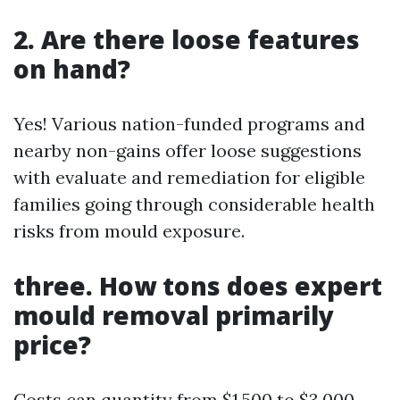
2. Are there loose features
on hand?
Yes! Various nation-funded programs and
nearby non-gains offer loose suggestions
with evaluate and remediation for eligible
families going through considerable health
risks from mould exposure.
three. How tons does expert
mould removal primarily
price?
Costs can quantity from $1,500 to $3,000