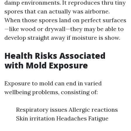
damp environments. It reproduces thru tiny
spores that can actually was airborne.
When those spores land on perfect surfaces
—like wood or drywall—they may be able to
develop straight away if moisture is show.
Health Risks Associated
with Mold Exposure
Exposure to mold can end in varied
wellbeing problems, consisting of:
Respiratory issues Allergic reactions
Skin irritation Headaches Fatigue