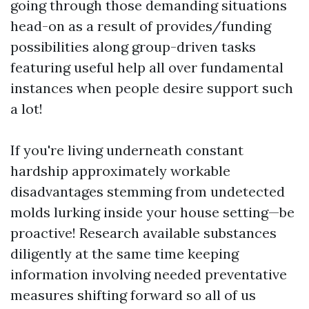
going through those demanding situations
head-on as a result of provides/funding
possibilities along group-driven tasks
featuring useful help all over fundamental
instances when people desire support such
a lot!
If you're living underneath constant
hardship approximately workable
disadvantages stemming from undetected
molds lurking inside your house setting—be
proactive! Research available substances
diligently at the same time keeping
information involving needed preventative
measures shifting forward so all of us