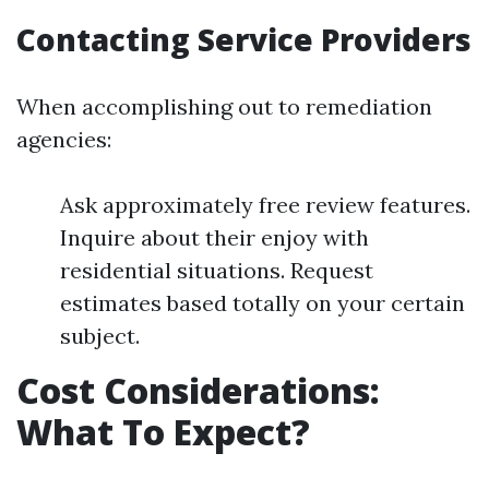
Contacting Service Providers
When accomplishing out to remediation
agencies:
Ask approximately free review features.
Inquire about their enjoy with
residential situations. Request
estimates based totally on your certain
subject.
Cost Considerations:
What To Expect?