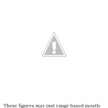
These figures may just range based mostly