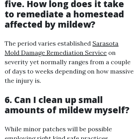
five. How long does it take
to remediate a homestead
affected by mildew?
The period varies established
Sarasota
Mold Damage Remediation Service
on
severity yet normally ranges from a couple
of days to weeks depending on how massive
the injury is.
6. Can I clean up small
amounts of mildew myself?
While minor patches will be possible
employing right kind safe practices