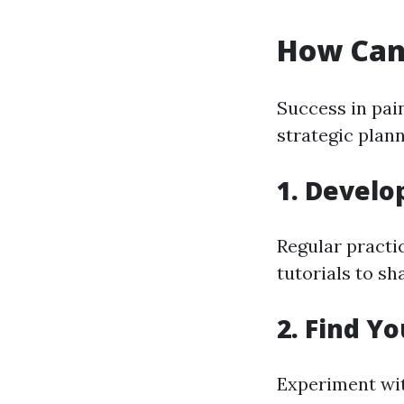
How Can 
Success in pai
strategic plan
1. Develop
Regular practic
tutorials to s
2. Find Y
Experiment wit