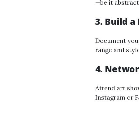
—be it abstract
3. Build a
Document your 
range and style
4. Networ
Attend art show
Instagram or F