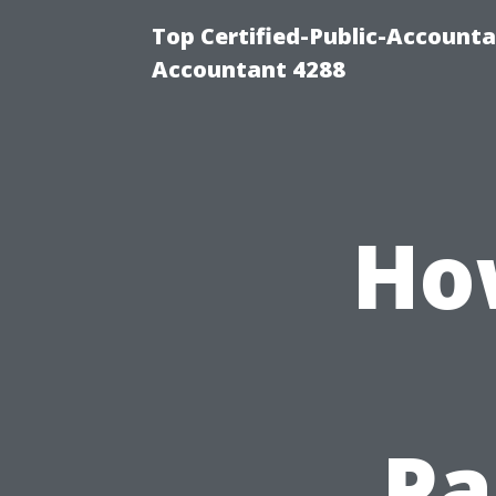
Top Certified-Public-Accounta
Accountant 4288
Ho
Pa