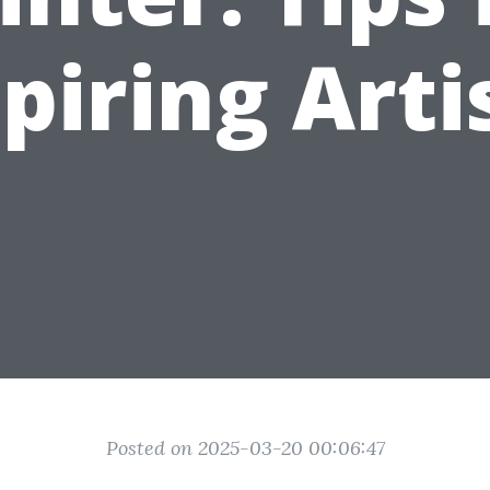
piring Arti
Posted on 2025-03-20 00:06:47