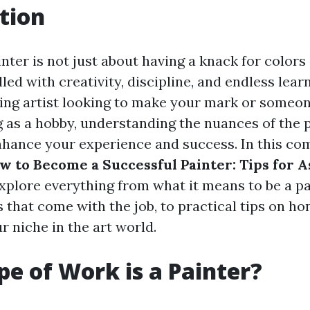
tion
nter is not just about having a knack for colors
filled with creativity, discipline, and endless lea
ring artist looking to make your mark or someo
g as a hobby, understanding the nuances of the 
enhance your experience and success. In this c
w to Become a Successful Painter: Tips for A
 explore everything from what it means to be a pa
s that come with the job, to practical tips on ho
r niche in the art world.
e of Work is a Painter?