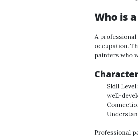
Who is a
A professional
occupation. Th
painters who w
Character
Skill Leve
well-devel
Connection
Understand
Professional p