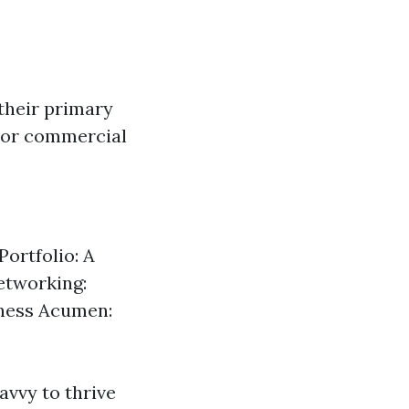
their primary
k or commercial
Portfolio: A
etworking:
siness Acumen:
avvy to thrive