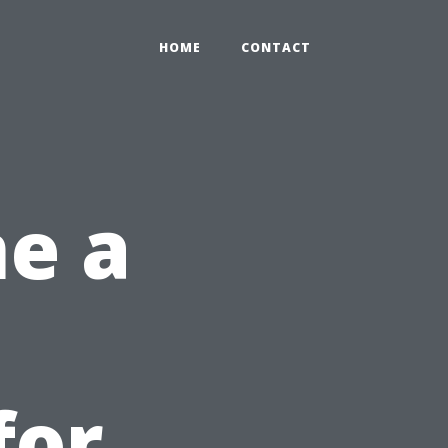
HOME
CONTACT
e a
for