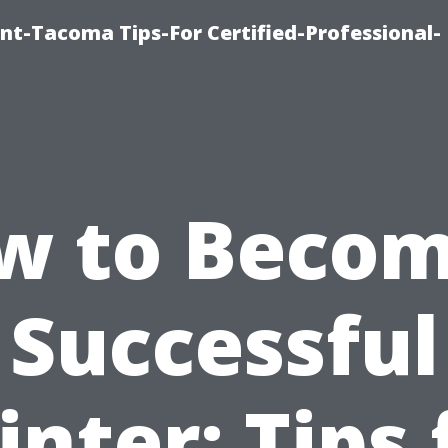
nt-Tacoma Tips-For Certified-Professional-
w to Becom
Successful
inter: Tips 