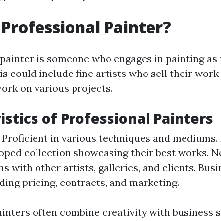
 Professional Painter?
 painter is someone who engages in painting as 
is could include fine artists who sell their wor
ork on various projects.
istics of Professional Painters
l: Proficient in various techniques and mediums. 
oped collection showcasing their best works. N
s with other artists, galleries, and clients. Bu
ing pricing, contracts, and marketing.
ainters often combine creativity with business s