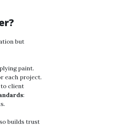
er?
zation but
plying paint.
or each project.
 to client
tandards
:
s.
so builds trust