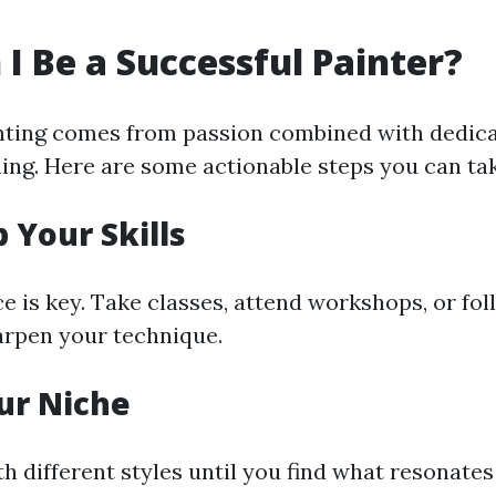
I Be a Successful Painter?
nting comes from passion combined with dedic
ning. Here are some actionable steps you can tak
 Your Skills
e is key. Take classes, attend workshops, or fol
harpen your technique.
our Niche
h different styles until you find what resonate