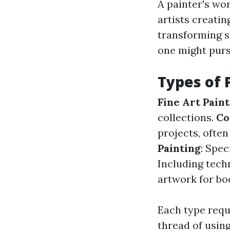
A painter's wo
artists creati
transforming s
one might purs
Types of 
Fine Art Pain
collections.
Co
projects, often
Painting
: Spec
Including techn
artwork for boo
Each type requ
thread of usin