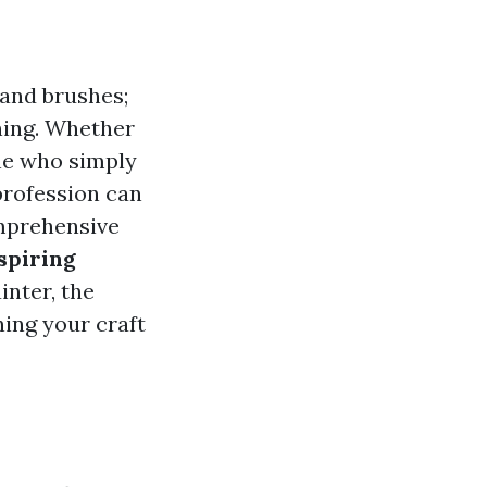
 and brushes;
rning. Whether
ne who simply
profession can
omprehensive
spiring
inter, the
ning your craft