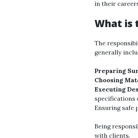
in their career
What is 
The responsibil
generally inclu
Preparing Su
Choosing Mat
Executing De
specifications 
Ensuring safe 
Being responsib
with clients.