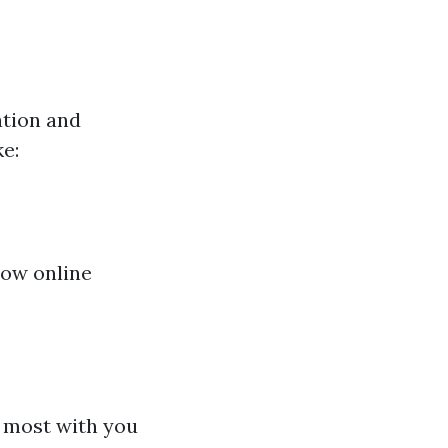
ation and
e:
low online
s most with you