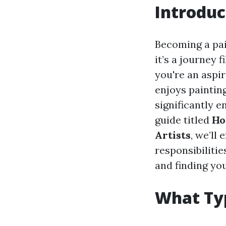
Introduc
Becoming a pai
it’s a journey 
you're an aspi
enjoys paintin
significantly 
guide titled
Ho
Artists
, we’ll
responsibilitie
and finding you
What Typ