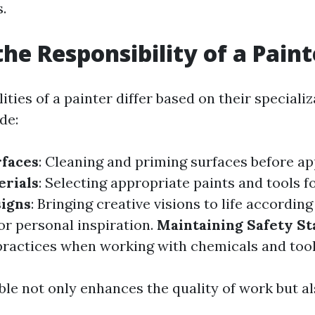
s.
the Responsibility of a Paint
ities of a painter differ based on their speciali
de:
rfaces
: Cleaning and priming surfaces before ap
erials
: Selecting appropriate paints and tools f
signs
: Bringing creative visions to life according
or personal inspiration.
Maintaining Safety S
practices when working with chemicals and tool
le not only enhances the quality of work but al