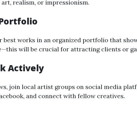
 art, realism, or impressionism.
 Portfolio
best works in an organized portfolio that sho
—this will be crucial for attracting clients or ga
k Actively
s, join local artist groups on social media plat
acebook, and connect with fellow creatives.