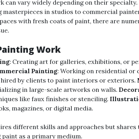
rk can vary widely depending on their specialty.
ng masterpieces in studios to commercial painte
paces with fresh coats of paint, there are num
ue.
Painting Work
ting
: Creating art for galleries, exhibitions, or p
mmercial Painting
: Working on residential or
 hired by clients to paint interiors or exteriors.
ializing in large-scale artworks on walls.
Decora
iques like faux finishes or stenciling.
Illustrat
ks, magazines, or digital media.
ires different skills and approaches but share
g paint as a primary medium.