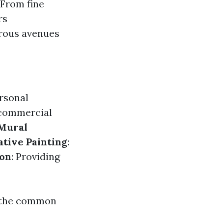
 From fine
rs
erous avenues
ersonal
 commercial
Mural
tive Painting
:
ion
: Providing
s the common