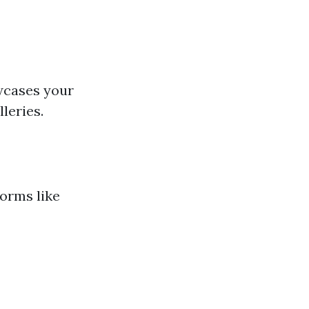
wcases your
lleries.
forms like