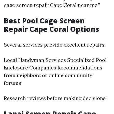
cage screen repair Cape Coral near me.”
Best Pool Cage Screen
Repair Cape Coral Options
Several services provide excellent repairs:
Local Handyman Services Specialized Pool
Enclosure Companies Recommendations
from neighbors or online community
forums
Research reviews before making decisions!
Lanai Screen Repair Cape