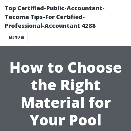
Top Certified-Public-Accountant-
Tacoma Tips-For Certified-
Professional-Accountant 4288
MENU
How to Choose
the Right
Material for
Your Pool