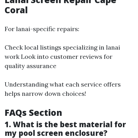
Coral
For lanai-specific repairs:
Check local listings specializing in lanai
work Look into customer reviews for
quality assurance
Understanding what each service offers
helps narrow down choices!
FAQs Section
1. What is the best material for
my pool screen enclosure?