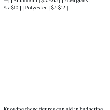
--| | Aluminum | $10-$15 | | Fiberglass |
$5-$10 | | Polyester | $7-$12 |
Knowing these figures can aid in budgeting