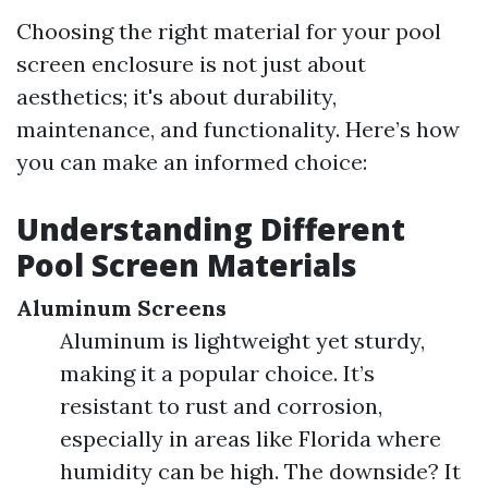
Choosing the right material for your pool
screen enclosure is not just about
aesthetics; it's about durability,
maintenance, and functionality. Here’s how
you can make an informed choice:
Understanding Different
Pool Screen Materials
Aluminum Screens
Aluminum is lightweight yet sturdy,
making it a popular choice. It’s
resistant to rust and corrosion,
especially in areas like Florida where
humidity can be high. The downside? It