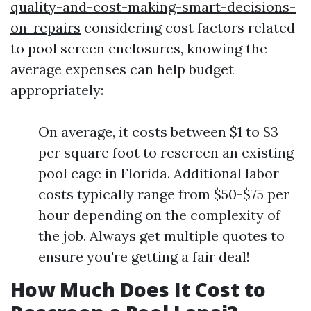
quality-and-cost-making-smart-decisions-
on-repairs
considering cost factors related
to pool screen enclosures, knowing the
average expenses can help budget
appropriately:
On average, it costs between $1 to $3
per square foot to rescreen an existing
pool cage in Florida. Additional labor
costs typically range from $50-$75 per
hour depending on the complexity of
the job. Always get multiple quotes to
ensure you're getting a fair deal!
How Much Does It Cost to