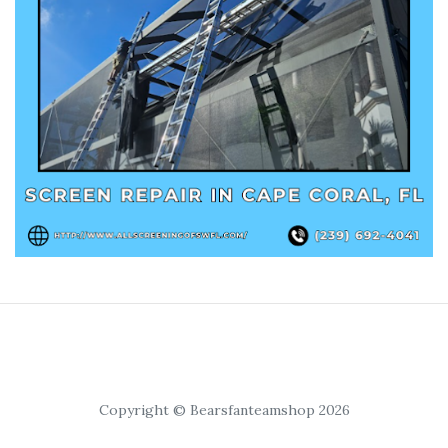
Copyright © Bearsfanteamshop 2026