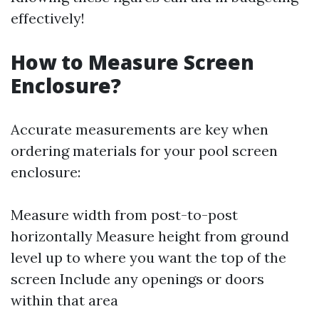
effectively!
How to Measure Screen
Enclosure?
Accurate measurements are key when
ordering materials for your pool screen
enclosure:
Measure width from post-to-post
horizontally Measure height from ground
level up to where you want the top of the
screen Include any openings or doors
within that area