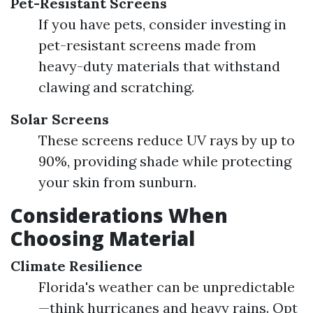
Pet-Resistant Screens
If you have pets, consider investing in
pet-resistant screens made from
heavy-duty materials that withstand
clawing and scratching.
Solar Screens
These screens reduce UV rays by up to
90%, providing shade while protecting
your skin from sunburn.
Considerations When
Choosing Material
Climate Resilience
Florida's weather can be unpredictable
—think hurricanes and heavy rains. Opt