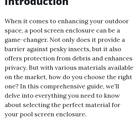
Introduction
When it comes to enhancing your outdoor
space, a pool screen enclosure can be a
game-changer. Not only does it provide a
barrier against pesky insects, but it also
offers protection from debris and enhances
privacy. But with various materials available
on the market, how do you choose the right
one? In this comprehensive guide, we’ll
delve into everything you need to know
about selecting the perfect material for
your pool screen enclosure.