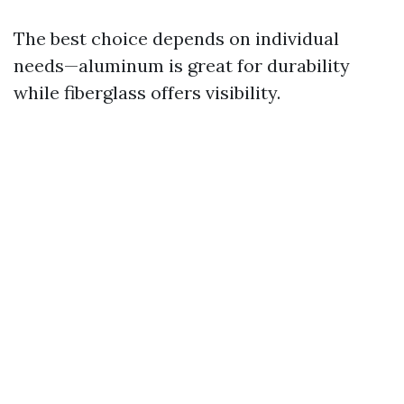
The best choice depends on individual
needs—aluminum is great for durability
while fiberglass offers visibility.