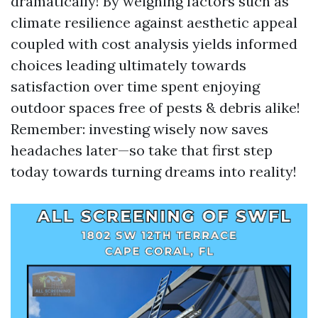
dramatically! By weighing factors such as
climate resilience against aesthetic appeal
coupled with cost analysis yields informed
choices leading ultimately towards
satisfaction over time spent enjoying
outdoor spaces free of pests & debris alike!
Remember: investing wisely now saves
headaches later—so take that first step
today towards turning dreams into reality!