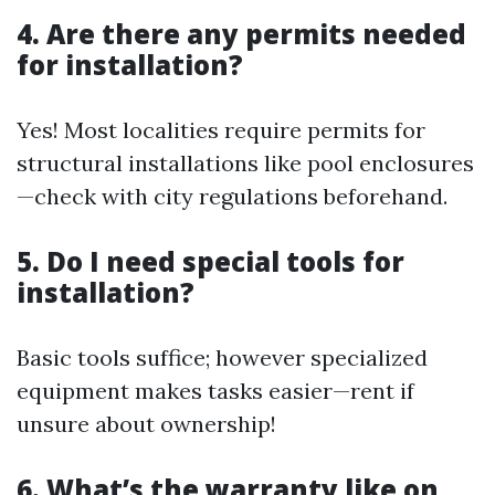
4. Are there any permits needed
for installation?
Yes! Most localities require permits for
structural installations like pool enclosures
—check with city regulations beforehand.
5. Do I need special tools for
installation?
Basic tools suffice; however specialized
equipment makes tasks easier—rent if
unsure about ownership!
6. What’s the warranty like on