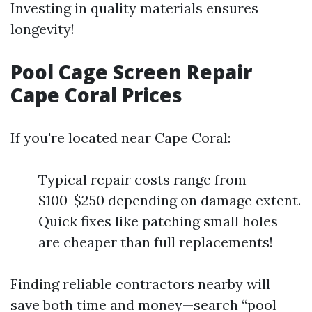
Investing in quality materials ensures
longevity!
Pool Cage Screen Repair
Cape Coral Prices
If you're located near Cape Coral:
Typical repair costs range from
$100-$250 depending on damage extent.
Quick fixes like patching small holes
are cheaper than full replacements!
Finding reliable contractors nearby will
save both time and money—search “pool