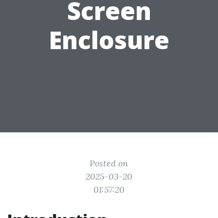
Screen
Enclosure
Posted on
2025-03-20
01:57:20