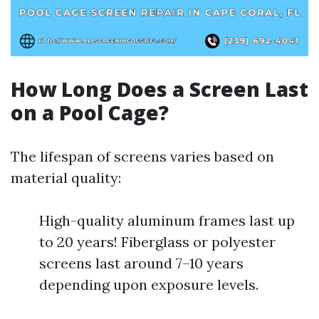
How Long Does a Screen Last
on a Pool Cage?
The lifespan of screens varies based on
material quality:
High-quality aluminum frames last up
to 20 years! Fiberglass or polyester
screens last around 7–10 years
depending upon exposure levels.