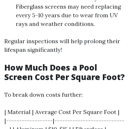
Fiberglass screens may need replacing
every 5–10 years due to wear from UV
rays and weather conditions.
Regular inspections will help prolong their
lifespan significantly!
How Much Does a Pool
Screen Cost Per Square Foot?
To break down costs further:
| Material | Average Cost Per Square Foot |
|------------------|---------------------------