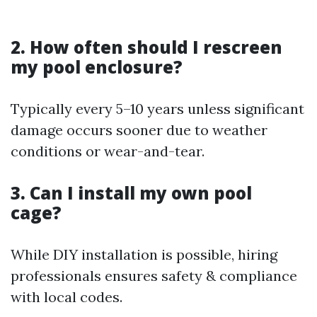
2. How often should I rescreen
my pool enclosure?
Typically every 5–10 years unless significant
damage occurs sooner due to weather
conditions or wear-and-tear.
3. Can I install my own pool
cage?
While DIY installation is possible, hiring
professionals ensures safety & compliance
with local codes.