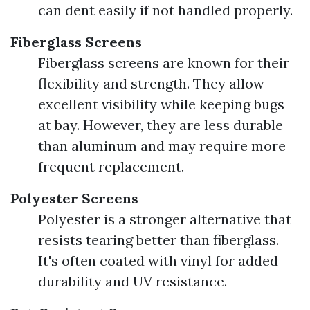
can dent easily if not handled properly.
Fiberglass Screens
Fiberglass screens are known for their
flexibility and strength. They allow
excellent visibility while keeping bugs
at bay. However, they are less durable
than aluminum and may require more
frequent replacement.
Polyester Screens
Polyester is a stronger alternative that
resists tearing better than fiberglass.
It's often coated with vinyl for added
durability and UV resistance.