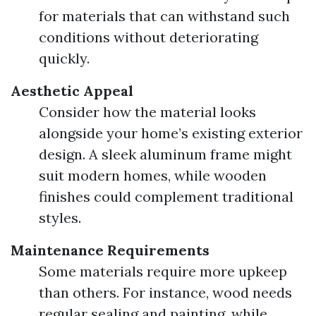
for materials that can withstand such
conditions without deteriorating
quickly.
Aesthetic Appeal
Consider how the material looks
alongside your home’s existing exterior
design. A sleek aluminum frame might
suit modern homes, while wooden
finishes could complement traditional
styles.
Maintenance Requirements
Some materials require more upkeep
than others. For instance, wood needs
regular sealing and painting, while