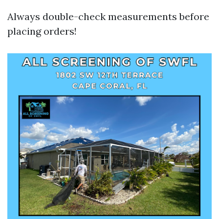
Always double-check measurements before
placing orders!