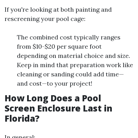
If you're looking at both painting and
rescreening your pool cage:
The combined cost typically ranges
from $10-$20 per square foot
depending on material choice and size.
Keep in mind that preparation work like
cleaning or sanding could add time—
and cost—to your project!
How Long Does a Pool
Screen Enclosure Last in
Florida?
In general: