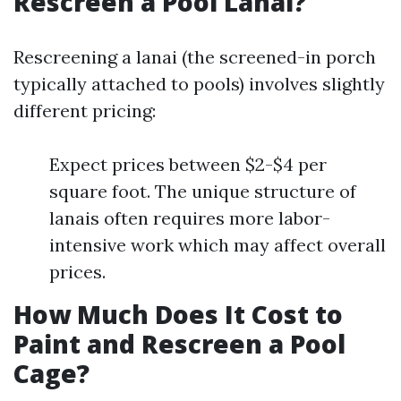
Rescreen a Pool Lanai?
Rescreening a lanai (the screened-in porch
typically attached to pools) involves slightly
different pricing:
Expect prices between $2-$4 per
square foot. The unique structure of
lanais often requires more labor-
intensive work which may affect overall
prices.
How Much Does It Cost to
Paint and Rescreen a Pool
Cage?