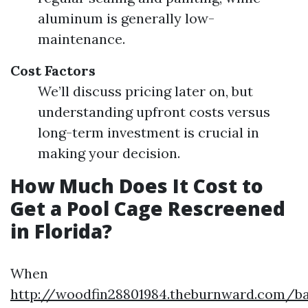
aluminum is generally low-
maintenance.
Cost Factors
We’ll discuss pricing later on, but
understanding upfront costs versus
long-term investment is crucial in
making your decision.
How Much Does It Cost to
Get a Pool Cage Rescreened
in Florida?
When
http://woodfin28801984.theburnward.com/ba