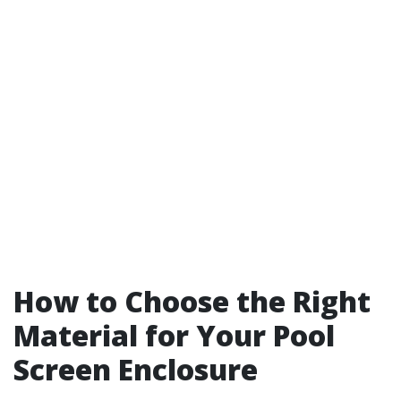
How to Choose the Right
Material for Your Pool
Screen Enclosure