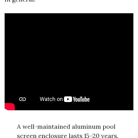
A well-maintained aluminum pool
screen enclosure lasts 15–20 years.