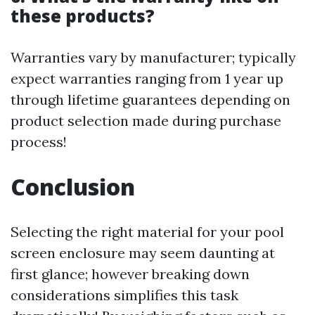
these products?
Warranties vary by manufacturer; typically
expect warranties ranging from 1 year up
through lifetime guarantees depending on
product selection made during purchase
process!
Conclusion
Selecting the right material for your pool
screen enclosure may seem daunting at
first glance; however breaking down
considerations simplifies this task