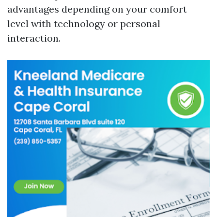
advantages depending on your comfort
level with technology or personal
interaction.