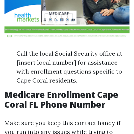
Call the local Social Security office at
[insert local number] for assistance
with enrollment questions specific to
Cape Coral residents.
Medicare Enrollment Cape
Coral FL Phone Number
Make sure you keep this contact handy if
you run into any issues while trying to