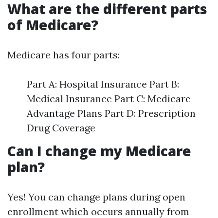
What are the different parts
of Medicare?
Medicare has four parts:
Part A: Hospital Insurance Part B:
Medical Insurance Part C: Medicare
Advantage Plans Part D: Prescription
Drug Coverage
Can I change my Medicare
plan?
Yes! You can change plans during open
enrollment which occurs annually from