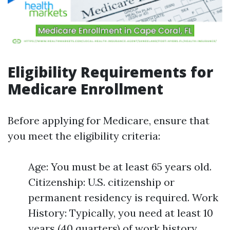
Eligibility Requirements for
Medicare Enrollment
Before applying for Medicare, ensure that
you meet the eligibility criteria:
Age: You must be at least 65 years old.
Citizenship: U.S. citizenship or
permanent residency is required. Work
History: Typically, you need at least 10
years (40 quarters) of work history