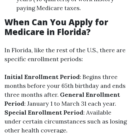
paying Medicare taxes.
When Can You Apply for
Medicare in Florida?
In Florida, like the rest of the U.S., there are
specific enrollment periods:
Initial Enrollment Period
: Begins three
months before your 65th birthday and ends
three months after.
General Enrollment
Period
: January 1 to March 31 each year.
Special Enrollment Period
: Available
under certain circumstances such as losing
other health coverage.