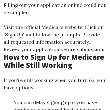
Filling out your application online could not
be simpler:
Visit the official
Medicare website
. Click on
"Sign Up" and follow the prompts. Provide
all requested information accurately.
Review your application before submission.
How to Sign Up for Medicare
While Still Working
If you're still working when you turn 65, you
have options:
You can delay signing up if you have
employer-sponsored health insurance.