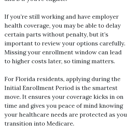
If you’re still working and have employer
health coverage, you may be able to delay
certain parts without penalty, but it’s
important to review your options carefully.
Missing your enrollment window can lead
to higher costs later, so timing matters.
For Florida residents, applying during the
Initial Enrollment Period is the smartest
move. It ensures your coverage kicks in on
time and gives you peace of mind knowing
your healthcare needs are protected as you
transition into Medicare.