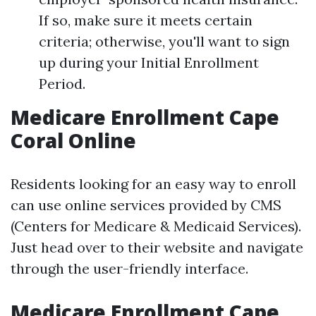
If so, make sure it meets certain
criteria; otherwise, you'll want to sign
up during your Initial Enrollment
Period.
Medicare Enrollment Cape
Coral Online
Residents looking for an easy way to enroll
can use online services provided by CMS
(Centers for Medicare & Medicaid Services).
Just head over to their website and navigate
through the user-friendly interface.
Medicare Enrollment Cape