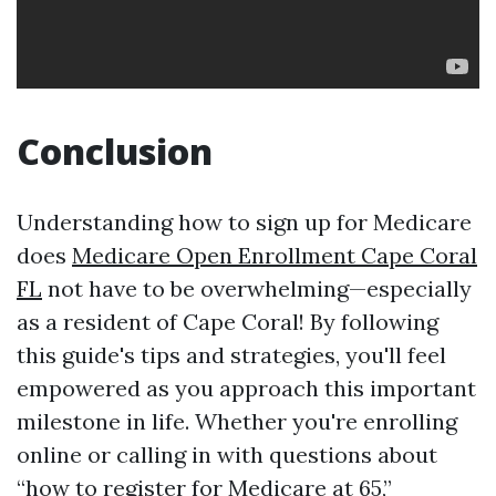
Conclusion
Understanding how to sign up for Medicare
does
Medicare Open Enrollment Cape Coral
FL
not have to be overwhelming—especially
as a resident of Cape Coral! By following
this guide's tips and strategies, you'll feel
empowered as you approach this important
milestone in life. Whether you're enrolling
online or calling in with questions about
“how to register for Medicare at 65,”