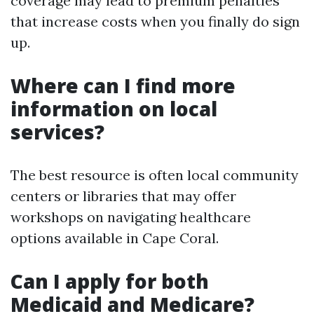
coverage may lead to premium penalties
that increase costs when you finally do sign
up.
Where can I find more
information on local
services?
The best resource is often local community
centers or libraries that may offer
workshops on navigating healthcare
options available in Cape Coral.
Can I apply for both
Medicaid and Medicare?