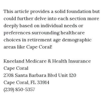
This article provides a solid foundation but
could further delve into each section more
deeply based on individual needs or
preferences surrounding healthcare
choices in retirement age demographic
areas like Cape Coral!
Kneeland Medicare & Health Insurance
Cape Coral
2708 Santa Barbara Blvd Unit 120
Cape Coral, FL 33914
(239) 850-5357