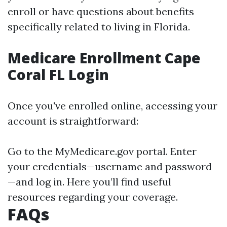
enroll or have questions about benefits
specifically related to living in Florida.
Medicare Enrollment Cape
Coral FL Login
Once you've enrolled online, accessing your
account is straightforward:
Go to the
MyMedicare.gov
portal. Enter
your credentials—username and password
—and log in. Here you’ll find useful
resources regarding your coverage.
FAQs