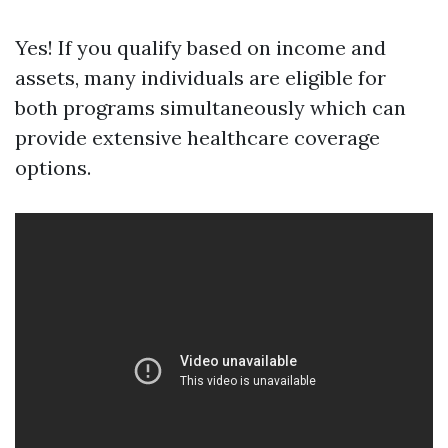
Yes! If you qualify based on income and
assets, many individuals are eligible for
both programs simultaneously which can
provide extensive healthcare coverage
options.