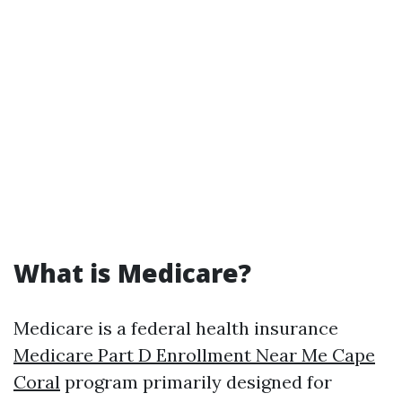
What is Medicare?
Medicare is a federal health insurance
Medicare Part D Enrollment Near Me Cape
Coral
program primarily designed for