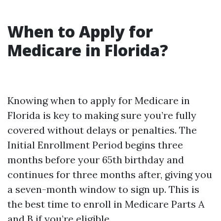
When to Apply for
Medicare in Florida?
Knowing when to apply for Medicare in
Florida is key to making sure you’re fully
covered without delays or penalties. The
Initial Enrollment Period begins three
months before your 65th birthday and
continues for three months after, giving you
a seven-month window to sign up. This is
the best time to enroll in Medicare Parts A
and B if you’re eligible.