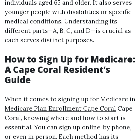
individuals aged 65 and older. It also serves
younger people with disabilities or specific
medical conditions. Understanding its
different parts—A, B, C, and D—is crucial as
each serves distinct purposes.
How to Sign Up for Medicare:
A Cape Coral Resident’s
Guide
When it comes to signing up for Medicare in
Medicare Plan Enrollment Cape Coral
Cape
Coral, knowing where and how to start is
essential. You can sign up online, by phone,
or even in person. Each method has its