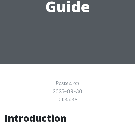
Guide
Posted on
2025-09-30
04:45:48
Introduction