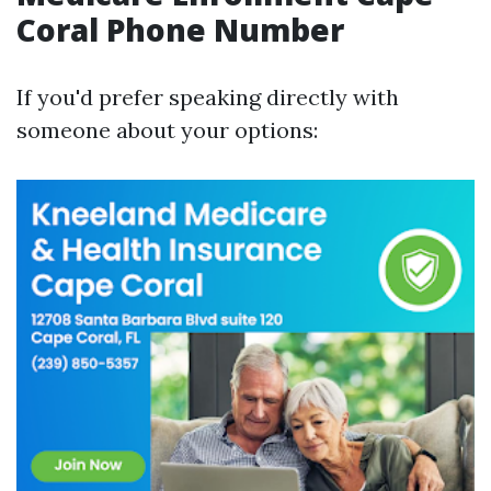
Coral Phone Number
If you'd prefer speaking directly with
someone about your options: