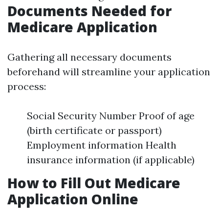
Documents Needed for
Medicare Application
Gathering all necessary documents
beforehand will streamline your application
process:
Social Security Number Proof of age
(birth certificate or passport)
Employment information Health
insurance information (if applicable)
How to Fill Out Medicare
Application Online