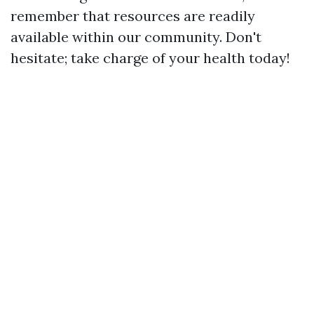
remember that resources are readily
available within our community. Don't
hesitate; take charge of your health today!