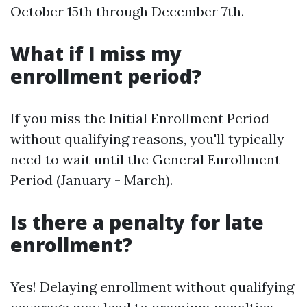
October 15th through December 7th.
What if I miss my
enrollment period?
If you miss the Initial Enrollment Period
without qualifying reasons, you'll typically
need to wait until the General Enrollment
Period (January - March).
Is there a penalty for late
enrollment?
Yes! Delaying enrollment without qualifying