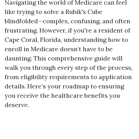
Navigating the world of Medicare can feel
like trying to solve a Rubik's Cube
blindfolded—complex, confusing, and often
frustrating. However, if you're a resident of
Cape Coral, Florida, understanding how to
enroll in Medicare doesn’t have to be
daunting. This comprehensive guide will
walk you through every step of the process,
from eligibility requirements to application
details. Here’s your roadmap to ensuring
you receive the healthcare benefits you
deserve.