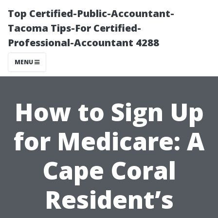
Top Certified-Public-Accountant-
Tacoma Tips-For Certified-
Professional-Accountant 4288
MENU
How to Sign Up
for Medicare: A
Cape Coral
Resident’s