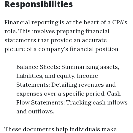
Responsibilities
Financial reporting is at the heart of a CPA's
role. This involves preparing financial
statements that provide an accurate
picture of a company's financial position.
Balance Sheets: Summarizing assets,
liabilities, and equity. Income
Statements: Detailing revenues and
expenses over a specific period. Cash
Flow Statements: Tracking cash inflows
and outflows.
These documents help individuals make