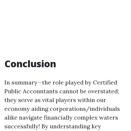
Conclusion
In summary—the role played by Certified
Public Accountants cannot be overstated;
they serve as vital players within our
economy aiding corporations/individuals
alike navigate financially complex waters
successfully! By understanding key