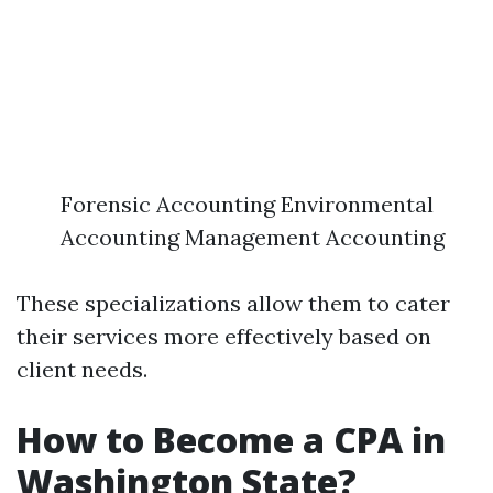
Forensic Accounting Environmental
Accounting Management Accounting
These specializations allow them to cater
their services more effectively based on
client needs.
How to Become a CPA in
Washington State?