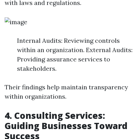
with laws and regulations.
Internal Audits: Reviewing controls
within an organization. External Audits:
Providing assurance services to
stakeholders.
Their findings help maintain transparency
within organizations.
4. Consulting Services:
Guiding Businesses Toward
Success