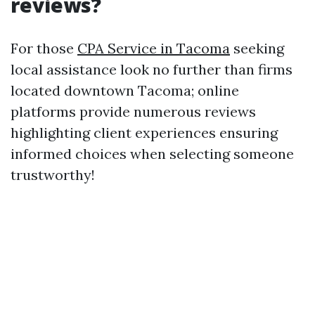
reviews?
For those
CPA Service in Tacoma
seeking
local assistance look no further than firms
located downtown Tacoma; online
platforms provide numerous reviews
highlighting client experiences ensuring
informed choices when selecting someone
trustworthy!