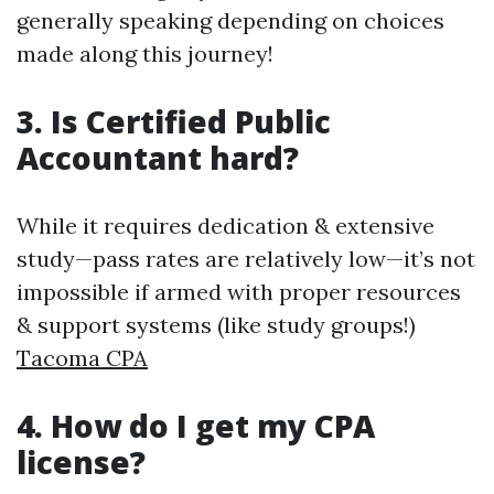
generally speaking depending on choices
made along this journey!
3. Is Certified Public
Accountant hard?
While it requires dedication & extensive
study—pass rates are relatively low—it’s not
impossible if armed with proper resources
& support systems (like study groups!)
Tacoma CPA
4. How do I get my CPA
license?