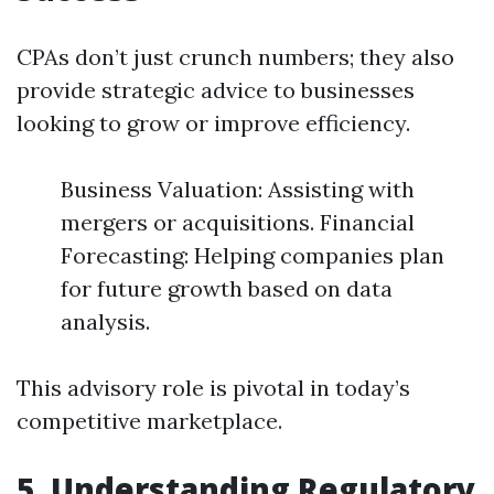
CPAs don’t just crunch numbers; they also
provide strategic advice to businesses
looking to grow or improve efficiency.
Business Valuation: Assisting with
mergers or acquisitions. Financial
Forecasting: Helping companies plan
for future growth based on data
analysis.
This advisory role is pivotal in today’s
competitive marketplace.
5. Understanding Regulatory