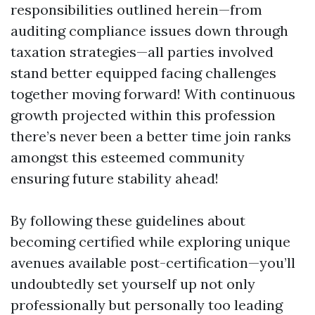
responsibilities outlined herein—from
auditing compliance issues down through
taxation strategies—all parties involved
stand better equipped facing challenges
together moving forward! With continuous
growth projected within this profession
there’s never been a better time join ranks
amongst this esteemed community
ensuring future stability ahead!
By following these guidelines about
becoming certified while exploring unique
avenues available post-certification—you’ll
undoubtedly set yourself up not only
professionally but personally too leading