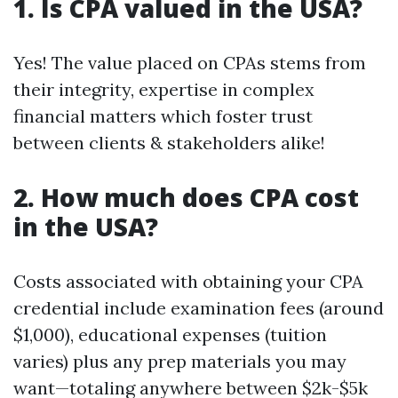
1. Is CPA valued in the USA?
Yes! The value placed on CPAs stems from
their integrity, expertise in complex
financial matters which foster trust
between clients & stakeholders alike!
2. How much does CPA cost
in the USA?
Costs associated with obtaining your CPA
credential include examination fees (around
$1,000), educational expenses (tuition
varies) plus any prep materials you may
want—totaling anywhere between $2k-$5k