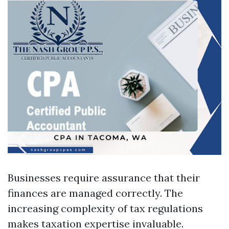
Businesses require assurance that their
finances are managed correctly. The
increasing complexity of tax regulations
makes taxation expertise invaluable.