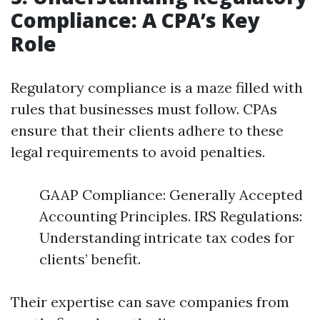
Compliance: A CPA’s Key
Role
Regulatory compliance is a maze filled with
rules that businesses must follow. CPAs
ensure that their clients adhere to these
legal requirements to avoid penalties.
GAAP Compliance: Generally Accepted
Accounting Principles. IRS Regulations:
Understanding intricate tax codes for
clients’ benefit.
Their expertise can save companies from