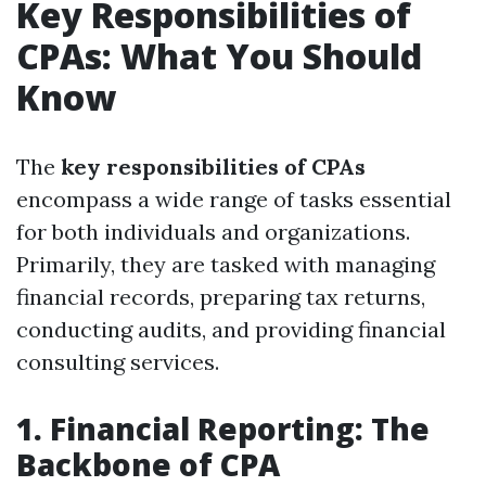
Key Responsibilities of
CPAs: What You Should
Know
The
key responsibilities of CPAs
encompass a wide range of tasks essential
for both individuals and organizations.
Primarily, they are tasked with managing
financial records, preparing tax returns,
conducting audits, and providing financial
consulting services.
1. Financial Reporting: The
Backbone of CPA