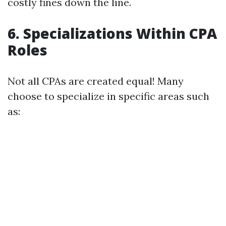
costly fines down the line.
6. Specializations Within CPA
Roles
Not all CPAs are created equal! Many
choose to specialize in specific areas such
as: