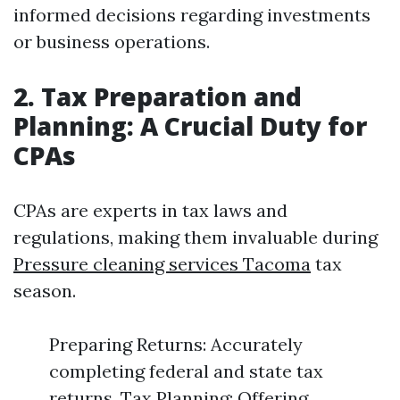
informed decisions regarding investments
or business operations.
2. Tax Preparation and
Planning: A Crucial Duty for
CPAs
CPAs are experts in tax laws and
regulations, making them invaluable during
Pressure cleaning services Tacoma
tax
season.
Preparing Returns: Accurately
completing federal and state tax
returns. Tax Planning: Offering