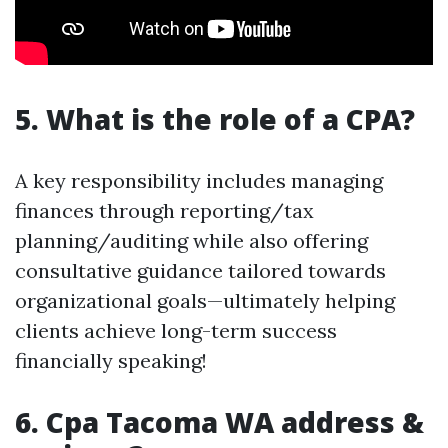
5. What is the role of a CPA?
A key responsibility includes managing
finances through reporting/tax
planning/auditing while also offering
consultative guidance tailored towards
organizational goals—ultimately helping
clients achieve long-term success
financially speaking!
6. Cpa Tacoma WA address &