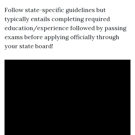
Follow state-specific guidelines but
typically entails completing required
education/experience followed by passing
exams before applying officially through
your state board!