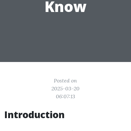
Know
Posted on
2025-03-20
06:07:13
Introduction