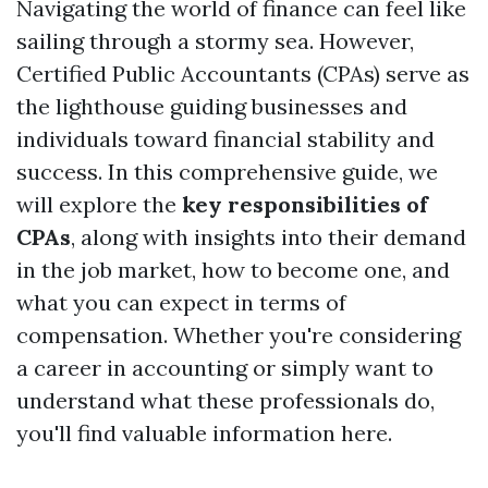
Navigating the world of finance can feel like
sailing through a stormy sea. However,
Certified Public Accountants (CPAs) serve as
the lighthouse guiding businesses and
individuals toward financial stability and
success. In this comprehensive guide, we
will explore the
key responsibilities of
CPAs
, along with insights into their demand
in the job market, how to become one, and
what you can expect in terms of
compensation. Whether you're considering
a career in accounting or simply want to
understand what these professionals do,
you'll find valuable information here.