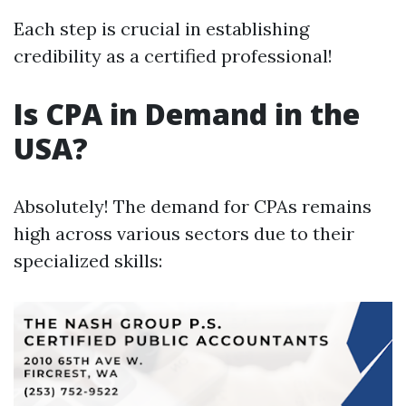
Each step is crucial in establishing
credibility as a certified professional!
Is CPA in Demand in the
USA?
Absolutely! The demand for CPAs remains
high across various sectors due to their
specialized skills: