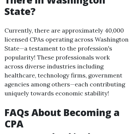
State?
Currently, there are approximately 40,000
licensed CPAs operating across Washington
State—a testament to the profession's
popularity! These professionals work
across diverse industries including
healthcare, technology firms, government
agencies among others—each contributing
uniquely towards economic stability!
FAQs About Becoming a
CPA