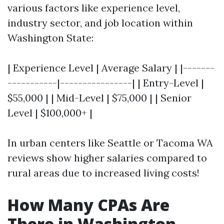
various factors like experience level,
industry sector, and job location within
Washington State:
| Experience Level | Average Salary | |-------
-----------|----------------| | Entry-Level |
$55,000 | | Mid-Level | $75,000 | | Senior
Level | $100,000+ |
In urban centers like Seattle or Tacoma WA
reviews show higher salaries compared to
rural areas due to increased living costs!
How Many CPAs Are
There in Washington