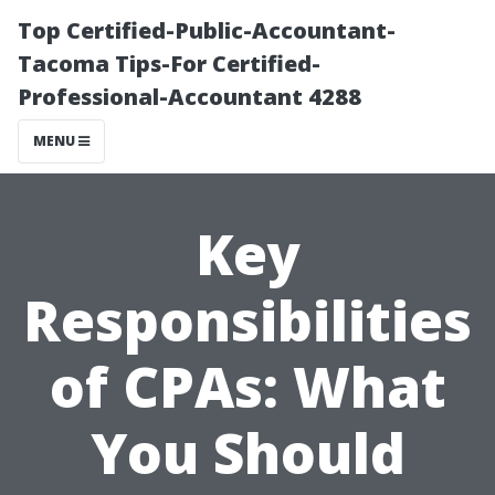
Top Certified-Public-Accountant-
Tacoma Tips-For Certified-
Professional-Accountant 4288
MENU
Key
Responsibilities
of CPAs: What
You Should