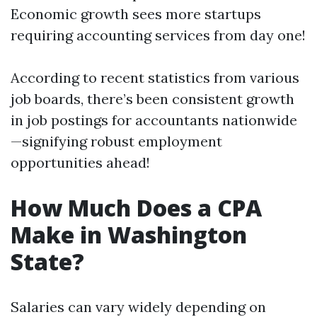
Economic growth sees more startups
requiring accounting services from day one!
According to recent statistics from various
job boards, there’s been consistent growth
in job postings for accountants nationwide
—signifying robust employment
opportunities ahead!
How Much Does a CPA
Make in Washington
State?
Salaries can vary widely depending on