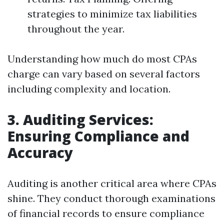
strategies to minimize tax liabilities
throughout the year.
Understanding how much do most CPAs
charge can vary based on several factors
including complexity and location.
3. Auditing Services:
Ensuring Compliance and
Accuracy
Auditing is another critical area where CPAs
shine. They conduct thorough examinations
of financial records to ensure compliance