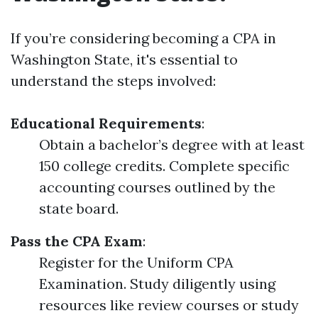
If you’re considering becoming a CPA in
Washington State, it's essential to
understand the steps involved:
Educational Requirements
:
Obtain a bachelor’s degree with at least
150 college credits. Complete specific
accounting courses outlined by the
state board.
Pass the CPA Exam
:
Register for the Uniform CPA
Examination. Study diligently using
resources like review courses or study