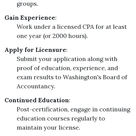
groups.
Gain Experience
:
Work under a licensed CPA for at least
one year (or 2000 hours).
Apply for Licensure
:
Submit your application along with
proof of education, experience, and
exam results to Washington's Board of
Accountancy.
Continued Education
:
Post-certification, engage in continuing
education courses regularly to
maintain your license.