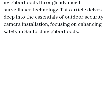
neighborhoods through advanced
surveillance technology. This article delves
deep into the essentials of outdoor security
camera installation, focusing on enhancing
safety in Sanford neighborhoods.