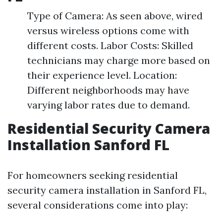
Type of Camera: As seen above, wired
versus wireless options come with
different costs. Labor Costs: Skilled
technicians may charge more based on
their experience level. Location:
Different neighborhoods may have
varying labor rates due to demand.
Residential Security Camera
Installation Sanford FL
For homeowners seeking residential
security camera installation in Sanford FL,
several considerations come into play: