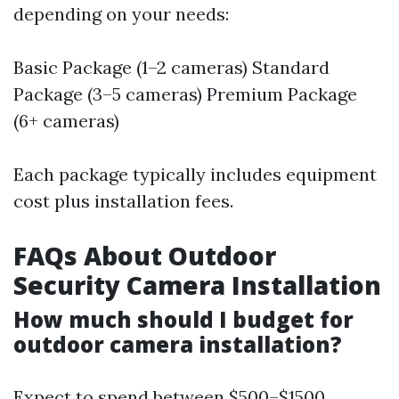
depending on your needs:
Basic Package (1–2 cameras) Standard
Package (3–5 cameras) Premium Package
(6+ cameras)
Each package typically includes equipment
cost plus installation fees.
FAQs About Outdoor
Security Camera Installation
How much should I budget for
outdoor camera installation?
Expect to spend between $500–$1500