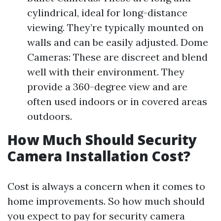
cylindrical, ideal for long-distance
viewing. They’re typically mounted on
walls and can be easily adjusted. Dome
Cameras: These are discreet and blend
well with their environment. They
provide a 360-degree view and are
often used indoors or in covered areas
outdoors.
How Much Should Security
Camera Installation Cost?
Cost is always a concern when it comes to
home improvements. So how much should
you expect to pay for security camera