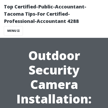
Top Certified-Public-Accountant-
Tacoma Tips-For Certified-
Professional-Accountant 4288
MENU
Outdoor
Security
Camera
Installation: