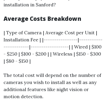
installation in Sanford?
Average Costs Breakdown
| Type of Camera | Average Cost per Unit |
Installation Fee | |----------------|-----------
------------|------------------| | Wired | $100
- $250 | $100 - $200 | | Wireless | $150 - $300
| $80 - $150 |
The total cost will depend on the number of
cameras you wish to install as well as any
additional features like night vision or
motion detection.