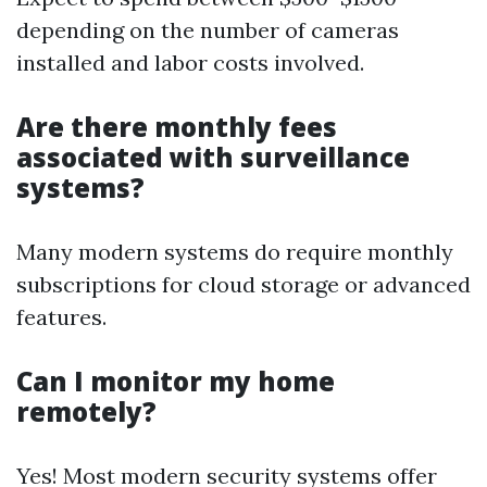
depending on the number of cameras
installed and labor costs involved.
Are there monthly fees
associated with surveillance
systems?
Many modern systems do require monthly
subscriptions for cloud storage or advanced
features.
Can I monitor my home
remotely?
Yes! Most modern security systems offer