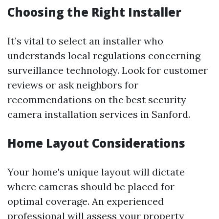
Choosing the Right Installer
It’s vital to select an installer who
understands local regulations concerning
surveillance technology. Look for customer
reviews or ask neighbors for
recommendations on the best security
camera installation services in Sanford.
Home Layout Considerations
Your home's unique layout will dictate
where cameras should be placed for
optimal coverage. An experienced
professional will assess your property