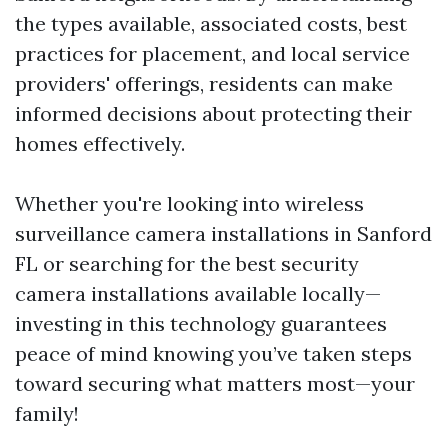
the types available, associated costs, best
practices for placement, and local service
providers' offerings, residents can make
informed decisions about protecting their
homes effectively.
Whether you're looking into wireless
surveillance camera installations in Sanford
FL or searching for the best security
camera installations available locally—
investing in this technology guarantees
peace of mind knowing you’ve taken steps
toward securing what matters most—your
family!