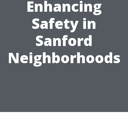
Enhancing
Safety in
Sanford
Neighborhoods