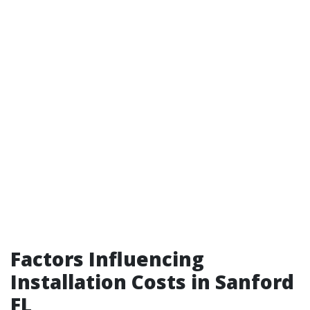
Factors Influencing
Installation Costs in Sanford
FL