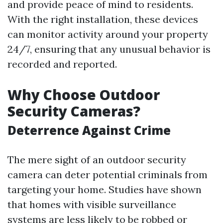
and provide peace of mind to residents.
With the right installation, these devices
can monitor activity around your property
24/7, ensuring that any unusual behavior is
recorded and reported.
Why Choose Outdoor
Security Cameras?
Deterrence Against Crime
The mere sight of an outdoor security
camera can deter potential criminals from
targeting your home. Studies have shown
that homes with visible surveillance
systems are less likely to be robbed or