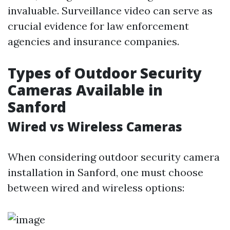
invaluable. Surveillance video can serve as
crucial evidence for law enforcement
agencies and insurance companies.
Types of Outdoor Security
Cameras Available in
Sanford
Wired vs Wireless Cameras
When considering outdoor security camera
installation in Sanford, one must choose
between wired and wireless options: