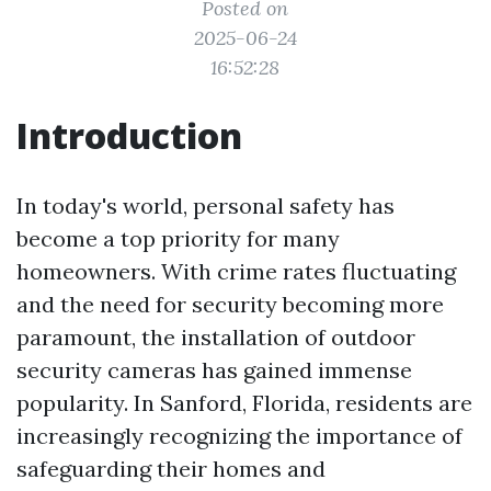
Posted on
2025-06-24
16:52:28
Introduction
In today's world, personal safety has
become a top priority for many
homeowners. With crime rates fluctuating
and the need for security becoming more
paramount, the installation of outdoor
security cameras has gained immense
popularity. In Sanford, Florida, residents are
increasingly recognizing the importance of
safeguarding their homes and