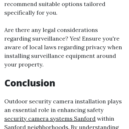
recommend suitable options tailored
specifically for you.
Are there any legal considerations
regarding surveillance? Yes! Ensure you're
aware of local laws regarding privacy when
installing surveillance equipment around
your property.
Conclusion
Outdoor security camera installation plays
an essential role in enhancing safety
security camera systems Sanford
within
Sanford neighborhoods. By understanding