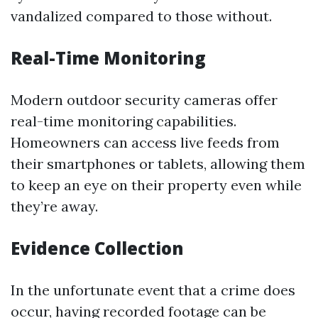
vandalized compared to those without.
Real-Time Monitoring
Modern outdoor security cameras offer
real-time monitoring capabilities.
Homeowners can access live feeds from
their smartphones or tablets, allowing them
to keep an eye on their property even while
they’re away.
Evidence Collection
In the unfortunate event that a crime does
occur, having recorded footage can be