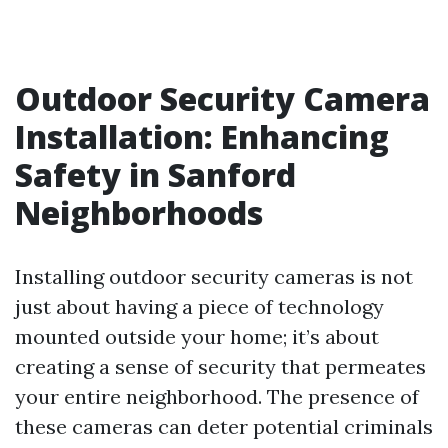
Outdoor Security Camera
Installation: Enhancing
Safety in Sanford
Neighborhoods
Installing outdoor security cameras is not
just about having a piece of technology
mounted outside your home; it’s about
creating a sense of security that permeates
your entire neighborhood. The presence of
these cameras can deter potential criminals