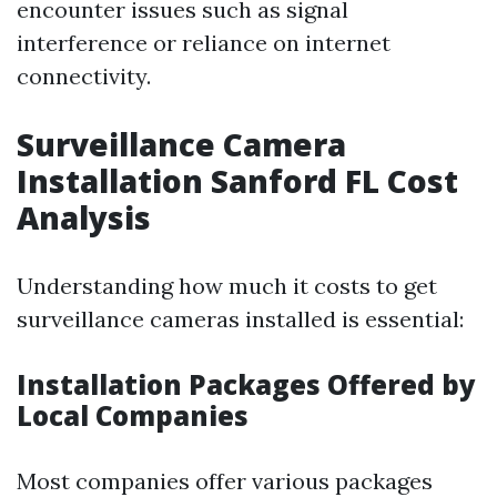
encounter issues such as signal
interference or reliance on internet
connectivity.
Surveillance Camera
Installation Sanford FL Cost
Analysis
Understanding how much it costs to get
surveillance cameras installed is essential:
Installation Packages Offered by
Local Companies
Most companies offer various packages