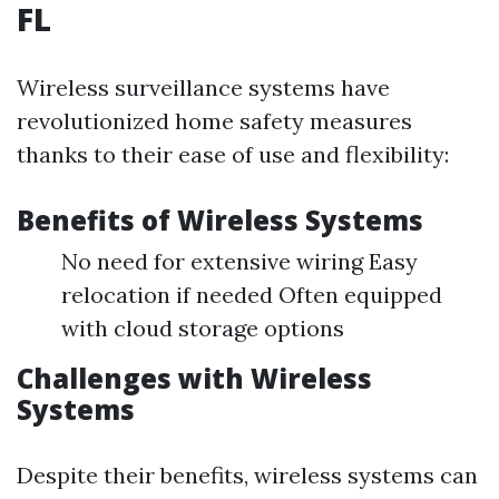
FL
Wireless surveillance systems have
revolutionized home safety measures
thanks to their ease of use and flexibility:
Benefits of Wireless Systems
No need for extensive wiring Easy
relocation if needed Often equipped
with cloud storage options
Challenges with Wireless
Systems
Despite their benefits, wireless systems can