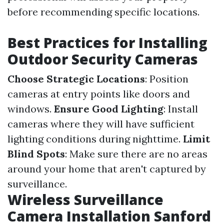
before recommending specific locations.
Best Practices for Installing
Outdoor Security Cameras
Choose Strategic Locations
: Position
cameras at entry points like doors and
windows.
Ensure Good Lighting
: Install
cameras where they will have sufficient
lighting conditions during nighttime.
Limit
Blind Spots
: Make sure there are no areas
around your home that aren't captured by
surveillance.
Wireless Surveillance
Camera Installation Sanford