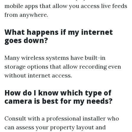
mobile apps that allow you access live feeds
from anywhere.
What happens if my internet
goes down?
Many wireless systems have built-in
storage options that allow recording even
without internet access.
How do I know which type of
camera is best for my needs?
Consult with a professional installer who
can assess your property layout and