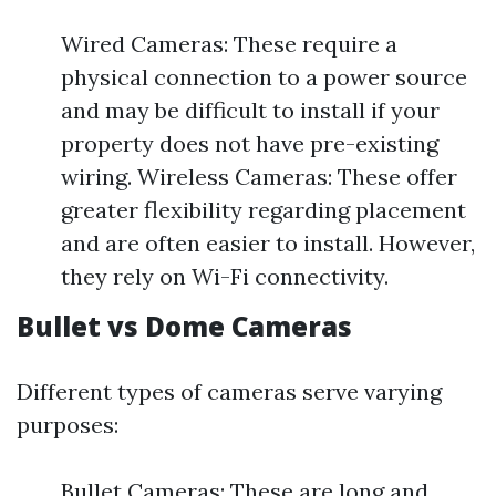
Wired Cameras: These require a
physical connection to a power source
and may be difficult to install if your
property does not have pre-existing
wiring. Wireless Cameras: These offer
greater flexibility regarding placement
and are often easier to install. However,
they rely on Wi-Fi connectivity.
Bullet vs Dome Cameras
Different types of cameras serve varying
purposes:
Bullet Cameras: These are long and