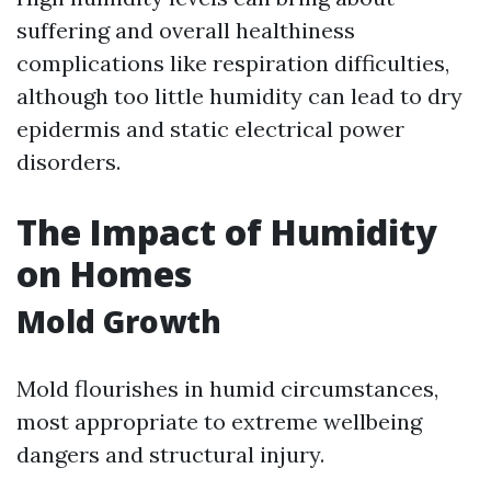
suffering and overall healthiness
complications like respiration difficulties,
although too little humidity can lead to dry
epidermis and static electrical power
disorders.
The Impact of Humidity
on Homes
Mold Growth
Mold flourishes in humid circumstances,
most appropriate to extreme wellbeing
dangers and structural injury.