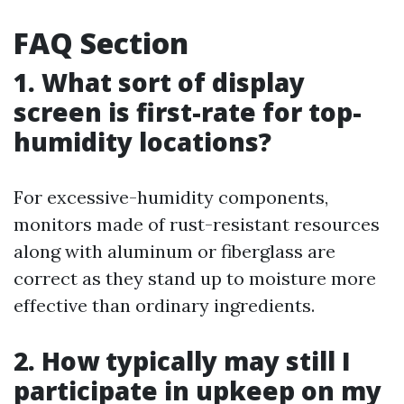
FAQ Section
1. What sort of display
screen is first-rate for top-
humidity locations?
For excessive-humidity components,
monitors made of rust-resistant resources
along with aluminum or fiberglass are
correct as they stand up to moisture more
effective than ordinary ingredients.
2. How typically may still I
participate in upkeep on my