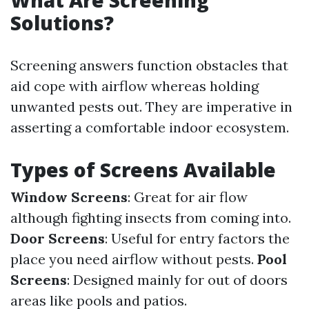
What Are Screening
Solutions?
Screening answers function obstacles that
aid cope with airflow whereas holding
unwanted pests out. They are imperative in
asserting a comfortable indoor ecosystem.
Types of Screens Available
Window Screens
: Great for air flow
although fighting insects from coming into.
Door Screens
: Useful for entry factors the
place you need airflow without pests.
Pool
Screens
: Designed mainly for out of doors
areas like pools and patios.