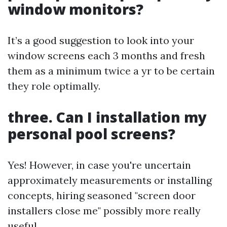
window monitors?
It’s a good suggestion to look into your
window screens each 3 months and fresh
them as a minimum twice a yr to be certain
they role optimally.
three. Can I installation my
personal pool screens?
Yes! However, in case you're uncertain
approximately measurements or installing
concepts, hiring seasoned "screen door
installers close me" possibly more really
useful.