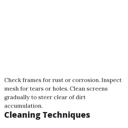
Check frames for rust or corrosion. Inspect
mesh for tears or holes. Clean screens
gradually to steer clear of dirt
accumulation.
Cleaning Techniques