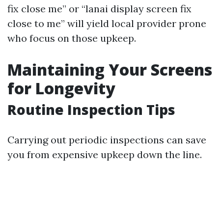
fix close me” or “lanai display screen fix
close to me” will yield local provider prone
who focus on those upkeep.
Maintaining Your Screens
for Longevity
Routine Inspection Tips
Carrying out periodic inspections can save
you from expensive upkeep down the line.