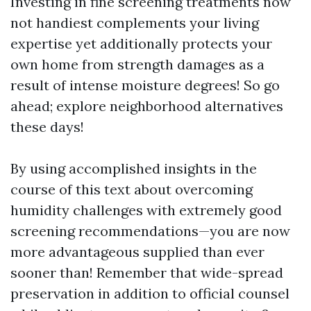
Investing in fine screening treatments now
not handiest complements your living
expertise yet additionally protects your
own home from strength damages as a
result of intense moisture degrees! So go
ahead; explore neighborhood alternatives
these days!
By using accomplished insights in the
course of this text about overcoming
humidity challenges with extremely good
screening recommendations—you are now
more advantageous supplied than ever
sooner than! Remember that wide-spread
preservation in addition to official counsel