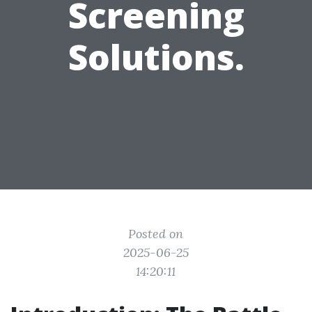
Screening
Solutions.
Posted on
2025-06-25
14:20:11