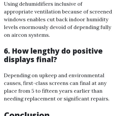
Using dehumidifiers inclusive of
appropriate ventilation because of screened
windows enables cut back indoor humidity
levels enormously devoid of depending fully
on aircon systems.
6. How lengthy do positive
displays final?
Depending on upkeep and environmental
causes, first-class screens can final at any
place from 5 to fifteen years earlier than
needing replacement or significant repairs.
Conclusion