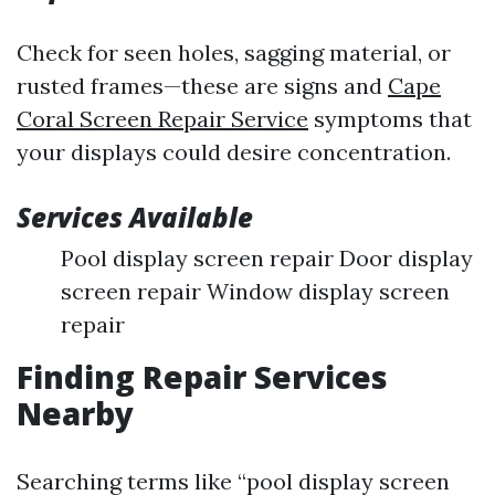
Check for seen holes, sagging material, or
rusted frames—these are signs and
Cape
Coral Screen Repair Service
symptoms that
your displays could desire concentration.
Services Available
Pool display screen repair Door display
screen repair Window display screen
repair
Finding Repair Services
Nearby
Searching terms like “pool display screen