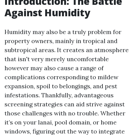
Introduction: The Battle
Against Humidity
Humidity may also be a truly problem for
property owners, mainly in tropical and
subtropical areas. It creates an atmosphere
that isn't very merely uncomfortable
however may also cause a range of
complications corresponding to mildew
expansion, spoil to belongings, and pest
infestations. Thankfully, advantageous
screening strategies can aid strive against
those challenges with no trouble. Whether
it’s on your lanai, pool domain, or home
windows, figuring out the way to integrate