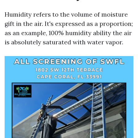
Humidity refers to the volume of moisture
gift in the air. It's expressed as a proportion;
as an example, 100% humidity ability the air
is absolutely saturated with water vapor.