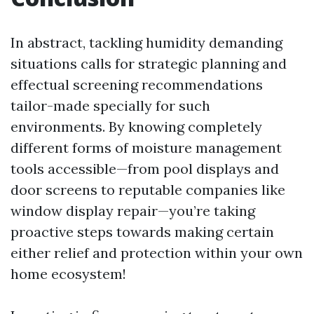
In abstract, tackling humidity demanding
situations calls for strategic planning and
effectual screening recommendations
tailor-made specially for such
environments. By knowing completely
different forms of moisture management
tools accessible—from pool displays and
door screens to reputable companies like
window display repair—you’re taking
proactive steps towards making certain
either relief and protection within your own
home ecosystem!