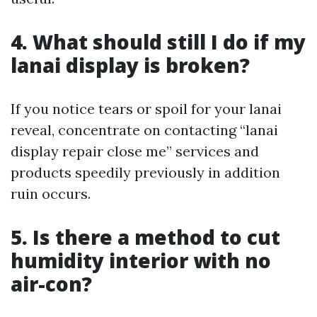
4. What should still I do if my
lanai display is broken?
If you notice tears or spoil for your lanai
reveal, concentrate on contacting “lanai
display repair close me” services and
products speedily previously in addition
ruin occurs.
5. Is there a method to cut
humidity interior with no
air-con?