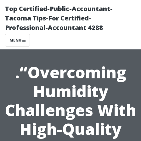
Top Certified-Public-Accountant-
Tacoma Tips-For Certified-
Professional-Accountant 4288
MENU
.“Overcoming
Humidity
Challenges With
High-Quality