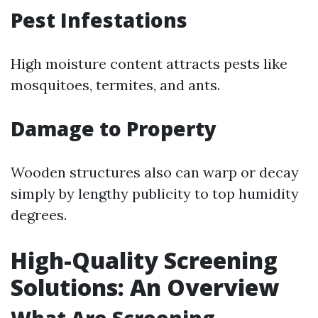
Pest Infestations
High moisture content attracts pests like
mosquitoes, termites, and ants.
Damage to Property
Wooden structures also can warp or decay
simply by lengthy publicity to top humidity
degrees.
High-Quality Screening
Solutions: An Overview