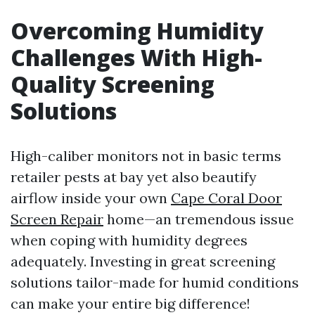
Overcoming Humidity
Challenges With High-
Quality Screening
Solutions
High-caliber monitors not in basic terms
retailer pests at bay yet also beautify
airflow inside your own
Cape Coral Door
Screen Repair
home—an tremendous issue
when coping with humidity degrees
adequately. Investing in great screening
solutions tailor-made for humid conditions
can make your entire big difference!