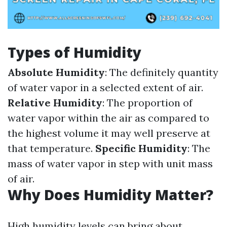
Types of Humidity
Absolute Humidity
: The definitely quantity
of water vapor in a selected extent of air.
Relative Humidity
: The proportion of
water vapor within the air as compared to
the highest volume it may well preserve at
that temperature.
Specific Humidity
: The
mass of water vapor in step with unit mass
of air.
Why Does Humidity Matter?
High humidity levels can bring about