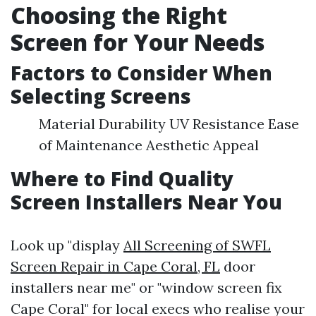
Choosing the Right
Screen for Your Needs
Factors to Consider When
Selecting Screens
Material Durability UV Resistance Ease
of Maintenance Aesthetic Appeal
Where to Find Quality
Screen Installers Near You
Look up "display
All Screening of SWFL
Screen Repair in Cape Coral, FL
door
installers near me" or "window screen fix
Cape Coral" for local execs who realise your