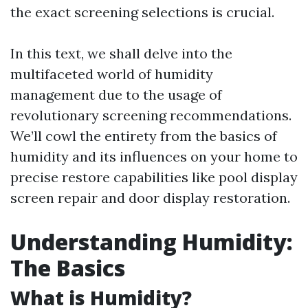
the exact screening selections is crucial.
In this text, we shall delve into the
multifaceted world of humidity
management due to the usage of
revolutionary screening recommendations.
We’ll cowl the entirety from the basics of
humidity and its influences on your home to
precise restore capabilities like pool display
screen repair and door display restoration.
Understanding Humidity:
The Basics
What is Humidity?