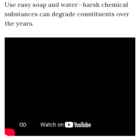
Use easy soap and water—harsh chemical
substances can degrade constituents over
the years.