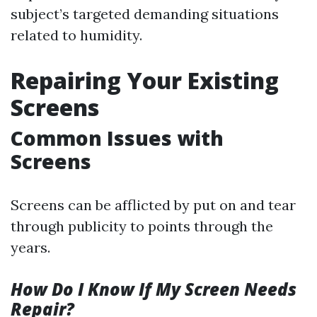
subject’s targeted demanding situations
related to humidity.
Repairing Your Existing
Screens
Common Issues with
Screens
Screens can be afflicted by put on and tear
through publicity to points through the
years.
How Do I Know If My Screen Needs
Repair?