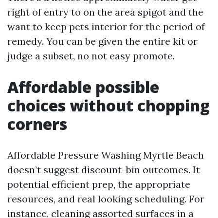
right of entry to on the area spigot and the
want to keep pets interior for the period of
remedy. You can be given the entire kit or
judge a subset, no not easy promote.
Affordable possible
choices without chopping
corners
Affordable Pressure Washing Myrtle Beach
doesn’t suggest discount-bin outcomes. It
potential efficient prep, the appropriate
resources, and real looking scheduling. For
instance, cleaning assorted surfaces in a