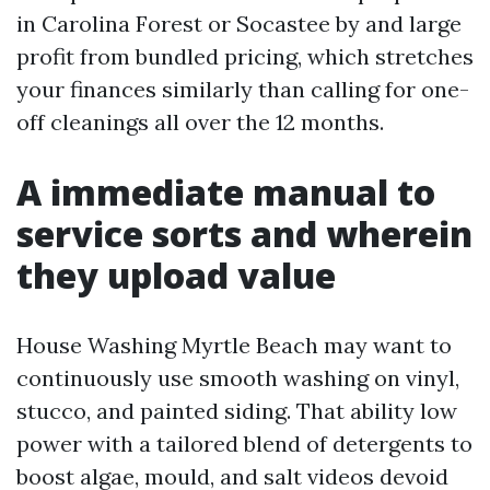
in Carolina Forest or Socastee by and large
profit from bundled pricing, which stretches
your finances similarly than calling for one-
off cleanings all over the 12 months.
A immediate manual to
service sorts and wherein
they upload value
House Washing Myrtle Beach may want to
continuously use smooth washing on vinyl,
stucco, and painted siding. That ability low
power with a tailored blend of detergents to
boost algae, mould, and salt videos devoid