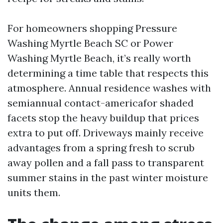
For homeowners shopping Pressure
Washing Myrtle Beach SC or Power
Washing Myrtle Beach, it’s really worth
determining a time table that respects this
atmosphere. Annual residence washes with
semiannual contact-americafor shaded
facets stop the heavy buildup that prices
extra to put off. Driveways mainly receive
advantages from a spring fresh to scrub
away pollen and a fall pass to transparent
summer stains in the past winter moisture
units them.