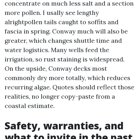
concentrate on much less salt and a section
more pollen. I usally see lengthy
alrightpollen tails caught to soffits and
fascia in spring. Conway much will also be
greater, which changes shuttle time and
water logistics. Many wells feed the
irrigation, so rust staining is widespread.
On the upside, Conway decks most
commonly dry more totally, which reduces
recurring algae. Quotes should reflect those
realities, no longer copy-paste from a
coastal estimate.
Safety, warranties, and
what to invite in the past