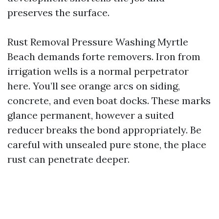
preserves the surface.
Rust Removal Pressure Washing Myrtle
Beach demands forte removers. Iron from
irrigation wells is a normal perpetrator
here. You’ll see orange arcs on siding,
concrete, and even boat docks. These marks
glance permanent, however a suited
reducer breaks the bond appropriately. Be
careful with unsealed pure stone, the place
rust can penetrate deeper.