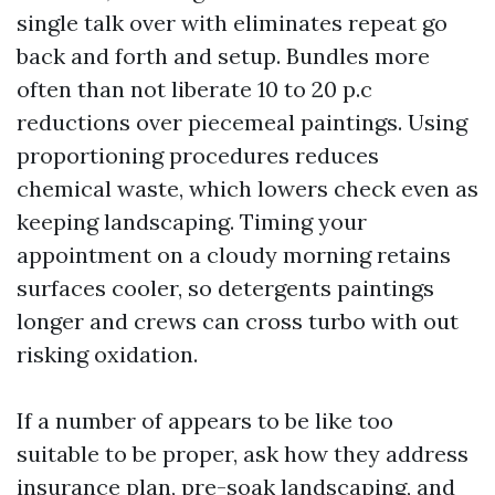
single talk over with eliminates repeat go
back and forth and setup. Bundles more
often than not liberate 10 to 20 p.c
reductions over piecemeal paintings. Using
proportioning procedures reduces
chemical waste, which lowers check even as
keeping landscaping. Timing your
appointment on a cloudy morning retains
surfaces cooler, so detergents paintings
longer and crews can cross turbo with out
risking oxidation.
If a number of appears to be like too
suitable to be proper, ask how they address
insurance plan, pre-soak landscaping, and