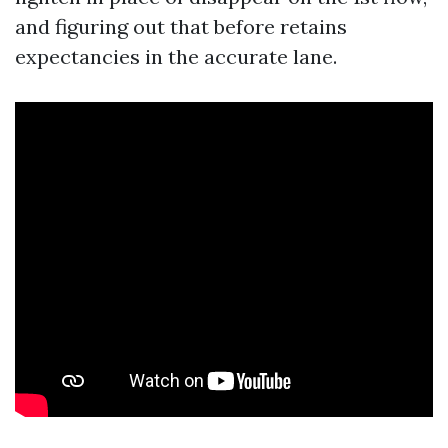
and figuring out that before retains
expectancies in the accurate lane.