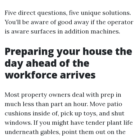
Five direct questions, five unique solutions.
You’ll be aware of good away if the operator
is aware surfaces in addition machines.
Preparing your house the
day ahead of the
workforce arrives
Most property owners deal with prep in
much less than part an hour. Move patio
cushions inside of, pick up toys, and shut
windows. If you might have tender plant life
underneath gables, point them out on the