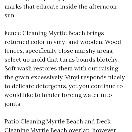
marks that educate inside the afternoon
sun.
Fence Cleaning Myrtle Beach brings
returned color in vinyl and wooden. Wood
fences, specifically close marshy areas,
select up mold that turns boards blotchy.
Soft wash restores them with out raising
the grain excessively. Vinyl responds nicely
to delicate detergents, yet you continue to
would like to hinder forcing water into
joints.
Patio Cleaning Myrtle Beach and Deck
Cleaning Myrtle Beach overlap, however