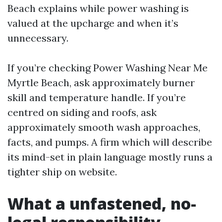
Beach explains while power washing is
valued at the upcharge and when it’s
unnecessary.
If you’re checking Power Washing Near Me
Myrtle Beach, ask approximately burner
skill and temperature handle. If you’re
centred on siding and roofs, ask
approximately smooth wash approaches,
facts, and pumps. A firm which will describe
its mind-set in plain language mostly runs a
tighter ship on website.
What a unfastened, no-