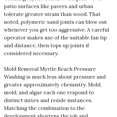
patio surfaces like pavers and urban
tolerate greater strain than wood. That
noted, polymeric sand joints can blow out
whenever you get too aggressive. A careful
operator makes use of the suitable fan tip
and distance, then tops up joints if
considered necessary.
Mold Removal Myrtle Beach Pressure
Washing is much less about pressure and
greater approximately chemistry. Mold,
mold, and algae each one respond to
distinct mixes and reside instances.
Matching the combination to the
development shortens the job and