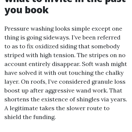
you book
Pressure washing looks simple except one
thing is going sideways. I’ve been referred
to as to fix oxidized siding that somebody
striped with high tension. The stripes on no
account entirely disappear. Soft wash might
have solved it with out touching the chalky
layer. On roofs, I’ve considered granule loss
boost up after aggressive wand work. That
shortens the existence of shingles via years.
A legitimate takes the slower route to
shield the funding.