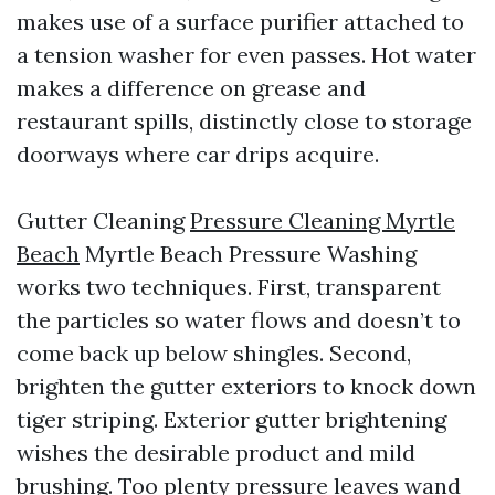
makes use of a surface purifier attached to
a tension washer for even passes. Hot water
makes a difference on grease and
restaurant spills, distinctly close to storage
doorways where car drips acquire.
Gutter Cleaning
Pressure Cleaning Myrtle
Beach
Myrtle Beach Pressure Washing
works two techniques. First, transparent
the particles so water flows and doesn’t to
come back up below shingles. Second,
brighten the gutter exteriors to knock down
tiger striping. Exterior gutter brightening
wishes the desirable product and mild
brushing. Too plenty pressure leaves wand