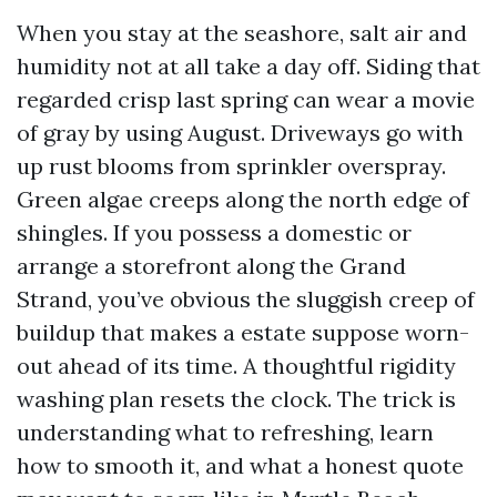
When you stay at the seashore, salt air and
humidity not at all take a day off. Siding that
regarded crisp last spring can wear a movie
of gray by using August. Driveways go with
up rust blooms from sprinkler overspray.
Green algae creeps along the north edge of
shingles. If you possess a domestic or
arrange a storefront along the Grand
Strand, you’ve obvious the sluggish creep of
buildup that makes a estate suppose worn-
out ahead of its time. A thoughtful rigidity
washing plan resets the clock. The trick is
understanding what to refreshing, learn
how to smooth it, and what a honest quote