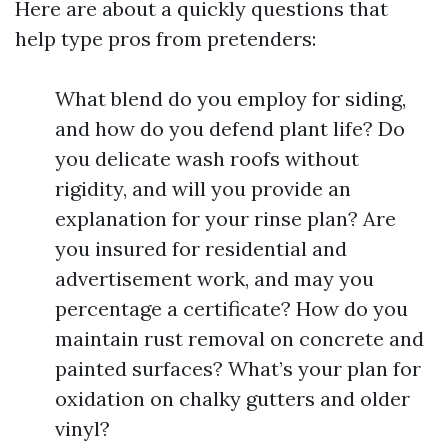
Here are about a quickly questions that
help type pros from pretenders:
What blend do you employ for siding,
and how do you defend plant life? Do
you delicate wash roofs without
rigidity, and will you provide an
explanation for your rinse plan? Are
you insured for residential and
advertisement work, and may you
percentage a certificate? How do you
maintain rust removal on concrete and
painted surfaces? What’s your plan for
oxidation on chalky gutters and older
vinyl?