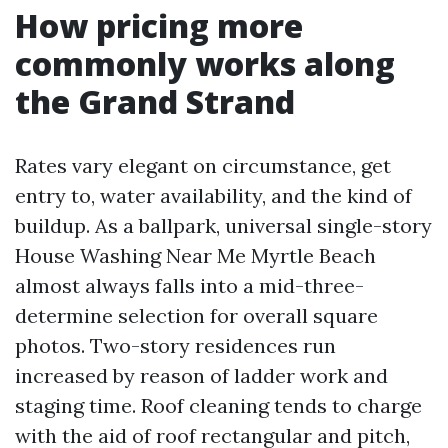
How pricing more
commonly works along
the Grand Strand
Rates vary elegant on circumstance, get
entry to, water availability, and the kind of
buildup. As a ballpark, universal single-story
House Washing Near Me Myrtle Beach
almost always falls into a mid-three-
determine selection for overall square
photos. Two-story residences run
increased by reason of ladder work and
staging time. Roof cleaning tends to charge
with the aid of roof rectangular and pitch,