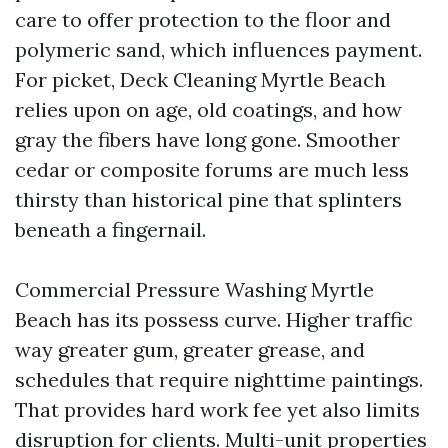
care to offer protection to the floor and
polymeric sand, which influences payment.
For picket, Deck Cleaning Myrtle Beach
relies upon on age, old coatings, and how
gray the fibers have long gone. Smoother
cedar or composite forums are much less
thirsty than historical pine that splinters
beneath a fingernail.
Commercial Pressure Washing Myrtle
Beach has its possess curve. Higher traffic
way greater gum, greater grease, and
schedules that require nighttime paintings.
That provides hard work fee yet also limits
disruption for clients. Multi-unit properties