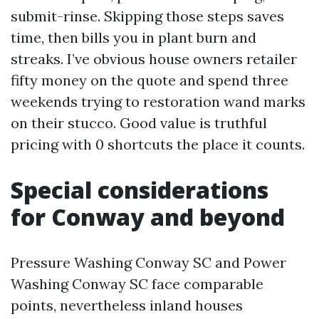
submit-rinse. Skipping those steps saves
time, then bills you in plant burn and
streaks. I’ve obvious house owners retailer
fifty money on the quote and spend three
weekends trying to restoration wand marks
on their stucco. Good value is truthful
pricing with 0 shortcuts the place it counts.
Special considerations
for Conway and beyond
Pressure Washing Conway SC and Power
Washing Conway SC face comparable
points, nevertheless inland houses