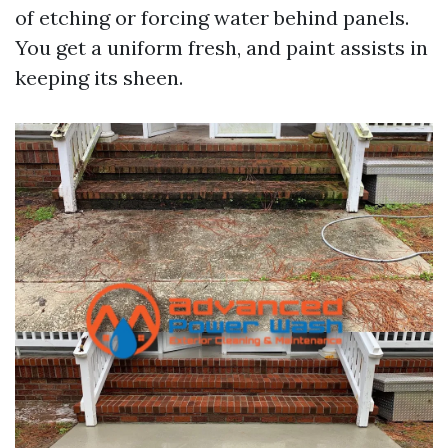
of etching or forcing water behind panels.
You get a uniform fresh, and paint assists in
keeping its sheen.