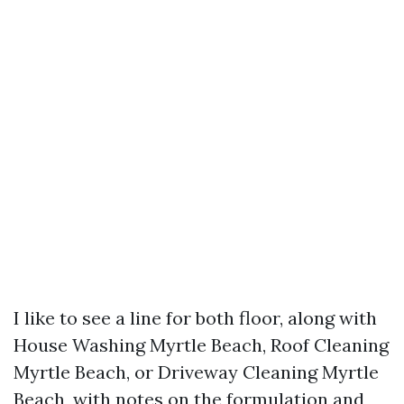
I like to see a line for both floor, along with
House Washing Myrtle Beach, Roof Cleaning
Myrtle Beach, or Driveway Cleaning Myrtle
Beach, with notes on the formulation and