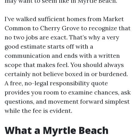
may want to seem like in Myrtle Beach.
I’ve walked sufficient homes from Market
Common to Cherry Grove to recognize that
no two jobs are exact. That’s why a very
good estimate starts off with a
communication and ends with a written
scope that makes feel. You should always
certainly not believe boxed in or burdened.
A free, no-legal responsibility quote
provides you room to examine chances, ask
questions, and movement forward simplest
while the fee is evident.
What a Myrtle Beach