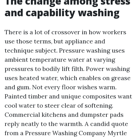
The change among stress
and capability washing
There is a lot of crossover in how workers
use those terms, but appliance and
technique subject. Pressure washing uses
ambient temperature water at varying
pressures to bodily lift filth. Power washing
uses heated water, which enables on grease
and gum. Not every floor wishes warm.
Painted timber and unique composites want
cool water to steer clear of softening.
Commercial kitchens and dumpster pads
reply neatly to the warmth. A candid quote
from a Pressure Washing Company Myrtle