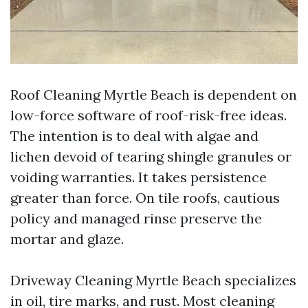
Roof Cleaning Myrtle Beach is dependent on
low-force software of roof-risk-free ideas.
The intention is to deal with algae and
lichen devoid of tearing shingle granules or
voiding warranties. It takes persistence
greater than force. On tile roofs, cautious
policy and managed rinse preserve the
mortar and glaze.
Driveway Cleaning Myrtle Beach specializes
in oil, tire marks, and rust. Most cleaning