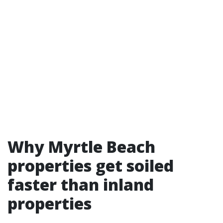
Why Myrtle Beach
properties get soiled
faster than inland
properties