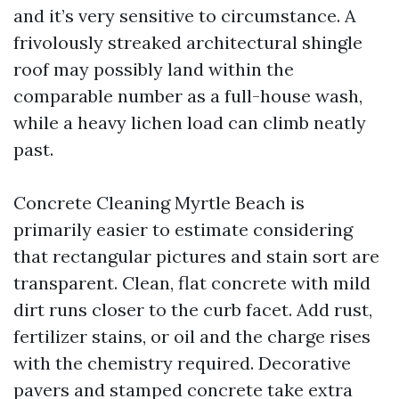
and it’s very sensitive to circumstance. A
frivolously streaked architectural shingle
roof may possibly land within the
comparable number as a full-house wash,
while a heavy lichen load can climb neatly
past.
Concrete Cleaning Myrtle Beach is
primarily easier to estimate considering
that rectangular pictures and stain sort are
transparent. Clean, flat concrete with mild
dirt runs closer to the curb facet. Add rust,
fertilizer stains, or oil and the charge rises
with the chemistry required. Decorative
pavers and stamped concrete take extra