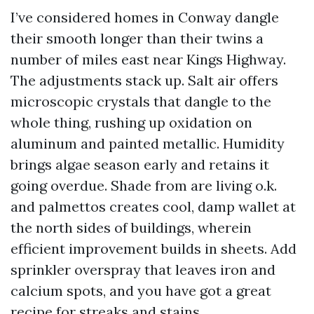
I’ve considered homes in Conway dangle
their smooth longer than their twins a
number of miles east near Kings Highway.
The adjustments stack up. Salt air offers
microscopic crystals that dangle to the
whole thing, rushing up oxidation on
aluminum and painted metallic. Humidity
brings algae season early and retains it
going overdue. Shade from are living o.k.
and palmettos creates cool, damp wallet at
the north sides of buildings, wherein
efficient improvement builds in sheets. Add
sprinkler overspray that leaves iron and
calcium spots, and you have got a great
recipe for streaks and stains.