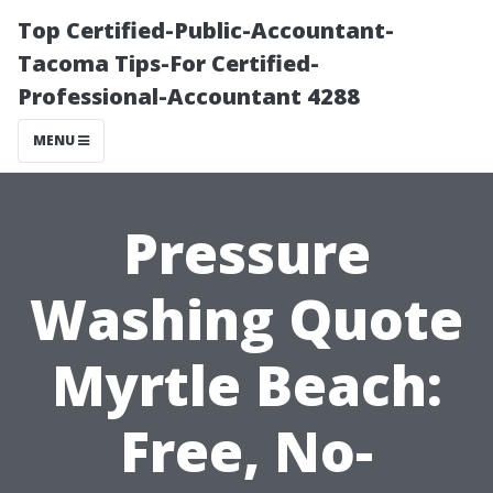
Top Certified-Public-Accountant-
Tacoma Tips-For Certified-
Professional-Accountant 4288
MENU
Pressure
Washing Quote
Myrtle Beach:
Free, No-