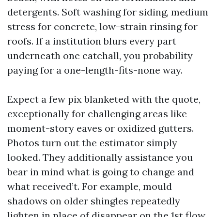
detergents. Soft washing for siding, medium
stress for concrete, low-strain rinsing for
roofs. If a institution blurs every part
underneath one catchall, you probability
paying for a one-length-fits-none way.
Expect a few pix blanketed with the quote,
exceptionally for challenging areas like
moment-story eaves or oxidized gutters.
Photos turn out the estimator simply
looked. They additionally assistance you
bear in mind what is going to change and
what received’t. For example, mould
shadows on older shingles repeatedly
lighten in place of disappear on the 1st flow,