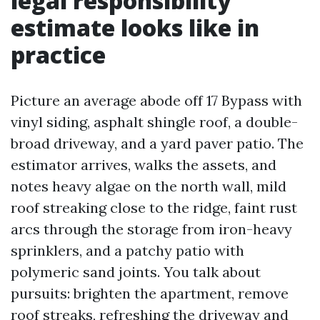
legal responsibility
estimate looks like in
practice
Picture an average abode off 17 Bypass with
vinyl siding, asphalt shingle roof, a double-
broad driveway, and a yard paver patio. The
estimator arrives, walks the assets, and
notes heavy algae on the north wall, mild
roof streaking close to the ridge, faint rust
arcs through the storage from iron-heavy
sprinklers, and a patchy patio with
polymeric sand joints. You talk about
pursuits: brighten the apartment, remove
roof streaks, refreshing the driveway and