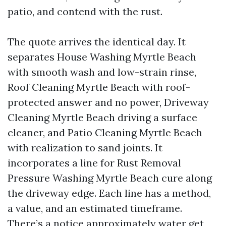
patio, and contend with the rust.
The quote arrives the identical day. It
separates House Washing Myrtle Beach
with smooth wash and low-strain rinse,
Roof Cleaning Myrtle Beach with roof-
protected answer and no power, Driveway
Cleaning Myrtle Beach driving a surface
cleaner, and Patio Cleaning Myrtle Beach
with realization to sand joints. It
incorporates a line for Rust Removal
Pressure Washing Myrtle Beach cure along
the driveway edge. Each line has a method,
a value, and an estimated timeframe.
There’s a notice approximately water get