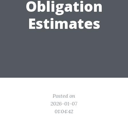
Obligation
Estimates
Posted on
2026-01-07
01:04:42