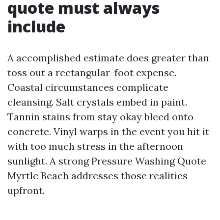
quote must always
include
A accomplished estimate does greater than
toss out a rectangular-foot expense.
Coastal circumstances complicate
cleansing. Salt crystals embed in paint.
Tannin stains from stay okay bleed onto
concrete. Vinyl warps in the event you hit it
with too much stress in the afternoon
sunlight. A strong Pressure Washing Quote
Myrtle Beach addresses those realities
upfront.