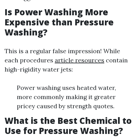
Is Power Washing More
Expensive than Pressure
Washing?
This is a regular false impression! While
each procedures
article resources
contain
high-rigidity water jets:
Power washing uses heated water,
more commonly making it greater
pricey caused by strength quotes.
What is the Best Chemical to
Use for Pressure Washing?