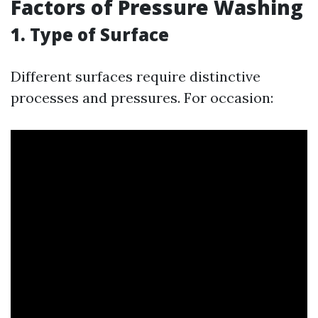
Factors of Pressure Washing
1. Type of Surface
Different surfaces require distinctive
processes and pressures. For occasion: