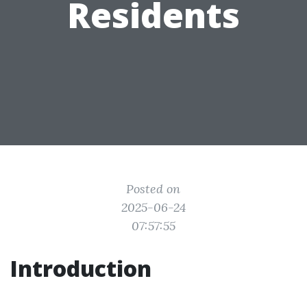
Residents
Posted on
2025-06-24
07:57:55
Introduction