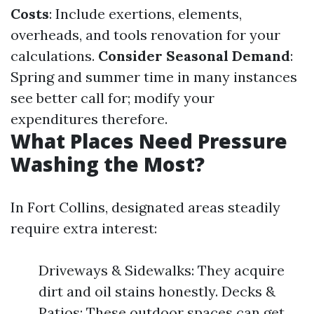
Costs
: Include exertions, elements,
overheads, and tools renovation for your
calculations.
Consider Seasonal Demand
:
Spring and summer time in many instances
see better call for; modify your
expenditures therefore.
What Places Need Pressure
Washing the Most?
In Fort Collins, designated areas steadily
require extra interest:
Driveways & Sidewalks: They acquire
dirt and oil stains honestly. Decks &
Patios: These outdoor spaces can get