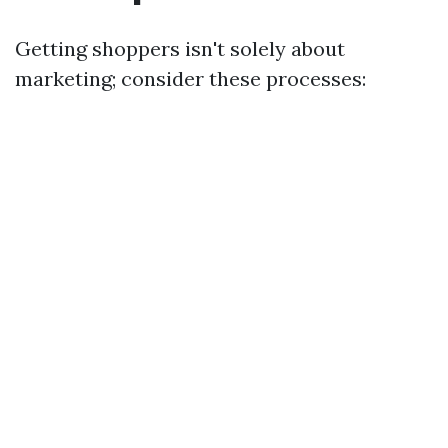
Getting shoppers isn't solely about
marketing; consider these processes: