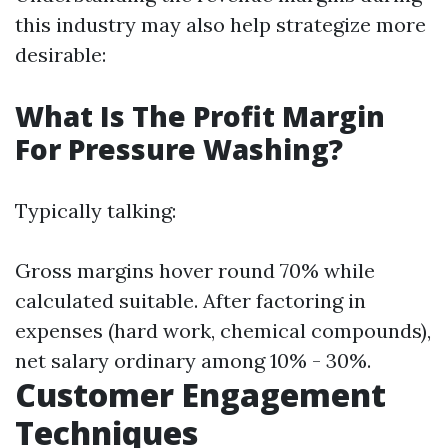
this industry may also help strategize more
desirable:
What Is The Profit Margin
For Pressure Washing?
Typically talking:
Gross margins hover round 70% while
calculated suitable. After factoring in
expenses (hard work, chemical compounds),
net salary ordinary among 10% - 30%.
Customer Engagement
Techniques