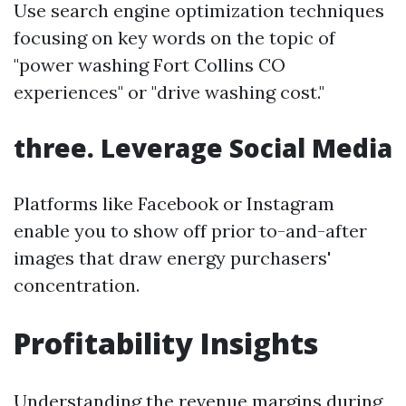
Use search engine optimization techniques
focusing on key words on the topic of
"power washing Fort Collins CO
experiences" or "drive washing cost."
three. Leverage Social Media
Platforms like Facebook or Instagram
enable you to show off prior to-and-after
images that draw energy purchasers'
concentration.
Profitability Insights
Understanding the revenue margins during