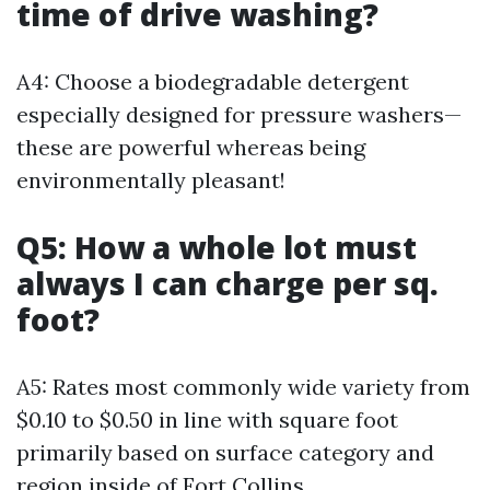
time of drive washing?
A4: Choose a biodegradable detergent
especially designed for pressure washers—
these are powerful whereas being
environmentally pleasant!
Q5: How a whole lot must
always I can charge per sq.
foot?
A5: Rates most commonly wide variety from
$0.10 to $0.50 in line with square foot
primarily based on surface category and
region inside of Fort Collins.