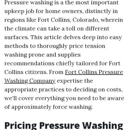
Pressure washing is a the most important
upkeep job for home owners, distinctly in
regions like Fort Collins, Colorado, wherein
the climate can take a toll on different
surfaces. This article delves deep into easy
methods to thoroughly price tension
washing prone and supplies
recommendations chiefly tailored for Fort
Collins citizens. From
Fort Collins Pressure
Washing Company
expertise the
appropriate practices to deciding on costs,
we’ll cover everything you need to be aware
of approximately force washing.
Pricing Pressure Washing