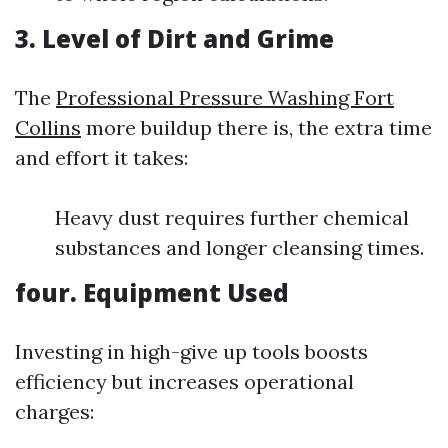
3. Level of Dirt and Grime
The
Professional Pressure Washing Fort
Collins
more buildup there is, the extra time
and effort it takes:
Heavy dust requires further chemical
substances and longer cleansing times.
four. Equipment Used
Investing in high-give up tools boosts
efficiency but increases operational
charges: