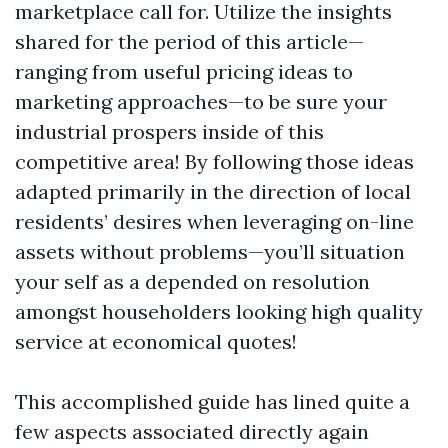
marketplace call for. Utilize the insights
shared for the period of this article—
ranging from useful pricing ideas to
marketing approaches—to be sure your
industrial prospers inside of this
competitive area! By following those ideas
adapted primarily in the direction of local
residents’ desires when leveraging on-line
assets without problems—you’ll situation
your self as a depended on resolution
amongst householders looking high quality
service at economical quotes!
This accomplished guide has lined quite a
few aspects associated directly again