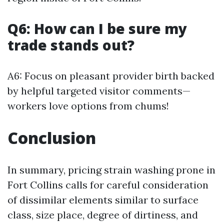
Q6: How can I be sure my
trade stands out?
A6: Focus on pleasant provider birth backed
by helpful targeted visitor comments—
workers love options from chums!
Conclusion
In summary, pricing strain washing prone in
Fort Collins calls for careful consideration
of dissimilar elements similar to surface
class, size place, degree of dirtiness, and