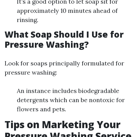
It’s a good option to let soap sit for
approximately 10 minutes ahead of
rinsing.
What Soap Should I Use for
Pressure Washing?
Look for soaps principally formulated for
pressure washing:
An instance includes biodegradable
detergents which can be nontoxic for
flowers and pets.
Tips on Marketing Your
Pressure Washing Service