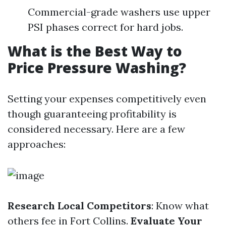
Commercial-grade washers use upper
PSI phases correct for hard jobs.
What is the Best Way to
Price Pressure Washing?
Setting your expenses competitively even
though guaranteeing profitability is
considered necessary. Here are a few
approaches:
Research Local Competitors
: Know what
others fee in Fort Collins.
Evaluate Your