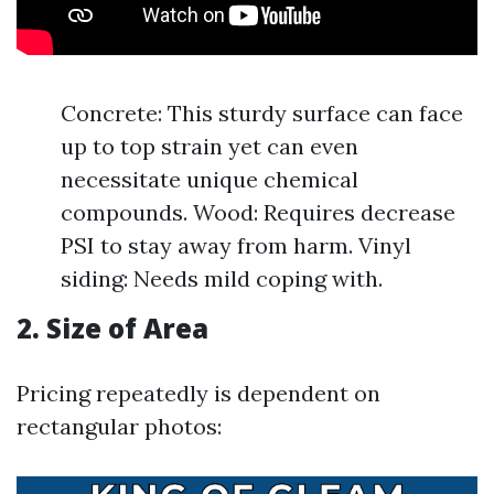
Concrete: This sturdy surface can face
up to top strain yet can even
necessitate unique chemical
compounds. Wood: Requires decrease
PSI to stay away from harm. Vinyl
siding: Needs mild coping with.
2. Size of Area
Pricing repeatedly is dependent on
rectangular photos: