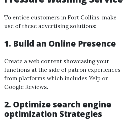
To entice customers in Fort Collins, make
use of these advertising solutions:
1. Build an Online Presence
Create a web content showcasing your
functions at the side of patron experiences
from platforms which includes Yelp or
Google Reviews.
2. Optimize search engine
optimization Strategies