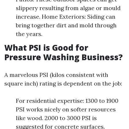
slippery resulting from algae or mould
increase. Home Exteriors: Siding can
bring together dirt and mold through
the years.
What PSI is Good for
Pressure Washing Business?
A marvelous PSI (kilos consistent with
square inch) rating is dependent on the job:
For residential expertise: 1300 to 1900
PSI works nicely on softer resources
like wood. 2000 to 3000 PSI is
suggested for concrete surfaces.