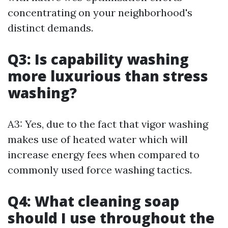
concentrating on your neighborhood's
distinct demands.
Q3: Is capability washing
more luxurious than stress
washing?
A3: Yes, due to the fact that vigor washing
makes use of heated water which will
increase energy fees when compared to
commonly used force washing tactics.
Q4: What cleaning soap
should I use throughout the