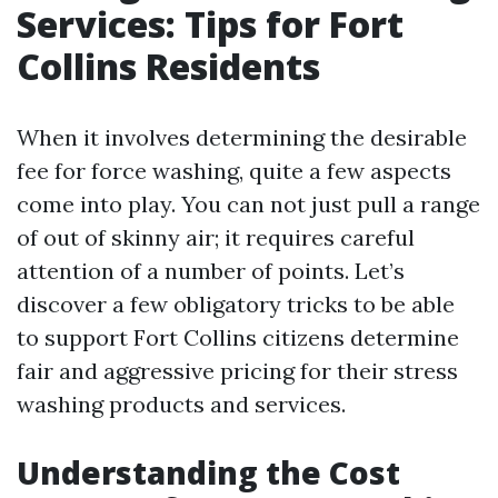
Services: Tips for Fort
Collins Residents
When it involves determining the desirable
fee for force washing, quite a few aspects
come into play. You can not just pull a range
of out of skinny air; it requires careful
attention of a number of points. Let’s
discover a few obligatory tricks to be able
to support Fort Collins citizens determine
fair and aggressive pricing for their stress
washing products and services.
Understanding the Cost