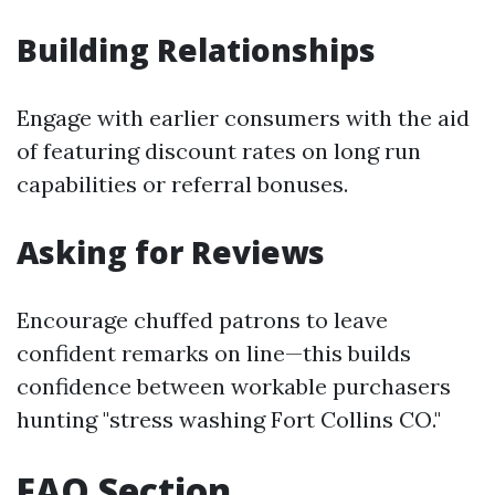
Building Relationships
Engage with earlier consumers with the aid
of featuring discount rates on long run
capabilities or referral bonuses.
Asking for Reviews
Encourage chuffed patrons to leave
confident remarks on line—this builds
confidence between workable purchasers
hunting "stress washing Fort Collins CO."
FAQ Section