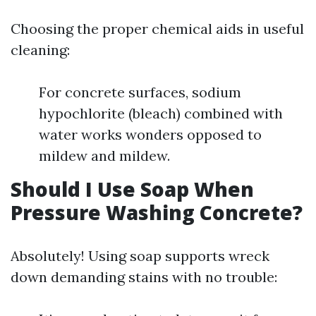
Choosing the proper chemical aids in useful
cleaning:
For concrete surfaces, sodium
hypochlorite (bleach) combined with
water works wonders opposed to
mildew and mildew.
Should I Use Soap When
Pressure Washing Concrete?
Absolutely! Using soap supports wreck
down demanding stains with no trouble: