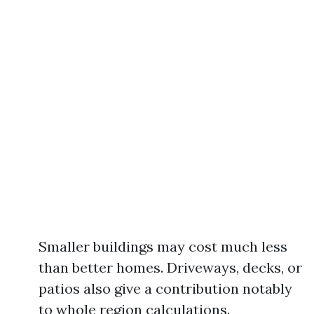
Smaller buildings may cost much less
than better homes. Driveways, decks, or
patios also give a contribution notably
to whole region calculations.