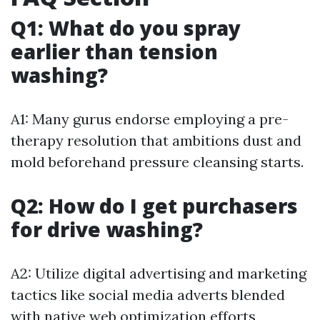
Q1: What do you spray
earlier than tension
washing?
A1: Many gurus endorse employing a pre-
therapy resolution that ambitions dust and
mold beforehand pressure cleansing starts.
Q2: How do I get purchasers
for drive washing?
A2: Utilize digital advertising and marketing
tactics like social media adverts blended
with native web optimization efforts