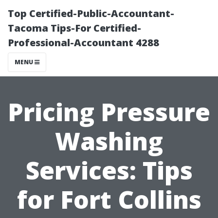
Top Certified-Public-Accountant-
Tacoma Tips-For Certified-
Professional-Accountant 4288
MENU
Pricing Pressure
Washing
Services: Tips
for Fort Collins