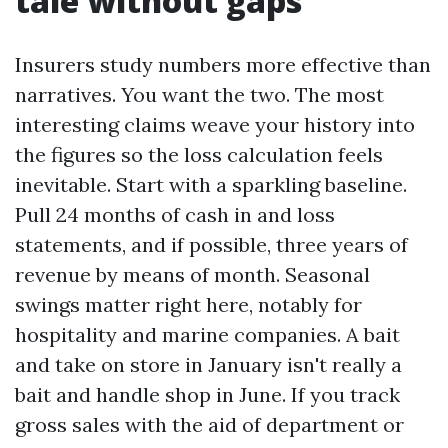
tale without gaps
Insurers study numbers more effective than
narratives. You want the two. The most
interesting claims weave your history into
the figures so the loss calculation feels
inevitable. Start with a sparkling baseline.
Pull 24 months of cash in and loss
statements, and if possible, three years of
revenue by means of month. Seasonal
swings matter right here, notably for
hospitality and marine companies. A bait
and take on store in January isn't really a
bait and handle shop in June. If you track
gross sales with the aid of department or