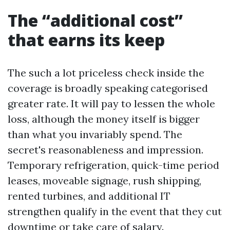
The “additional cost”
that earns its keep
The such a lot priceless check inside the
coverage is broadly speaking categorised
greater rate. It will pay to lessen the whole
loss, although the money itself is bigger
than what you invariably spend. The
secret's reasonableness and impression.
Temporary refrigeration, quick-time period
leases, moveable signage, rush shipping,
rented turbines, and additional IT
strengthen qualify in the event that they cut
downtime or take care of salary.