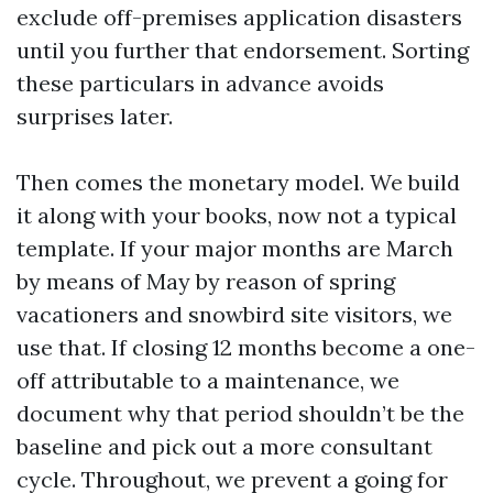
exclude off-premises application disasters
until you further that endorsement. Sorting
these particulars in advance avoids
surprises later.
Then comes the monetary model. We build
it along with your books, now not a typical
template. If your major months are March
by means of May by reason of spring
vacationers and snowbird site visitors, we
use that. If closing 12 months become a one-
off attributable to a maintenance, we
document why that period shouldn’t be the
baseline and pick out a more consultant
cycle. Throughout, we prevent a going for