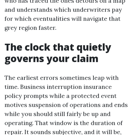
who has traced the ones detours on a map
and understands which underwriters pay
for which eventualities will navigate that
grey region faster.
The clock that quietly
governs your claim
The earliest errors sometimes leap with
time. Business interruption insurance
policy prompts while a protected event
motives suspension of operations and ends
while you should still fairly be up and
operating. That window is the duration of
repair. It sounds subjective, and it will be,