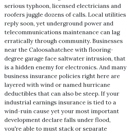
serious typhoon, licensed electricians and
roofers juggle dozens of calls. Local utilities
reply soon, yet underground power and
telecommunications maintenance can lag
erratically through community. Businesses
near the Caloosahatchee with flooring-
degree garage face saltwater intrusion, that
is a hidden enemy for electronics. And many
business insurance policies right here are
layered with wind or named hurricane
deductibles that can also be steep. If your
industrial earnings insurance is tied to a
wind-ruin cause yet your most important
development declare falls under flood,
you're able to must stack or separate