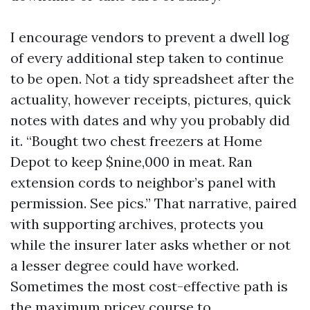
I encourage vendors to prevent a dwell log
of every additional step taken to continue
to be open. Not a tidy spreadsheet after the
actuality, however receipts, pictures, quick
notes with dates and why you probably did
it. “Bought two chest freezers at Home
Depot to keep $nine,000 in meat. Ran
extension cords to neighbor’s panel with
permission. See pics.” That narrative, paired
with supporting archives, protects you
while the insurer later asks whether or not
a lesser degree could have worked.
Sometimes the most cost-effective path is
the maximum pricey course to