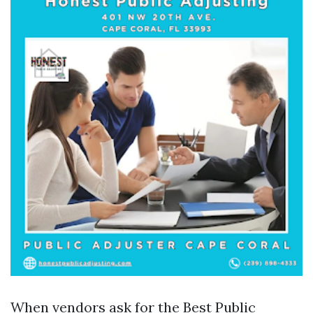
When vendors ask for the Best Public