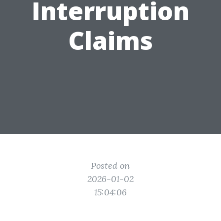
Interruption
Claims
Posted on
2026-01-02
15:04:06