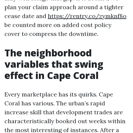
plan your claim approach around a tighter
cease date and
https://rentry.co/zymknf8o
be counted more on added cost policy
cover to compress the downtime.
The neighborhood
variables that swing
effect in Cape Coral
Every marketplace has its quirks. Cape
Coral has various. The urban’s rapid
increase skill that development trades are
characteristically booked out weeks within
the most interesting of instances. After a