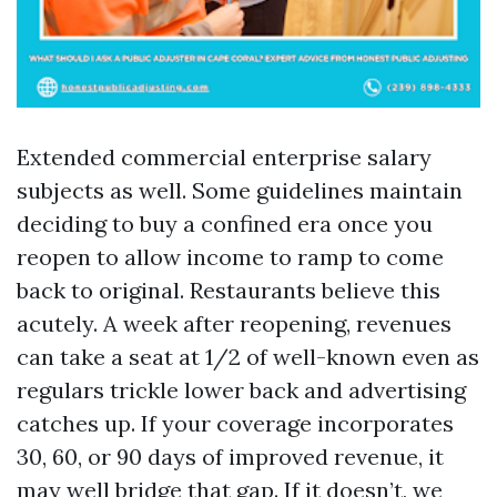
Extended commercial enterprise salary
subjects as well. Some guidelines maintain
deciding to buy a confined era once you
reopen to allow income to ramp to come
back to original. Restaurants believe this
acutely. A week after reopening, revenues
can take a seat at 1/2 of well-known even as
regulars trickle lower back and advertising
catches up. If your coverage incorporates
30, 60, or 90 days of improved revenue, it
may well bridge that gap. If it doesn’t, we