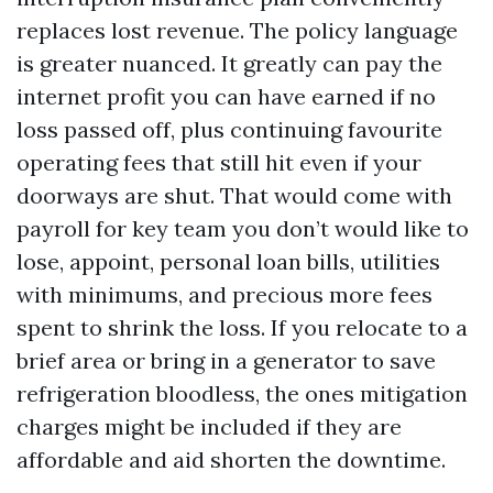
replaces lost revenue. The policy language
is greater nuanced. It greatly can pay the
internet profit you can have earned if no
loss passed off, plus continuing favourite
operating fees that still hit even if your
doorways are shut. That would come with
payroll for key team you don’t would like to
lose, appoint, personal loan bills, utilities
with minimums, and precious more fees
spent to shrink the loss. If you relocate to a
brief area or bring in a generator to save
refrigeration bloodless, the ones mitigation
charges might be included if they are
affordable and aid shorten the downtime.