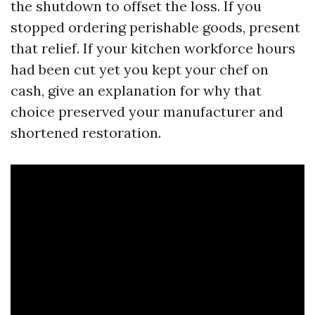
the shutdown to offset the loss. If you
stopped ordering perishable goods, present
that relief. If your kitchen workforce hours
had been cut yet you kept your chef on
cash, give an explanation for why that
choice preserved your manufacturer and
shortened restoration.