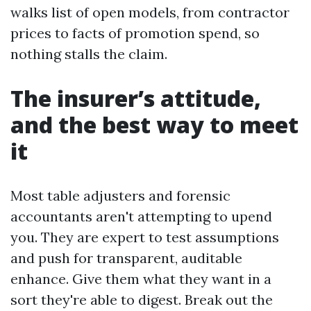
walks list of open models, from contractor
prices to facts of promotion spend, so
nothing stalls the claim.
The insurer’s attitude,
and the best way to meet
it
Most table adjusters and forensic
accountants aren't attempting to upend
you. They are expert to test assumptions
and push for transparent, auditable
enhance. Give them what they want in a
sort they're able to digest. Break out the