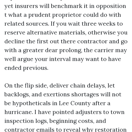
yet insurers will benchmark it in opposition
t what a prudent proprietor could do with
related sources. If you wait three weeks to
reserve alternative materials, otherwise you
decline the first out there contractor and go
with a greater dear prolong, the carrier may
well argue your interval may want to have
ended previous.
On the flip side, deliver chain delays, let
backlogs, and exertions shortages will not
be hypotheticals in Lee County after a
hurricane. I have pointed adjusters to town
inspection logs, beginning costs, and
contractor emails to reveal why restoration