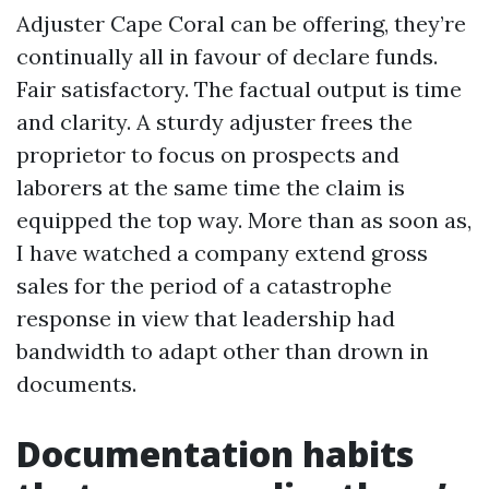
Adjuster Cape Coral can be offering, they’re
continually all in favour of declare funds.
Fair satisfactory. The factual output is time
and clarity. A sturdy adjuster frees the
proprietor to focus on prospects and
laborers at the same time the claim is
equipped the top way. More than as soon as,
I have watched a company extend gross
sales for the period of a catastrophe
response in view that leadership had
bandwidth to adapt other than drown in
documents.
Documentation habits