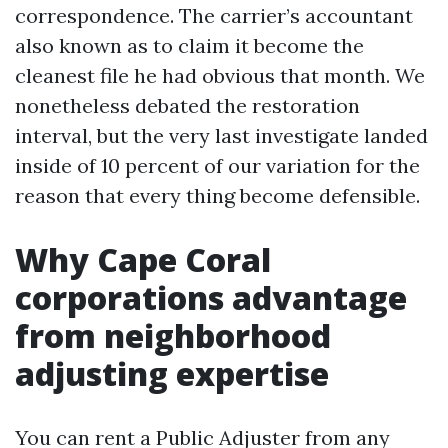
correspondence. The carrier’s accountant
also known as to claim it become the
cleanest file he had obvious that month. We
nonetheless debated the restoration
interval, but the very last investigate landed
inside of 10 percent of our variation for the
reason that every thing become defensible.
Why Cape Coral
corporations advantage
from neighborhood
adjusting expertise
You can rent a Public Adjuster from any