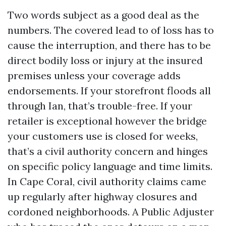
Two words subject as a good deal as the
numbers. The covered lead to of loss has to
cause the interruption, and there has to be
direct bodily loss or injury at the insured
premises unless your coverage adds
endorsements. If your storefront floods all
through Ian, that’s trouble-free. If your
retailer is exceptional however the bridge
your customers use is closed for weeks,
that’s a civil authority concern and hinges
on specific policy language and time limits.
In Cape Coral, civil authority claims came
up regularly after highway closures and
cordoned neighborhoods. A Public Adjuster