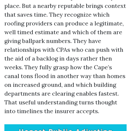
place. But a nearby reputable brings context
that saves time. They recognize which
roofing providers can produce a legitimate,
well timed estimate and which of them are
giving ballpark numbers. They have
relationships with CPAs who can push with
the aid of a backlog in days rather then
weeks. They fully grasp how the Cape’s
canal tons flood in another way than homes
on increased ground, and which building
departments are clearing enables fastest.
That useful understanding turns thought
into timelines the insurer accepts.