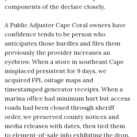
components of the declare closely.
A Public Adjuster Cape Coral owners have
confidence tends to be person who
anticipates those hurdles and files them
previously the provider increases an
eyebrow. When a store in southeast Cape
misplaced persistent for 9 days, we
acquired FPL outage maps and
timestamped generator receipts. When a
marina office had minimum hurt but access
roads had been closed through sheriff
order, we preserved county notices and
media releases with dates, then tied them
to element-of-sale info exhibiting the drop.