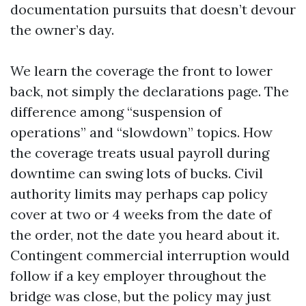
documentation pursuits that doesn’t devour
the owner’s day.
We learn the coverage the front to lower
back, not simply the declarations page. The
difference among “suspension of
operations” and “slowdown” topics. How
the coverage treats usual payroll during
downtime can swing lots of bucks. Civil
authority limits may perhaps cap policy
cover at two or 4 weeks from the date of
the order, not the date you heard about it.
Contingent commercial interruption would
follow if a key employer throughout the
bridge was close, but the policy may just