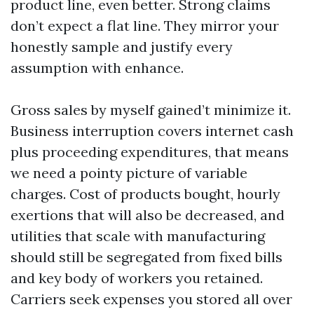
product line, even better. Strong claims
don’t expect a flat line. They mirror your
honestly sample and justify every
assumption with enhance.
Gross sales by myself gained’t minimize it.
Business interruption covers internet cash
plus proceeding expenditures, that means
we need a pointy picture of variable
charges. Cost of products bought, hourly
exertions that will also be decreased, and
utilities that scale with manufacturing
should still be segregated from fixed bills
and key body of workers you retained.
Carriers seek expenses you stored all over