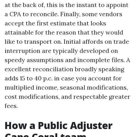
at the back of, this is the instant to appoint
a CPA to reconcile. Finally, some vendors
accept the first estimate that looks
attainable for the reason that they would
like to transport on. Initial affords on trade
interruption are typically developed on
speedy assumptions and incomplete files. A
excellent reconciliation broadly speaking
adds 15 to 40 p.c. in case you account for
multiplied income, seasonal modifications,
cost modifications, and respectable greater
fees.
How a Public Adjuster
Cape Coral team