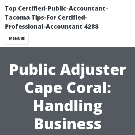
Top Certified-Public-Accountant-
Tacoma Tips-For Certified-
Professional-Accountant 4288
MENU
Public Adjuster
Cape Coral:
Handling
Business