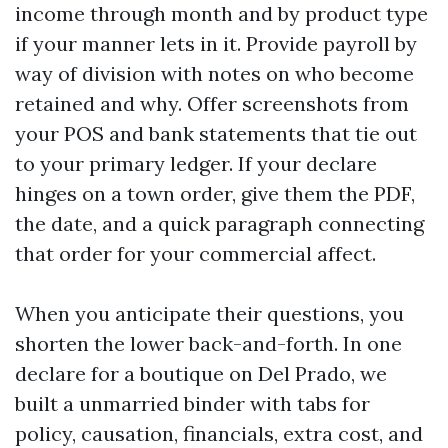
income through month and by product type
if your manner lets in it. Provide payroll by
way of division with notes on who become
retained and why. Offer screenshots from
your POS and bank statements that tie out
to your primary ledger. If your declare
hinges on a town order, give them the PDF,
the date, and a quick paragraph connecting
that order for your commercial affect.
When you anticipate their questions, you
shorten the lower back-and-forth. In one
declare for a boutique on Del Prado, we
built a unmarried binder with tabs for
policy, causation, financials, extra cost, and