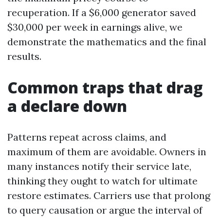
recuperation. If a $6,000 generator saved
$30,000 per week in earnings alive, we
demonstrate the mathematics and the final
results.
Common traps that drag
a declare down
Patterns repeat across claims, and
maximum of them are avoidable. Owners in
many instances notify their service late,
thinking they ought to watch for ultimate
restore estimates. Carriers use that prolong
to query causation or argue the interval of