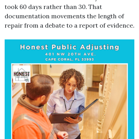
took 60 days rather than 30. That
documentation movements the length of
repair from a debate to a report of evidence.