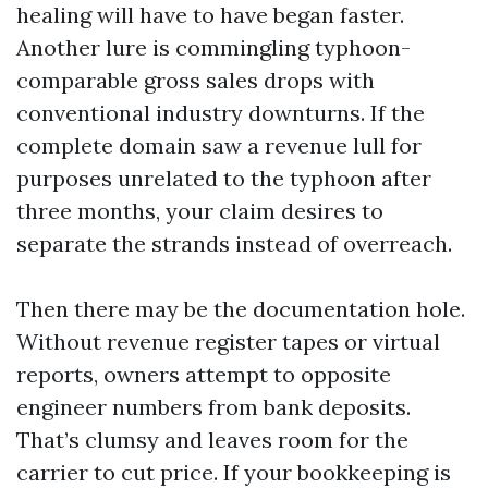
healing will have to have began faster.
Another lure is commingling typhoon-
comparable gross sales drops with
conventional industry downturns. If the
complete domain saw a revenue lull for
purposes unrelated to the typhoon after
three months, your claim desires to
separate the strands instead of overreach.
Then there may be the documentation hole.
Without revenue register tapes or virtual
reports, owners attempt to opposite
engineer numbers from bank deposits.
That’s clumsy and leaves room for the
carrier to cut price. If your bookkeeping is