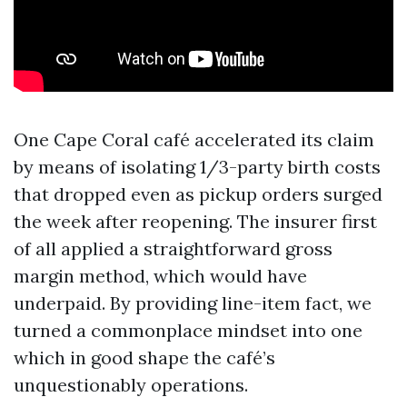
One Cape Coral café accelerated its claim
by means of isolating 1/3-party birth costs
that dropped even as pickup orders surged
the week after reopening. The insurer first
of all applied a straightforward gross
margin method, which would have
underpaid. By providing line-item fact, we
turned a commonplace mindset into one
which in good shape the café’s
unquestionably operations.