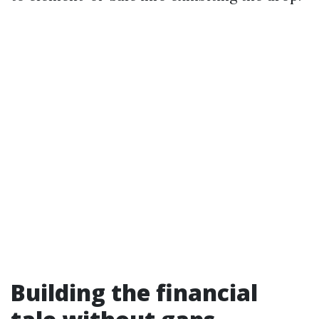
Building the financial