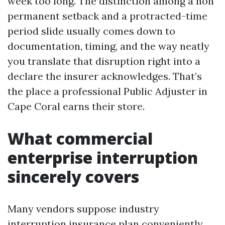
week too long. The distinction among a non
permanent setback and a protracted-time
period slide usually comes down to
documentation, timing, and the way neatly
you translate that disruption right into a
declare the insurer acknowledges. That’s
the place a professional Public Adjuster in
Cape Coral earns their store.
What commercial
enterprise interruption
sincerely covers
Many vendors suppose industry
interruption insurance plan conveniently