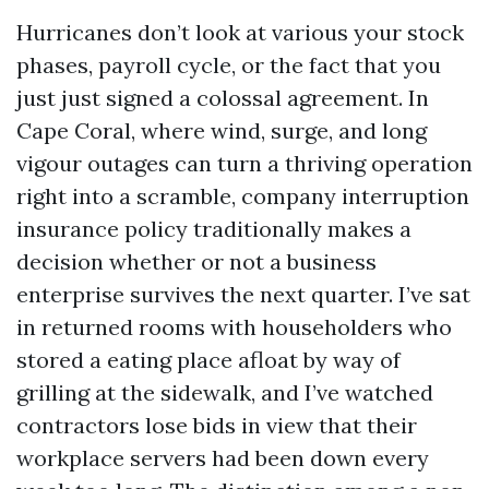
Hurricanes don’t look at various your stock
phases, payroll cycle, or the fact that you
just just signed a colossal agreement. In
Cape Coral, where wind, surge, and long
vigour outages can turn a thriving operation
right into a scramble, company interruption
insurance policy traditionally makes a
decision whether or not a business
enterprise survives the next quarter. I’ve sat
in returned rooms with householders who
stored a eating place afloat by way of
grilling at the sidewalk, and I’ve watched
contractors lose bids in view that their
workplace servers had been down every