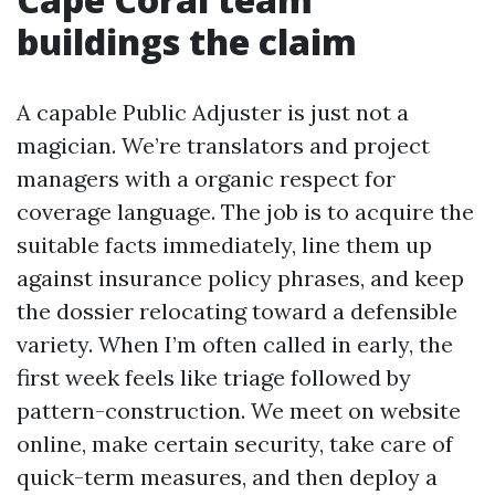
buildings the claim
A capable Public Adjuster is just not a
magician. We’re translators and project
managers with a organic respect for
coverage language. The job is to acquire the
suitable facts immediately, line them up
against insurance policy phrases, and keep
the dossier relocating toward a defensible
variety. When I’m often called in early, the
first week feels like triage followed by
pattern-construction. We meet on website
online, make certain security, take care of
quick-term measures, and then deploy a