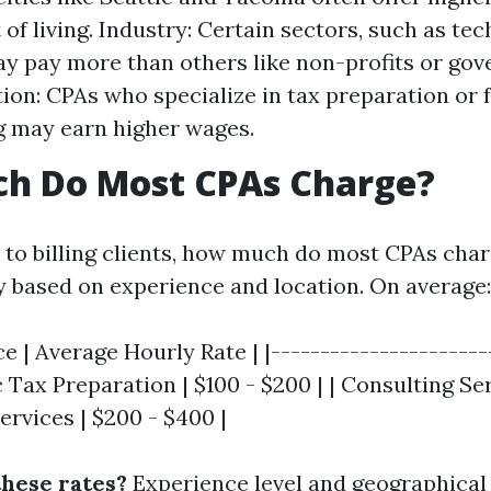
 of living. Industry: Certain sectors, such as te
ay pay more than others like non-profits or go
tion: CPAs who specialize in tax preparation or 
 may earn higher wages.
h Do Most CPAs Charge?
to billing clients, how much do most CPAs char
y based on experience and location. On average:
ce | Average Hourly Rate | |----------------------
ic Tax Preparation | $100 - $200 | | Consulting Ser
Services | $200 - $400 |
these rates?
Experience level and geographical