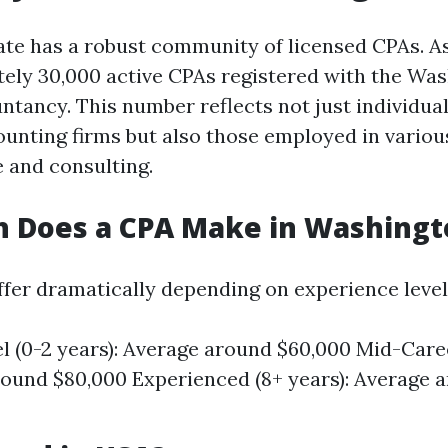
te has a robust community of licensed CPAs. As
ely 30,000 active CPAs registered with the Was
ntancy. This number reflects not just individua
counting firms but also those employed in variou
e and consulting.
 Does a CPA Make in Washingt
iffer dramatically depending on experience level
l (0-2 years): Average around $60,000 Mid-Career
ound $80,000 Experienced (8+ years): Average 