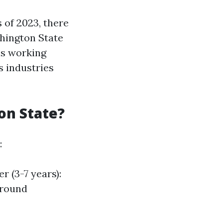
 of 2023, there
hington State
ls working
s industries
on State?
:
 (3-7 years):
around