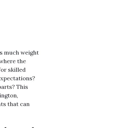
 as much weight
 where the
or skilled
expectations?
arts? This
ington,
ts that can