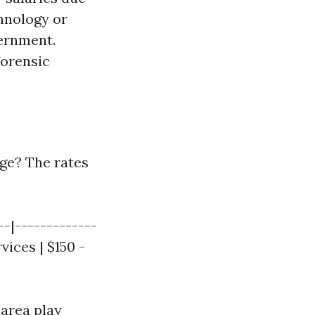
chnology or
vernment.
forensic
ge? The rates
--|-------------
vices | $150 -
 area play