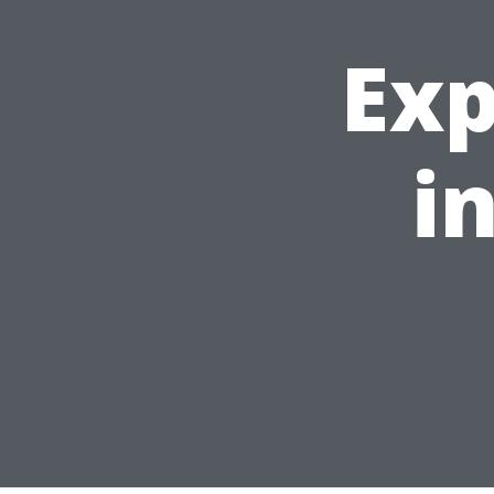
Exp
i