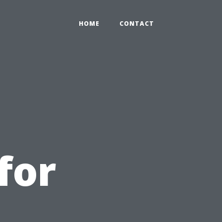
HOME
CONTACT
for