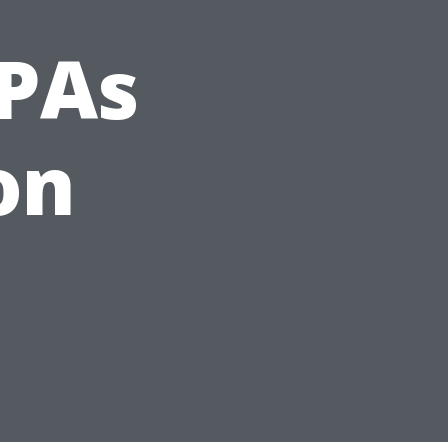
CPAs
on