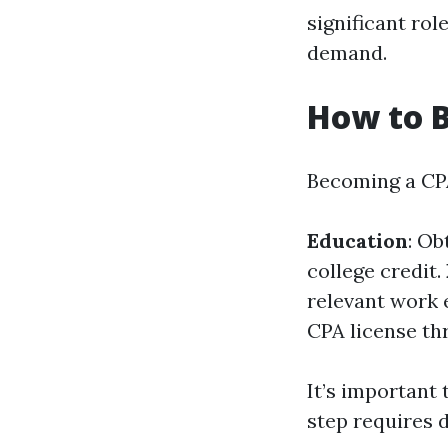
significant rol
demand.
How to 
Becoming a CPA
Education
: Ob
college credit.
relevant work 
CPA license th
It’s important
step requires 