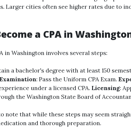
es. Larger cities often see higher rates due to i
Become a CPA in Washington
 in Washington involves several steps:
tain a bachelor's degree with at least 150 semes
Examination
: Pass the Uniform CPA Exam.
Exp
experience under a licensed CPA.
Licensing
: Ap
rough the Washington State Board of Accountan
 to note that while these steps may seem straig
dedication and thorough preparation.