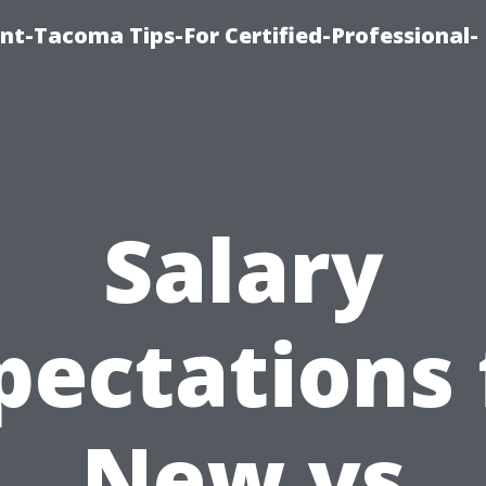
nt-Tacoma Tips-For Certified-Professional-
Salary
pectations 
New vs