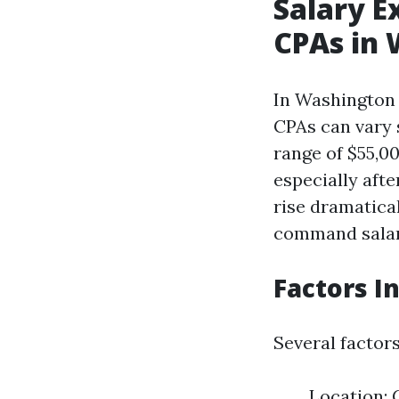
Salary E
CPAs in
In Washington 
CPAs can vary s
range of $55,0
especially afte
rise dramatica
command salari
Factors I
Several factor
Location: 