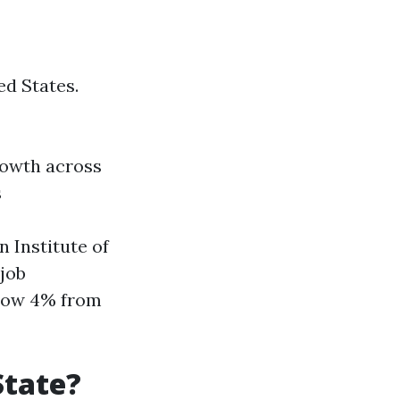
ed States.
rowth across
s
 Institute of
job
grow 4% from
State?