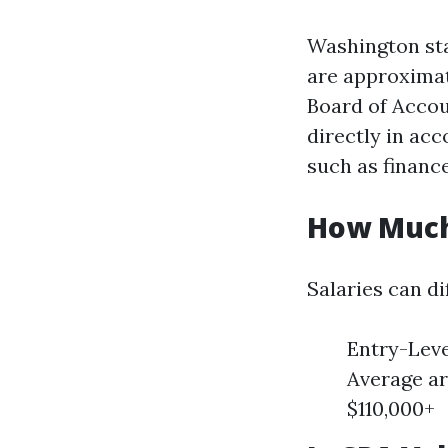
Washington sta
are approximat
Board of Accou
directly in ac
such as financ
How Much
Salaries can d
Entry-Leve
Average ar
$110,000+