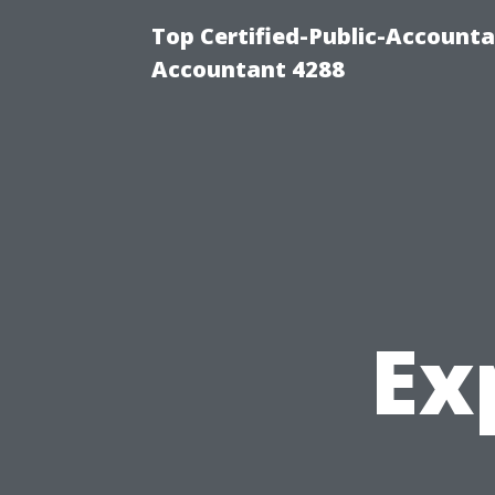
Top Certified-Public-Accounta
Accountant 4288
Ex