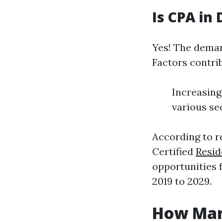
Is CPA in
Yes! The deman
Factors contri
Increasing
various se
According to r
Certified
Resid
opportunities 
2019 to 2029.
How Man