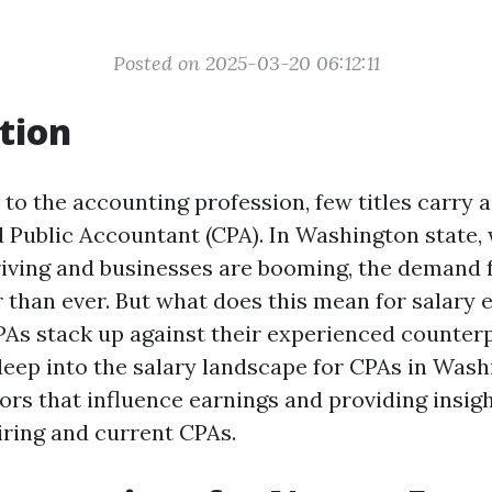
Posted on 2025-03-20 06:12:11
tion
to the accounting profession, few titles carry
ed Public Accountant (CPA). In Washington state,
iving and businesses are booming, the demand f
r than ever. But what does this mean for salary 
s stack up against their experienced counterp
 deep into the salary landscape for CPAs in Wash
ors that influence earnings and providing insigh
iring and current CPAs.