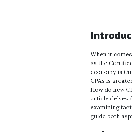
Introduc
When it comes 
as the Certifi
economy is thr
CPAs is greate
How do new CPA
article delves
examining fact
guide both asp