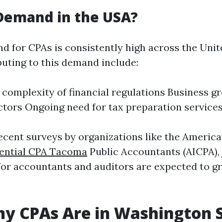
 Demand in the USA?
d for CPAs is consistently high across the Unit
buting to this demand include:
 complexity of financial regulations Business g
ctors Ongoing need for tax preparation service
ecent surveys by organizations like the American
ential CPA Tacoma
Public Accountants (AICPA), 
for accountants and auditors are expected to 
y CPAs Are in Washington 