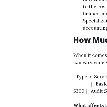
to the cost
finance, m
Specializa
accounting
How Muc
When it comes 
can vary widel
| Type of Servi
--------| | Bas
$300 | | Audit 
What affects 