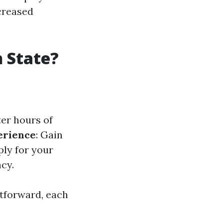
ncreased
 State?
ter hours of
erience
: Gain
ply for your
cy.
htforward, each