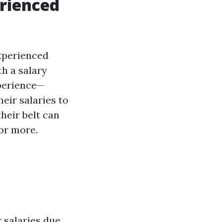
erienced
experienced
th a salary
xperience—
eir salaries to
heir belt can
or more.
r salaries due