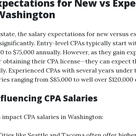
xpectations for New vs Exp
 Washington
state, the salary expectations for new versus 
ignificantly. Entry-level CPAs typically start wi
00 to $75,000 annually. However, as they gain e
r obtaining their CPA license—they can expect th
lly. Experienced CPAs with several years under t
es ranging from $85,000 to well over $120,000 
nfluencing CPA Salaries
s impact CPA salaries in Washington:
Cities like Seattle and Tacoma often offer highe