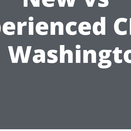
erienced 
n Washingt