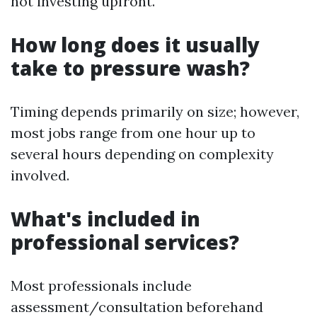
not investing upfront.
How long does it usually
take to pressure wash?
Timing depends primarily on size; however,
most jobs range from one hour up to
several hours depending on complexity
involved.
What's included in
professional services?
Most professionals include
assessment/consultation beforehand