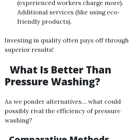
(experienced workers charge more).
Additional services (like using eco-
friendly products).
Investing in quality often pays off through
superior results!
What Is Better Than
Pressure Washing?
As we ponder alternatives… what could
possibly rival the efficiency of pressure
washing?
Comparative Methods