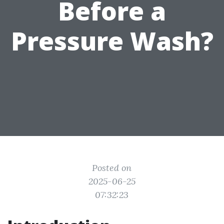
Before a
Pressure Wash?
Posted on
2025-06-25
07:32:23