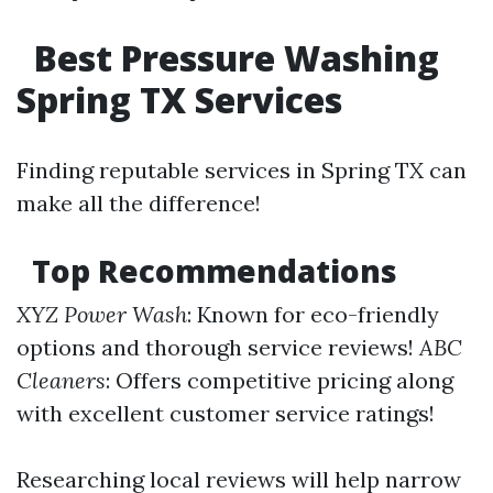
Best Pressure Washing
Spring TX Services
Finding reputable services in Spring TX can
make all the difference!
Top Recommendations
XYZ Power Wash
: Known for eco-friendly
options and thorough service reviews!
ABC
Cleaners
: Offers competitive pricing along
with excellent customer service ratings!
Researching local reviews will help narrow