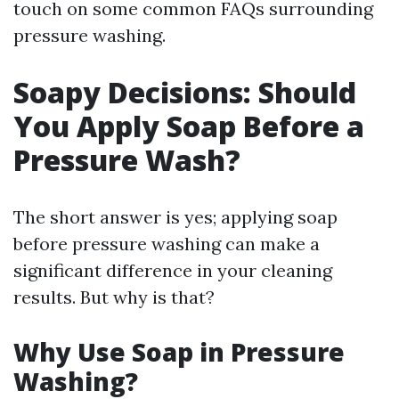
touch on some common FAQs surrounding
pressure washing.
Soapy Decisions: Should
You Apply Soap Before a
Pressure Wash?
The short answer is yes; applying soap
before pressure washing can make a
significant difference in your cleaning
results. But why is that?
Why Use Soap in Pressure
Washing?