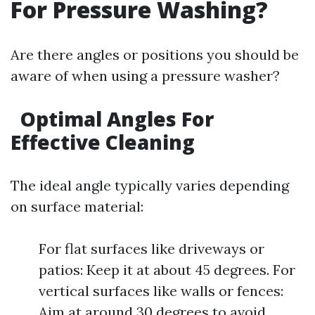
For Pressure Washing?
Are there angles or positions you should be
aware of when using a pressure washer?
Optimal Angles For
Effective Cleaning
The ideal angle typically varies depending
on surface material:
For flat surfaces like driveways or
patios: Keep it at about 45 degrees. For
vertical surfaces like walls or fences:
Aim at around 30 degrees to avoid