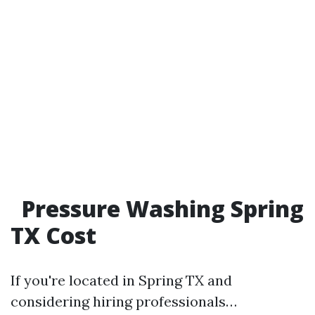
Pressure Washing Spring
TX Cost
If you're located in Spring TX and
considering hiring professionals…