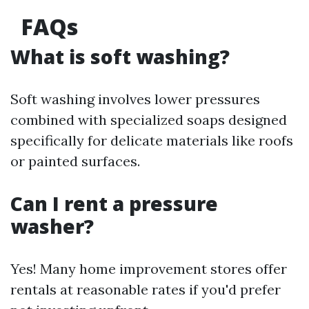
FAQs
What is soft washing?
Soft washing involves lower pressures
combined with specialized soaps designed
specifically for delicate materials like roofs
or painted surfaces.
Can I rent a pressure
washer?
Yes! Many home improvement stores offer
rentals at reasonable rates if you'd prefer