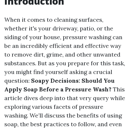
Introduction
When it comes to cleaning surfaces,
whether it's your driveway, patio, or the
siding of your house, pressure washing can
be an incredibly efficient and effective way
to remove dirt, grime, and other unwanted
substances. But as you prepare for this task,
you might find yourself asking a crucial
question:
Soapy Decisions: Should You
Apply Soap Before a Pressure Wash?
This
article dives deep into that very query while
exploring various facets of pressure
washing. We’ll discuss the benefits of using
soap, the best practices to follow, and even