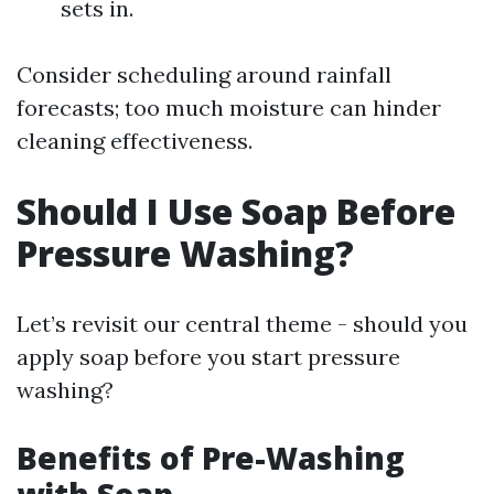
sets in.
Consider scheduling around rainfall
forecasts; too much moisture can hinder
cleaning effectiveness.
Should I Use Soap Before
Pressure Washing?
Let’s revisit our central theme - should you
apply soap before you start pressure
washing?
Benefits of Pre-Washing