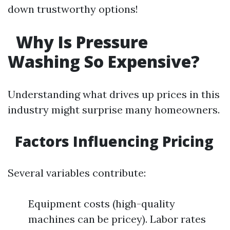
down trustworthy options!
Why Is Pressure
Washing So Expensive?
Understanding what drives up prices in this
industry might surprise many homeowners.
Factors Influencing Pricing
Several variables contribute:
Equipment costs (high-quality
machines can be pricey). Labor rates