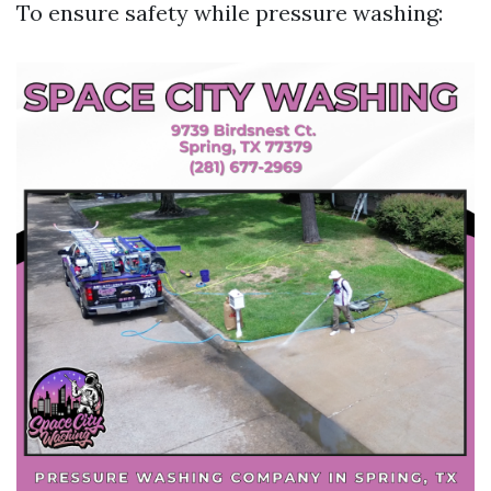
To ensure safety while pressure washing: