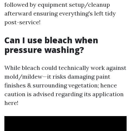
followed by equipment setup/cleanup
afterward ensuring everything's left tidy
post-service!
Can I use bleach when
pressure washing?
While bleach could technically work against
mold/mildew—it risks damaging paint
finishes & surrounding vegetation; hence
caution is advised regarding its application
here!