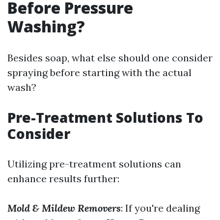
Before Pressure
Washing?
Besides soap, what else should one consider
spraying before starting with the actual
wash?
Pre-Treatment Solutions To
Consider
Utilizing pre-treatment solutions can
enhance results further:
Mold & Mildew Removers
: If you're dealing