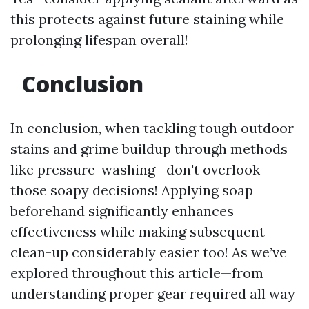
this protects against future staining while
prolonging lifespan overall!
Conclusion
In conclusion, when tackling tough outdoor
stains and grime buildup through methods
like pressure-washing—don't overlook
those soapy decisions! Applying soap
beforehand significantly enhances
effectiveness while making subsequent
clean-up considerably easier too! As we’ve
explored throughout this article—from
understanding proper gear required all way