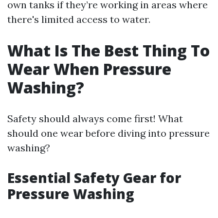
own tanks if they’re working in areas where
there's limited access to water.
What Is The Best Thing To
Wear When Pressure
Washing?
Safety should always come first! What
should one wear before diving into pressure
washing?
Essential Safety Gear for
Pressure Washing