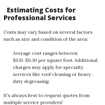
Estimating Costs for
Professional Services
Costs may vary based on several factors
such as size and condition of the area:
Average cost ranges between
$0.15-$0.30 per square foot. Additional
charges may apply for specialty
services like roof cleaning or heavy-
duty degreasing.
It’s always best to request quotes from
multiple service providers!