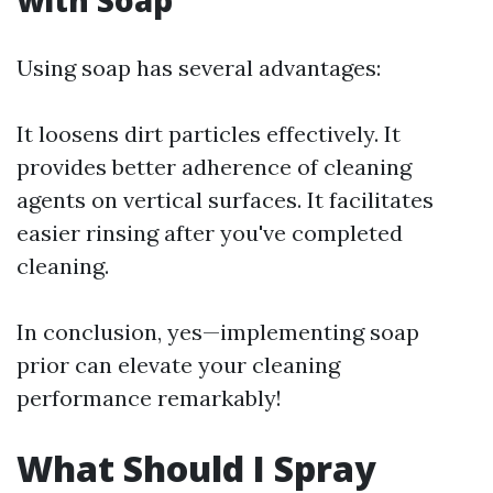
with Soap
Using soap has several advantages:
It loosens dirt particles effectively. It
provides better adherence of cleaning
agents on vertical surfaces. It facilitates
easier rinsing after you've completed
cleaning.
In conclusion, yes—implementing soap
prior can elevate your cleaning
performance remarkably!
What Should I Spray