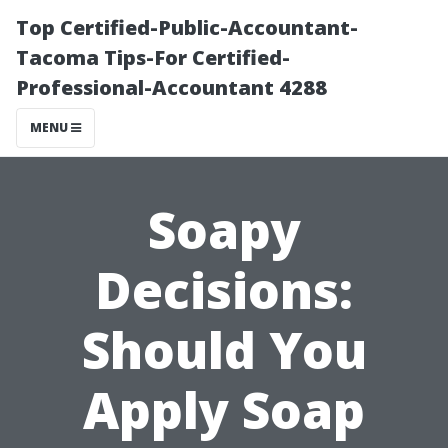
Top Certified-Public-Accountant-
Tacoma Tips-For Certified-
Professional-Accountant 4288
MENU
Soapy
Decisions:
Should You
Apply Soap