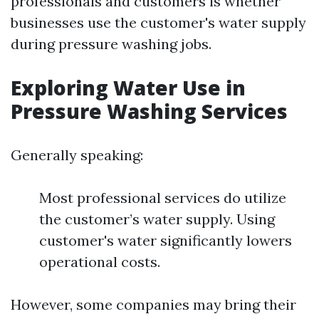
professionals and customers is whether
businesses use the customer's water supply
during pressure washing jobs.
Exploring Water Use in
Pressure Washing Services
Generally speaking:
Most professional services do utilize
the customer’s water supply. Using
customer's water significantly lowers
operational costs.
However, some companies may bring their