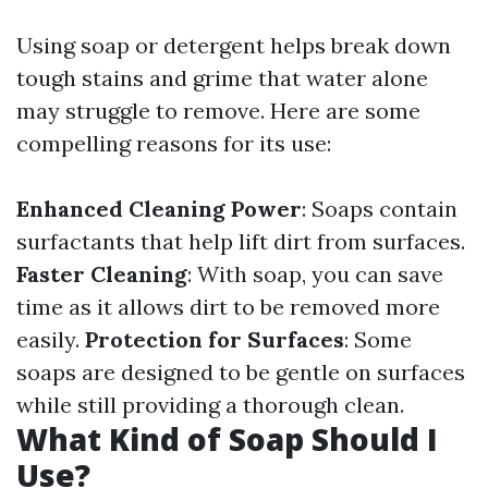
Using soap or detergent helps break down
tough stains and grime that water alone
may struggle to remove. Here are some
compelling reasons for its use:
Enhanced Cleaning Power
: Soaps contain
surfactants that help lift dirt from surfaces.
Faster Cleaning
: With soap, you can save
time as it allows dirt to be removed more
easily.
Protection for Surfaces
: Some
soaps are designed to be gentle on surfaces
while still providing a thorough clean.
What Kind of Soap Should I
Use?