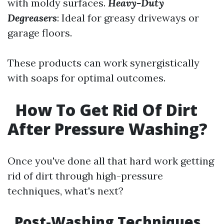
with moldy surfaces.
Heavy-Duty
Degreasers
: Ideal for greasy driveways or
garage floors.
These products can work synergistically
with soaps for optimal outcomes.
How To Get Rid Of Dirt
After Pressure Washing?
Once you've done all that hard work getting
rid of dirt through high-pressure
techniques, what's next?
Post-Washing Techniques