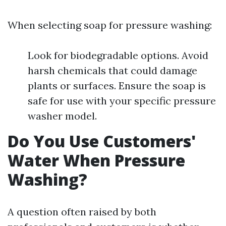
When selecting soap for pressure washing:
Look for biodegradable options. Avoid
harsh chemicals that could damage
plants or surfaces. Ensure the soap is
safe for use with your specific pressure
washer model.
Do You Use Customers'
Water When Pressure
Washing?
A question often raised by both