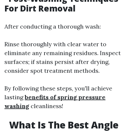
For Dirt Removal
After conducting a thorough wash:
Rinse thoroughly with clear water to
eliminate any remaining residues. Inspect
surfaces; if stains persist after drying,
consider spot treatment methods.
By following these steps, you'll achieve
lasting
benefits of spring pressure
washing
cleanliness!
What Is The Best Angle