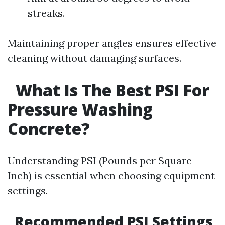
streaks.
Maintaining proper angles ensures effective
cleaning without damaging surfaces.
What Is The Best PSI For
Pressure Washing
Concrete?
Understanding PSI (Pounds per Square
Inch) is essential when choosing equipment
settings.
Recommended PSI Settings