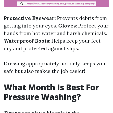
Protective Eyewear
: Prevents debris from
getting into your eyes.
Gloves
: Protect your
hands from hot water and harsh chemicals.
Waterproof Boots
: Helps keep your feet
dry and protected against slips.
Dressing appropriately not only keeps you
safe but also makes the job easier!
What Month Is Best For
Pressure Washing?
Timing can play a big role in the