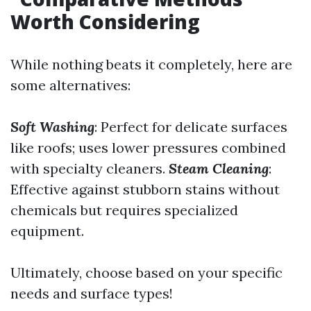
Worth Considering
While nothing beats it completely, here are
some alternatives:
Soft Washing
: Perfect for delicate surfaces
like roofs; uses lower pressures combined
with specialty cleaners.
Steam Cleaning
:
Effective against stubborn stains without
chemicals but requires specialized
equipment.
Ultimately, choose based on your specific
needs and surface types!