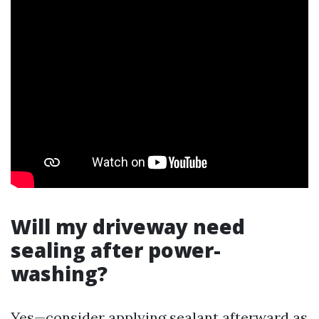
Will my driveway need
sealing after power-
washing?
Yes—consider applying sealant afterward as