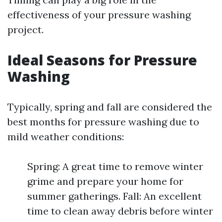
effectiveness of your pressure washing
project.
Ideal Seasons for Pressure
Washing
Typically, spring and fall are considered the
best months for pressure washing due to
mild weather conditions:
Spring: A great time to remove winter
grime and prepare your home for
summer gatherings. Fall: An excellent
time to clean away debris before winter