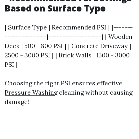
Based on Surface Type
| Surface Type | Recommended PSI | |-------
---------------|-------------------| | Wooden
Deck | 500 - 800 PSI | | Concrete Driveway |
2500 - 3000 PSI | | Brick Walls | 1500 - 3000
PSI |
Choosing the right PSI ensures effective
Pressure Washing
cleaning without causing
damage!