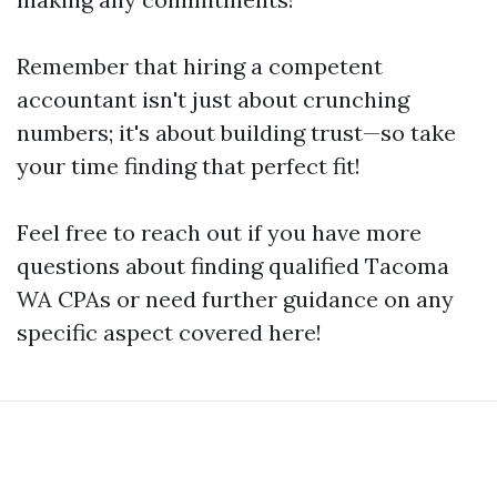
Remember that hiring a competent
accountant isn't just about crunching
numbers; it's about building trust—so take
your time finding that perfect fit!
Feel free to reach out if you have more
questions about finding qualified Tacoma
WA CPAs or need further guidance on any
specific aspect covered here!