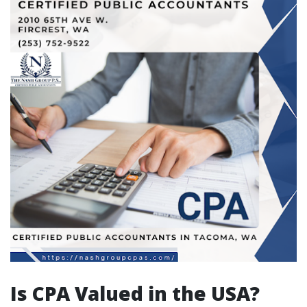
Is CPA Valued in the USA?