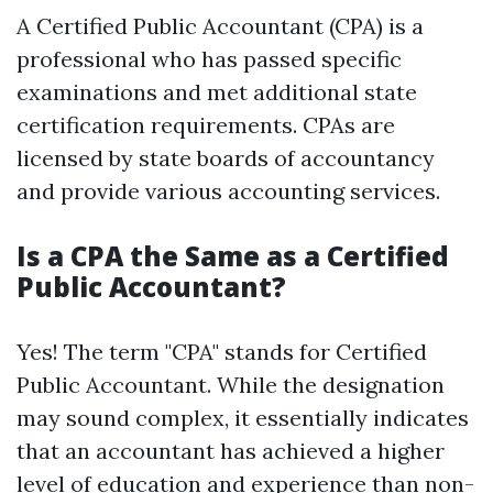
A Certified Public Accountant (CPA) is a
professional who has passed specific
examinations and met additional state
certification requirements. CPAs are
licensed by state boards of accountancy
and provide various accounting services.
Is a CPA the Same as a Certified
Public Accountant?
Yes! The term "CPA" stands for Certified
Public Accountant. While the designation
may sound complex, it essentially indicates
that an accountant has achieved a higher
level of education and experience than non-