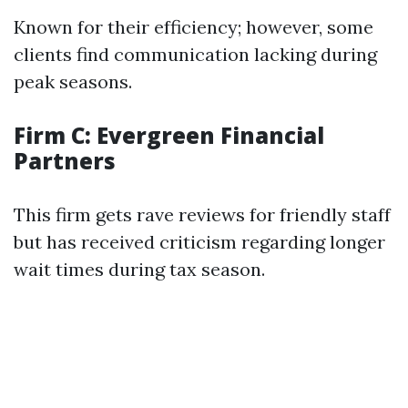
Known for their efficiency; however, some
clients find communication lacking during
peak seasons.
Firm C: Evergreen Financial
Partners
This firm gets rave reviews for friendly staff
but has received criticism regarding longer
wait times during tax season.