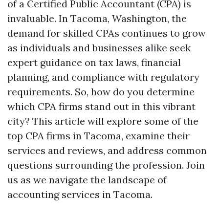
of a Certified Public Accountant (CPA) is
invaluable. In Tacoma, Washington, the
demand for skilled CPAs continues to grow
as individuals and businesses alike seek
expert guidance on tax laws, financial
planning, and compliance with regulatory
requirements. So, how do you determine
which CPA firms stand out in this vibrant
city? This article will explore some of the
top CPA firms in Tacoma, examine their
services and reviews, and address common
questions surrounding the profession. Join
us as we navigate the landscape of
accounting services in Tacoma.