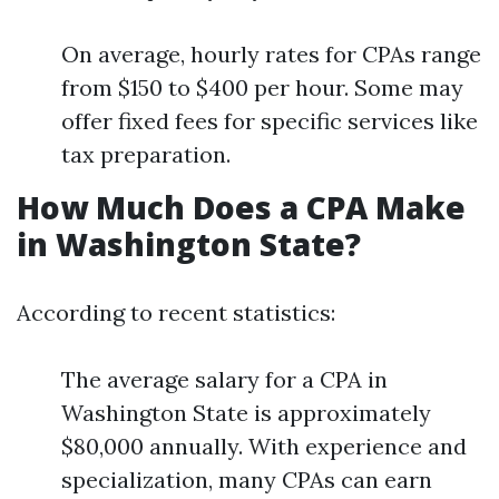
On average, hourly rates for CPAs range
from $150 to $400 per hour. Some may
offer fixed fees for specific services like
tax preparation.
How Much Does a CPA Make
in Washington State?
According to recent statistics:
The average salary for a CPA in
Washington State is approximately
$80,000 annually. With experience and
specialization, many CPAs can earn