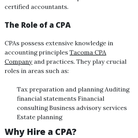
certified accountants.
The Role of a CPA
CPAs possess extensive knowledge in
accounting principles
Tacoma CPA
Company
and practices. They play crucial
roles in areas such as:
Tax preparation and planning Auditing
financial statements Financial
consulting Business advisory services
Estate planning
Why Hire a CPA?