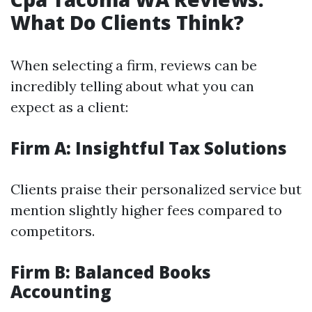
What Do Clients Think?
When selecting a firm, reviews can be
incredibly telling about what you can
expect as a client:
Firm A: Insightful Tax Solutions
Clients praise their personalized service but
mention slightly higher fees compared to
competitors.
Firm B: Balanced Books
Accounting