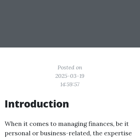
Posted on
2025-03-19
14:59:57
Introduction
When it comes to managing finances, be it
personal or business-related, the expertise