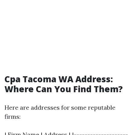
Cpa Tacoma WA Address:
Where Can You Find Them?
Here are addresses for some reputable
firms:
| Firm Name | Address | |--------------------