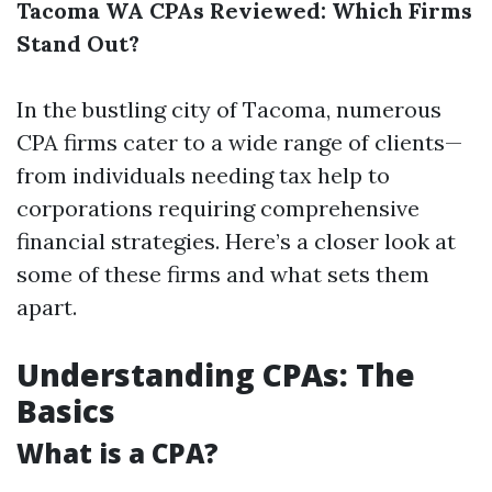
Tacoma WA CPAs Reviewed: Which Firms
Stand Out?
In the bustling city of Tacoma, numerous
CPA firms cater to a wide range of clients—
from individuals needing tax help to
corporations requiring comprehensive
financial strategies. Here’s a closer look at
some of these firms and what sets them
apart.
Understanding CPAs: The
Basics
What is a CPA?