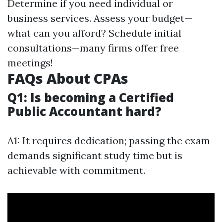
Determine if you need individual or
business services. Assess your budget—
what can you afford? Schedule initial
consultations—many firms offer free
meetings!
FAQs About CPAs
Q1: Is becoming a Certified
Public Accountant hard?
A1: It requires dedication; passing the exam
demands significant study time but is
achievable with commitment.