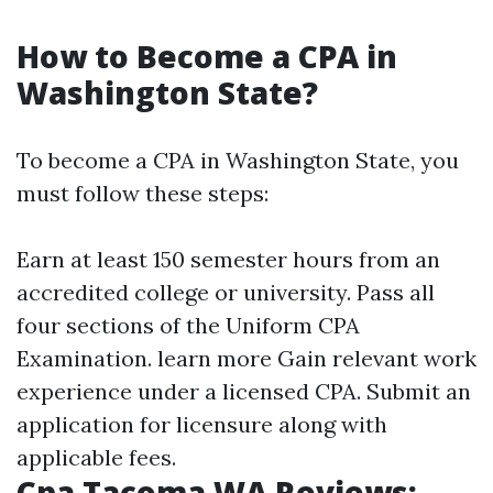
How to Become a CPA in
Washington State?
To become a CPA in Washington State, you
must follow these steps:
Earn at least 150 semester hours from an
accredited college or university. Pass all
four sections of the Uniform CPA
Examination.
learn more
Gain relevant work
experience under a licensed CPA. Submit an
application for licensure along with
applicable fees.
Cpa Tacoma WA Reviews: