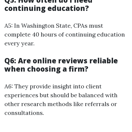
continuing education?
A5: In Washington State, CPAs must
complete 40 hours of continuing education
every year.
Q6: Are online reviews reliable
when choosing a firm?
A6: They provide insight into client
experiences but should be balanced with
other research methods like referrals or
consultations.