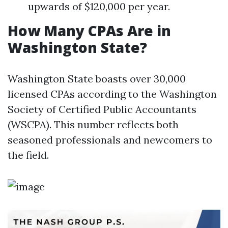
upwards of $120,000 per year.
How Many CPAs Are in
Washington State?
Washington State boasts over 30,000
licensed CPAs according to the Washington
Society of Certified Public Accountants
(WSCPA). This number reflects both
seasoned professionals and newcomers to
the field.