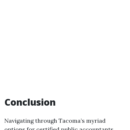
Conclusion
Navigating through Tacoma’s myriad
options for certified public accountants