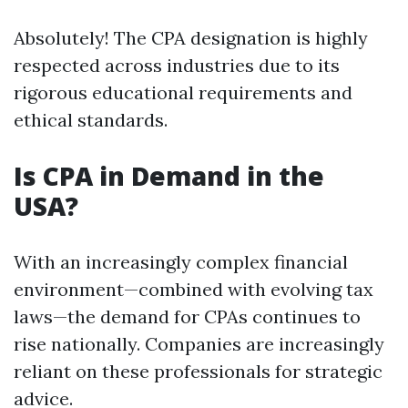
Absolutely! The CPA designation is highly
respected across industries due to its
rigorous educational requirements and
ethical standards.
Is CPA in Demand in the
USA?
With an increasingly complex financial
environment—combined with evolving tax
laws—the demand for CPAs continues to
rise nationally. Companies are increasingly
reliant on these professionals for strategic
advice.