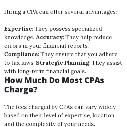
Hiring a CPA can offer several advantages:
Expertise
: They possess specialized
knowledge.
Accuracy
: They help reduce
errors in your financial reports.
Compliance
: They ensure that you adhere
to tax laws.
Strategic Planning
: They assist
with long-term financial goals.
How Much Do Most CPAs
Charge?
The fees charged by CPAs can vary widely
based on their level of expertise, location,
and the complexity of your needs.