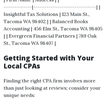
-------------|-----------------------------| |
Insightful Tax Solutions | 123 Main St.,
Tacoma WA 98402 | | Balanced Books
Accounting | 456 Elm St., Tacoma WA 98405
| | Evergreen Financial Partners | 789 Oak
St., Tacoma WA 98407 |
Getting Started with Your
Local CPAs
Finding the right CPA firm involves more
than just looking at reviews; consider your
unique needs: