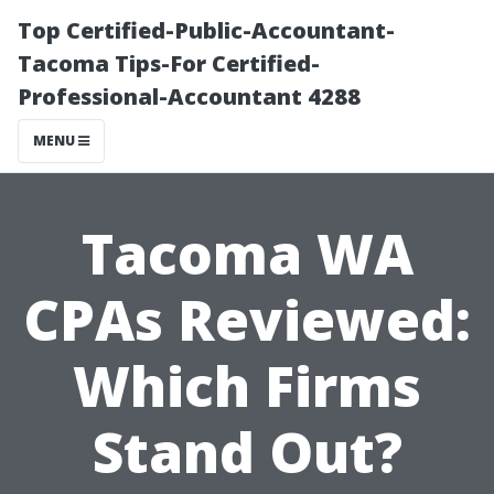
Top Certified-Public-Accountant-
Tacoma Tips-For Certified-
Professional-Accountant 4288
MENU
Tacoma WA
CPAs Reviewed:
Which Firms
Stand Out?