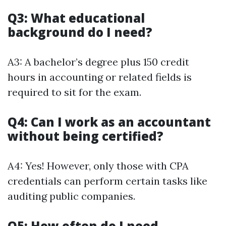
Q3: What educational
background do I need?
A3: A bachelor’s degree plus 150 credit
hours in accounting or related fields is
required to sit for the exam.
Q4: Can I work as an accountant
without being certified?
A4: Yes! However, only those with CPA
credentials can perform certain tasks like
auditing public companies.
Q5: How often do I need