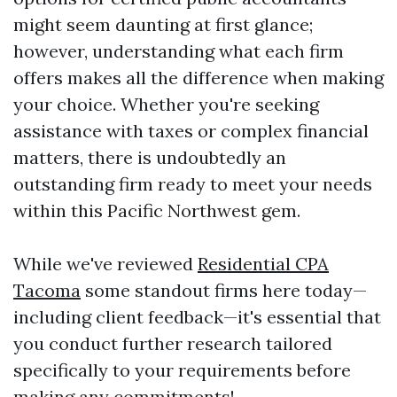
might seem daunting at first glance;
however, understanding what each firm
offers makes all the difference when making
your choice. Whether you're seeking
assistance with taxes or complex financial
matters, there is undoubtedly an
outstanding firm ready to meet your needs
within this Pacific Northwest gem.
While we've reviewed
Residential CPA
Tacoma
some standout firms here today—
including client feedback—it's essential that
you conduct further research tailored
specifically to your requirements before
making any commitments!