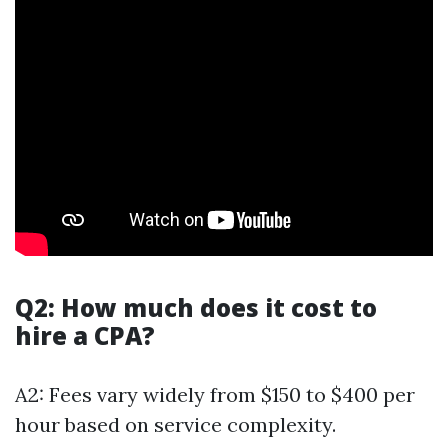
Q2: How much does it cost to
hire a CPA?
A2: Fees vary widely from $150 to $400 per
hour based on service complexity.