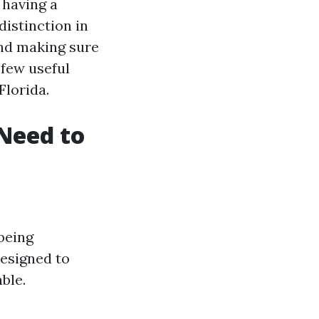
 having a
istinction in
nd making sure
 few useful
Florida.
Need to
-being
designed to
ble.