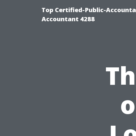
Top Certified-Public-Accounta
Accountant 4288
Th
o
Lo