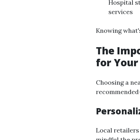
Hospital s
services
Knowing what's
The Impo
for Your
Choosing a nea
recommended—it
Personali
Local retailer
mindful the pr