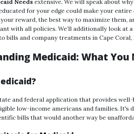
icaid Needs
extensive. We will speak about why
ducated for your edge could make your entire d
your reward, the best way to maximize them, a
nt with all policies. We’ll additionally look at a
 to bills and company treatments in Cape Coral, 
anding Medicaid: What You 
edicaid?
tate and federal application that provides well
ligible low-income americans and families. It's 
entific bills that would another way be unafforda