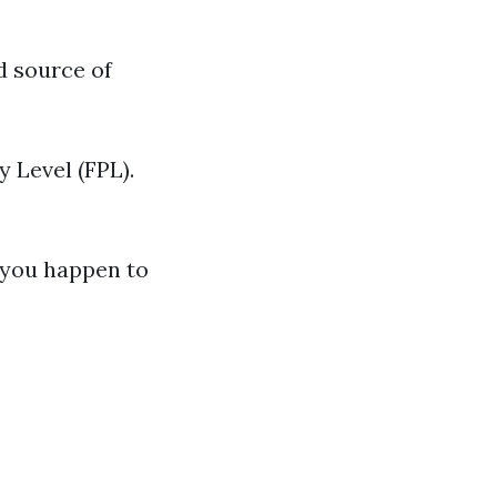
d source of
 Level (FPL).
f you happen to