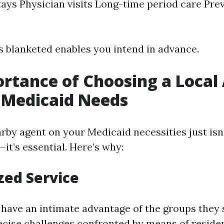
tays Physician visits Long-time period care Pre
 blanketed enables you intend in advance.
rtance of Choosing a Local
 Medicaid Needs
rby agent on your Medicaid necessities just isn'
’s essential. Here’s why:
zed Service
s have an intimate advantage of the groups they 
ecise challenges confronted by means of residen