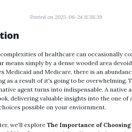
Posted on 2025-06-24 11:38:39
tion
 complexities of healthcare can occasionally co
ur means simply by a dense wooded area devoid
es Medicaid and Medicare, there is an abundanc
ng as a result of it's going to be overwhelming. 
native agent turns into indispensable. A native 
k, delivering valuable insights into the one of a
choices possible on your enviornment.
ter, we’ll explore
The Importance of Choosing 