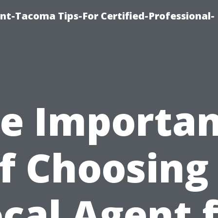
nt-Tacoma Tips-For Certified-Professional-
e Importa
f Choosing
cal Agent 