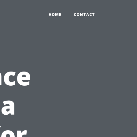
HOME
CONTACT
nce
 a
for