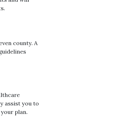
s.
even county. A
guidelines
althcare
y assist you to
 your plan.