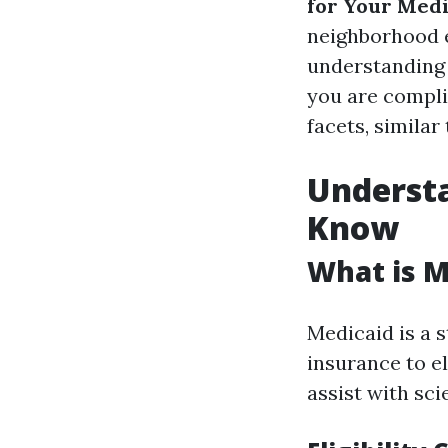
for Your Med
neighborhood e
understanding 
you are complia
facets, similar
Underst
Know
What is M
Medicaid is a s
insurance to e
assist with sci