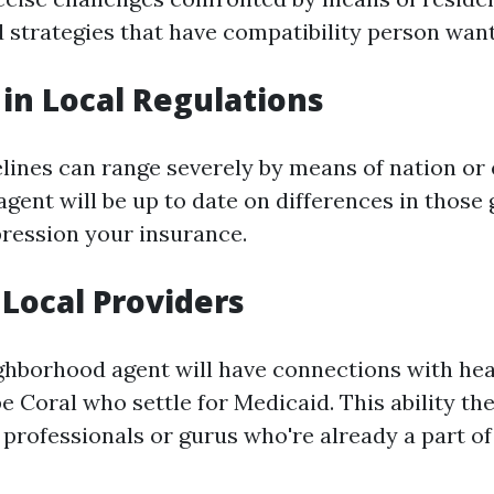
 strategies that have compatibility person want
 in Local Regulations
lines can range severely by means of nation or 
gent will be up to date on differences in those 
ression your insurance.
 Local Providers
ghborhood agent will have connections with he
e Coral who settle for Medicaid. This ability the
professionals or gurus who're already a part of