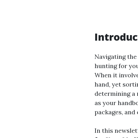
Introduc
Navigating the
hunting for yo
When it involv
hand, yet sorti
determining a 
as your handboo
packages, and 
In this newslet