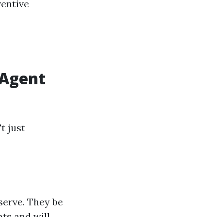
ventive
 Agent
t just
serve. They be
ts and will