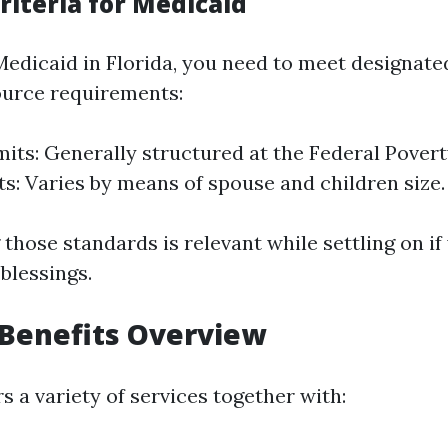
 Criteria for Medicaid
 Medicaid in Florida, you need to meet designate
ource requirements:
its: Generally structured at the Federal Poverty
ts: Varies by means of spouse and children size.
those standards is relevant while settling on i
 blessings.
Benefits Overview
 a variety of services together with: