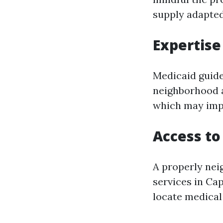
supply adapted
Expertise
Medicaid guide
neighborhood a
which may imp
Access to
A properly nei
services in Cap
locate medical 