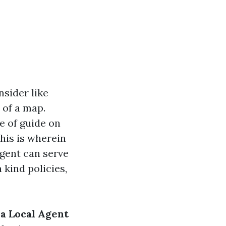
nsider like
 of a map.
e of guide on
This is wherein
agent can serve
 kind policies,
a Local Agent