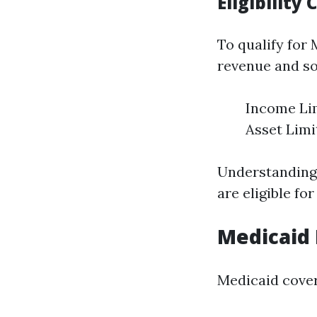
Eligibility
To qualify for
revenue and s
Income Lim
Asset Limi
Understanding 
are eligible for
Medicaid 
Medicaid covers