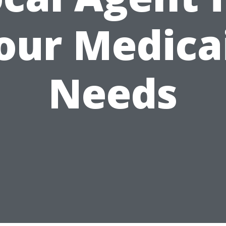
our Medica
Needs