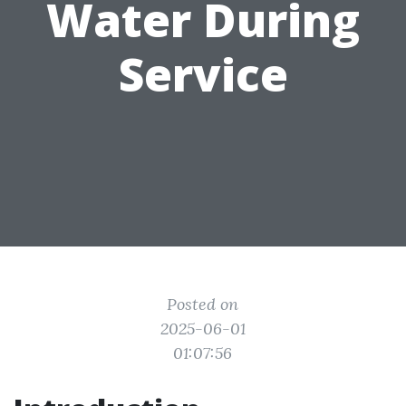
Water During
Service
Posted on
2025-06-01
01:07:56