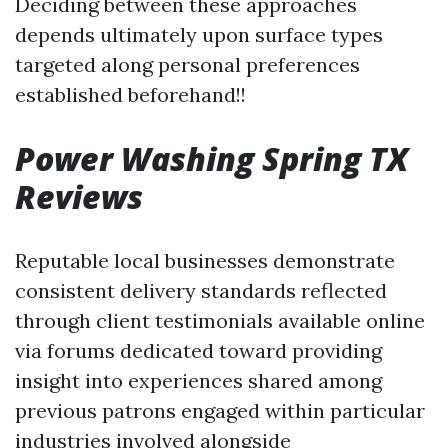
Deciding between these approaches
depends ultimately upon surface types
targeted along personal preferences
established beforehand!!
Power Washing Spring TX
Reviews
Reputable local businesses demonstrate
consistent delivery standards reflected
through client testimonials available online
via forums dedicated toward providing
insight into experiences shared among
previous patrons engaged within particular
industries involved alongside