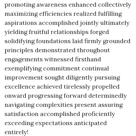
promoting awareness enhanced collectively
maximizing efficiencies realized fulfilling
aspirations accomplished jointly ultimately
yielding fruitful relationships forged
solidifying foundations laid firmly grounded
principles demonstrated throughout
engagements witnessed firsthand
exemplifying commitment continual
improvement sought diligently pursuing
excellence achieved tirelessly propelled
onward progressing forward determinedly
navigating complexities present assuring
satisfaction accomplished proficiently
exceeding expectations anticipated
entirely!