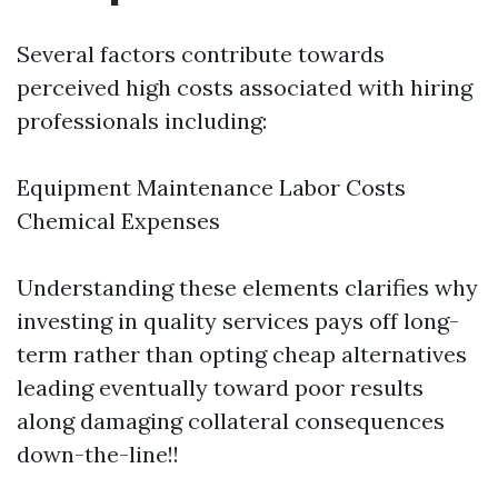
Several factors contribute towards
perceived high costs associated with hiring
professionals including:
Equipment Maintenance Labor Costs
Chemical Expenses
Understanding these elements clarifies why
investing in quality services pays off long-
term rather than opting cheap alternatives
leading eventually toward poor results
along damaging collateral consequences
down-the-line!!