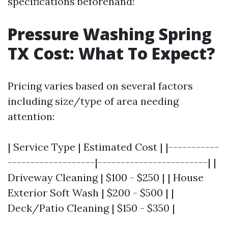
specifications beforehand!
Pressure Washing Spring
TX Cost: What To Expect?
Pricing varies based on several factors
including size/type of area needing
attention:
| Service Type | Estimated Cost | |-----------
-------------------|------------------------| |
Driveway Cleaning | $100 - $250 | | House
Exterior Soft Wash | $200 - $500 | |
Deck/Patio Cleaning | $150 - $350 |