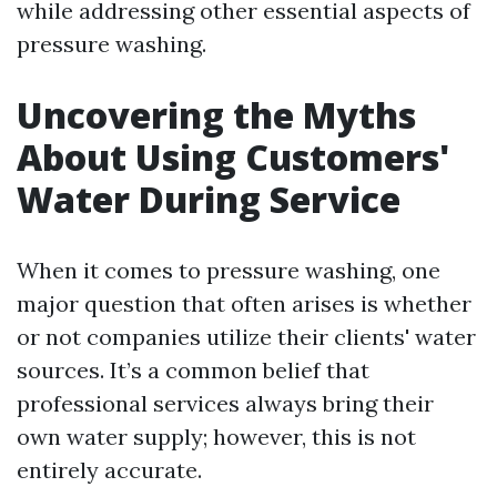
while addressing other essential aspects of
pressure washing.
Uncovering the Myths
About Using Customers'
Water During Service
When it comes to pressure washing, one
major question that often arises is whether
or not companies utilize their clients' water
sources. It’s a common belief that
professional services always bring their
own water supply; however, this is not
entirely accurate.