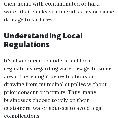
their home with contaminated or hard
water that can leave mineral stains or cause
damage to surfaces.
Understanding Local
Regulations
It's also crucial to understand local
regulations regarding water usage. In some
areas, there might be restrictions on
drawing from municipal supplies without
prior consent or permits. Thus, many
businesses choose to rely on their
customers’ water sources to avoid legal
complications.