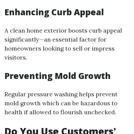
Enhancing Curb Appeal
A clean home exterior boosts curb appeal
significantly—an essential factor for
homeowners looking to sell or impress
visitors.
Preventing Mold Growth
Regular pressure washing helps prevent
mold growth which can be hazardous to
health if allowed to flourish unchecked.
Do You Use Customers'