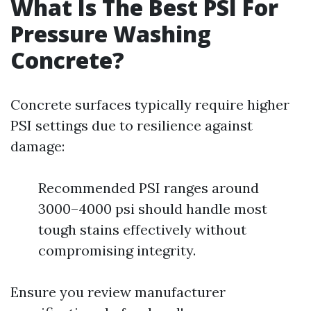
What Is The Best PSI For
Pressure Washing
Concrete?
Concrete surfaces typically require higher
PSI settings due to resilience against
damage:
Recommended PSI ranges around
3000–4000 psi should handle most
tough stains effectively without
compromising integrity.
Ensure you review manufacturer