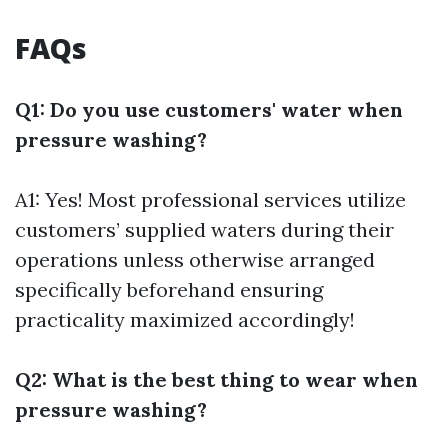
FAQs
Q1: Do you use customers' water when
pressure washing?
A1: Yes! Most professional services utilize
customers’ supplied waters during their
operations unless otherwise arranged
specifically beforehand ensuring
practicality maximized accordingly!
Q2: What is the best thing to wear when
pressure washing?