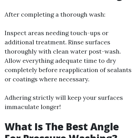
After completing a thorough wash:
Inspect areas needing touch-ups or
additional treatment. Rinse surfaces
thoroughly with clean water post-wash.
Allow everything adequate time to dry
completely before reapplication of sealants
or coatings where necessary.
Adhering strictly will keep your surfaces
immaculate longer!
What Is The Best Angle