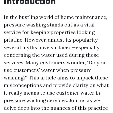
Introduction
In the bustling world of home maintenance,
pressure washing stands out as a vital
service for keeping properties looking
pristine. However, amidst its popularity,
several myths have surfaced—especially
concerning the water used during these
services. Many customers wonder, "Do you
use customers' water when pressure
washing?" This article aims to unpack these
misconceptions and provide clarity on what
it really means to use customer water in
pressure washing services. Join us as we
delve deep into the nuances of this practice