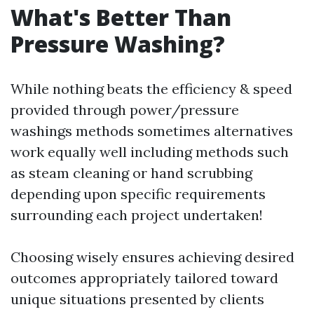
What's Better Than
Pressure Washing?
While nothing beats the efficiency & speed
provided through power/pressure
washings methods sometimes alternatives
work equally well including methods such
as steam cleaning or hand scrubbing
depending upon specific requirements
surrounding each project undertaken!
Choosing wisely ensures achieving desired
outcomes appropriately tailored toward
unique situations presented by clients