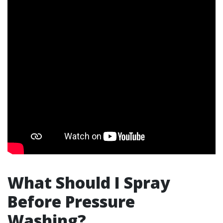
What Should I Spray
Before Pressure
Washing?