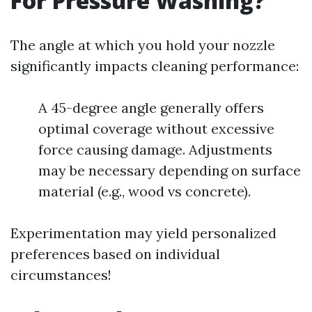
For Pressure Washing?
The angle at which you hold your nozzle
significantly impacts cleaning performance:
A 45-degree angle generally offers
optimal coverage without excessive
force causing damage. Adjustments
may be necessary depending on surface
material (e.g., wood vs concrete).
Experimentation may yield personalized
preferences based on individual
circumstances!