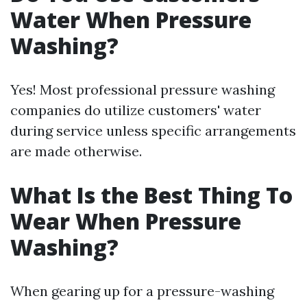
Water When Pressure
Washing?
Yes! Most professional pressure washing
companies do utilize customers' water
during service unless specific arrangements
are made otherwise.
What Is the Best Thing To
Wear When Pressure
Washing?
When gearing up for a pressure-washing