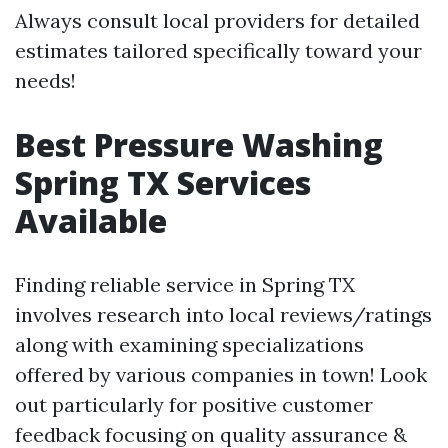
Always consult local providers for detailed
estimates tailored specifically toward your
needs!
Best Pressure Washing
Spring TX Services
Available
Finding reliable service in Spring TX
involves research into local reviews/ratings
along with examining specializations
offered by various companies in town! Look
out particularly for positive customer
feedback focusing on quality assurance &