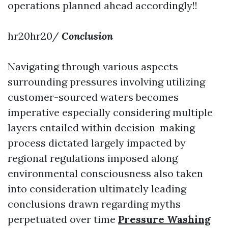
operations planned ahead accordingly!!
hr20hr20/
Conclusion
Navigating through various aspects
surrounding pressures involving utilizing
customer-sourced waters becomes
imperative especially considering multiple
layers entailed within decision-making
process dictated largely impacted by
regional regulations imposed along
environmental consciousness also taken
into consideration ultimately leading
conclusions drawn regarding myths
perpetuated over time
Pressure Washing