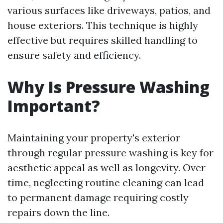
various surfaces like driveways, patios, and
house exteriors. This technique is highly
effective but requires skilled handling to
ensure safety and efficiency.
Why Is Pressure Washing
Important?
Maintaining your property's exterior
through regular pressure washing is key for
aesthetic appeal as well as longevity. Over
time, neglecting routine cleaning can lead
to permanent damage requiring costly
repairs down the line.