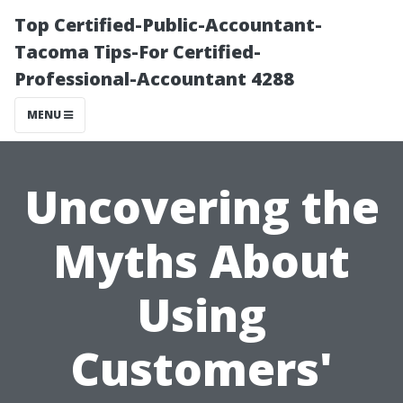
Top Certified-Public-Accountant-
Tacoma Tips-For Certified-
Professional-Accountant 4288
MENU
Uncovering the
Myths About
Using
Customers'