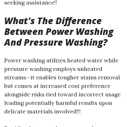
seeking assistance!!
What's The Difference
Between Power Washing
And Pressure Washing?
Power washing utilizes heated water while
pressure washing employs unheated
streams—it enables tougher stains removal
but comes at increased cost preference
alongside risks tied toward incorrect usage
leading potentially harmful results upon
delicate materials involved!!!