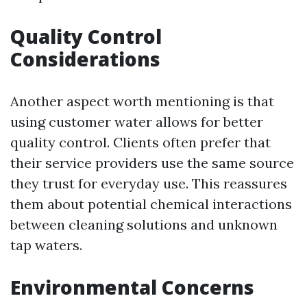
Quality Control
Considerations
Another aspect worth mentioning is that
using customer water allows for better
quality control. Clients often prefer that
their service providers use the same source
they trust for everyday use. This reassures
them about potential chemical interactions
between cleaning solutions and unknown
tap waters.
Environmental Concerns