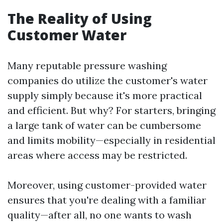
The Reality of Using
Customer Water
Many reputable pressure washing
companies do utilize the customer's water
supply simply because it's more practical
and efficient. But why? For starters, bringing
a large tank of water can be cumbersome
and limits mobility—especially in residential
areas where access may be restricted.
Moreover, using customer-provided water
ensures that you're dealing with a familiar
quality—after all, no one wants to wash