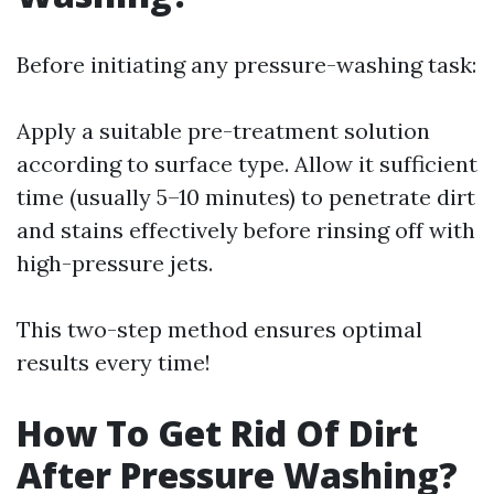
Before initiating any pressure-washing task:
Apply a suitable pre-treatment solution
according to surface type. Allow it sufficient
time (usually 5–10 minutes) to penetrate dirt
and stains effectively before rinsing off with
high-pressure jets.
This two-step method ensures optimal
results every time!
How To Get Rid Of Dirt
After Pressure Washing?