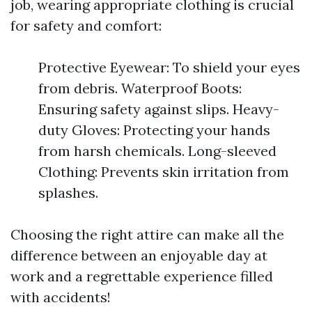
job, wearing appropriate clothing is crucial
for safety and comfort:
Protective Eyewear: To shield your eyes
from debris. Waterproof Boots:
Ensuring safety against slips. Heavy-
duty Gloves: Protecting your hands
from harsh chemicals. Long-sleeved
Clothing: Prevents skin irritation from
splashes.
Choosing the right attire can make all the
difference between an enjoyable day at
work and a regrettable experience filled
with accidents!