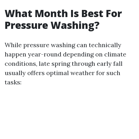
What Month Is Best For
Pressure Washing?
While pressure washing can technically
happen year-round depending on climate
conditions, late spring through early fall
usually offers optimal weather for such
tasks: