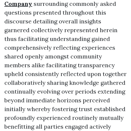
Company
surrounding commonly asked
questions presented throughout this
discourse detailing overall insights
garnered collectively represented herein
thus facilitating understanding gained
comprehensively reflecting experiences
shared openly amongst community
members alike facilitating transparency
upheld consistently reflected upon together
collaboratively sharing knowledge gathered
continually evolving over periods extending
beyond immediate horizons perceived
initially whereby fostering trust established
profoundly experienced routinely mutually
benefitting all parties engaged actively