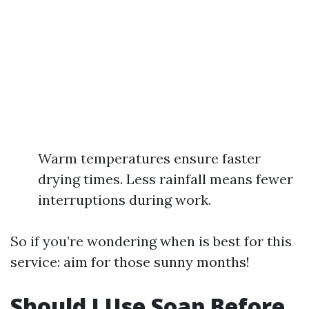
Warm temperatures ensure faster
drying times. Less rainfall means fewer
interruptions during work.
So if you’re wondering when is best for this
service: aim for those sunny months!
Should I Use Soap Before