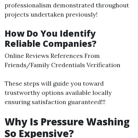
professionalism demonstrated throughout
projects undertaken previously!
How Do You Identify
Reliable Companies?
Online Reviews References From
Friends/Family Credentials Verification
These steps will guide you toward
trustworthy options available locally
ensuring satisfaction guaranteed!!!
Why Is Pressure Washing
So Expensive?