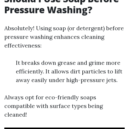
Pressure Washing?
Absolutely! Using soap (or detergent) before
pressure washing enhances cleaning
effectiveness:
It breaks down grease and grime more
efficiently. It allows dirt particles to lift
away easily under high-pressure jets.
Always opt for eco-friendly soaps
compatible with surface types being
cleaned!