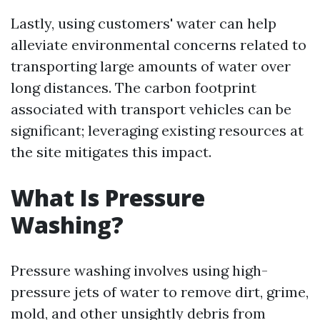
Lastly, using customers' water can help
alleviate environmental concerns related to
transporting large amounts of water over
long distances. The carbon footprint
associated with transport vehicles can be
significant; leveraging existing resources at
the site mitigates this impact.
What Is Pressure
Washing?
Pressure washing involves using high-
pressure jets of water to remove dirt, grime,
mold, and other unsightly debris from