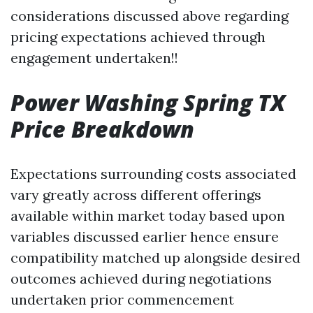
considerations discussed above regarding
pricing expectations achieved through
engagement undertaken!!
Power Washing Spring TX
Price Breakdown
Expectations surrounding costs associated
vary greatly across different offerings
available within market today based upon
variables discussed earlier hence ensure
compatibility matched up alongside desired
outcomes achieved during negotiations
undertaken prior commencement