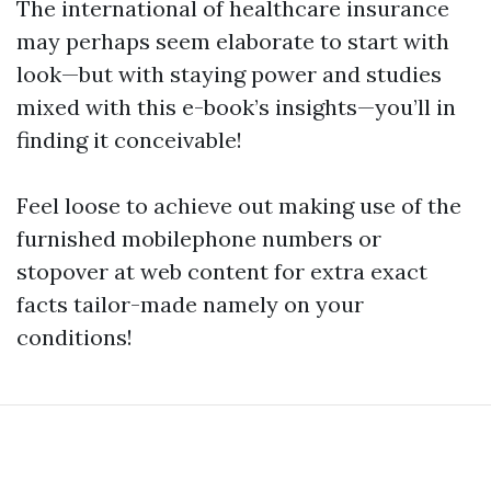
The international of healthcare insurance
may perhaps seem elaborate to start with
look—but with staying power and studies
mixed with this e-book’s insights—you’ll in
finding it conceivable!
Feel loose to achieve out making use of the
furnished mobilephone numbers or
stopover at web content for extra exact
facts tailor-made namely on your
conditions!