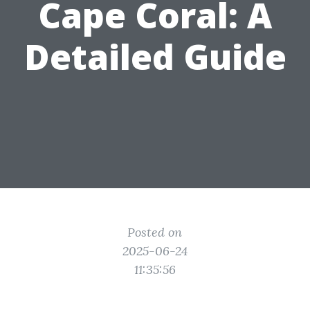
Cape Coral: A
Detailed Guide
Posted on
2025-06-24
11:35:56