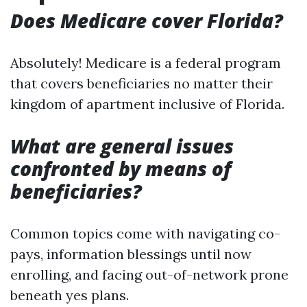
Does Medicare cover Florida?
Absolutely! Medicare is a federal program
that covers beneficiaries no matter their
kingdom of apartment inclusive of Florida.
What are general issues
confronted by means of
beneficiaries?
Common topics come with navigating co-
pays, information blessings until now
enrolling, and facing out-of-network prone
beneath yes plans.