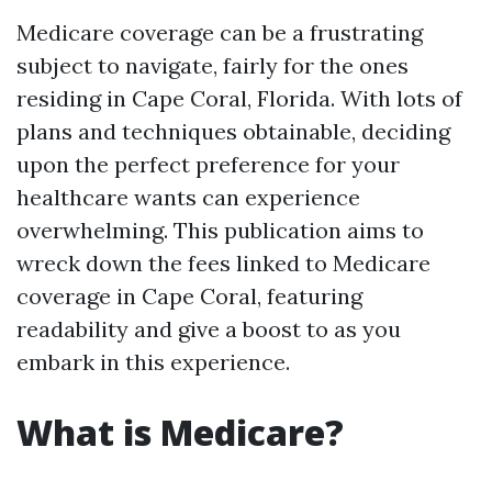
Medicare coverage can be a frustrating
subject to navigate, fairly for the ones
residing in Cape Coral, Florida. With lots of
plans and techniques obtainable, deciding
upon the perfect preference for your
healthcare wants can experience
overwhelming. This publication aims to
wreck down the fees linked to Medicare
coverage in Cape Coral, featuring
readability and give a boost to as you
embark in this experience.
What is Medicare?