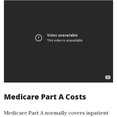
Medicare Part A Costs
Medicare Part A normally covers inpatient