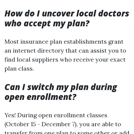
How do I uncover local doctors
who accept my plan?
Most insurance plan establishments grant
an internet directory that can assist you to
find local suppliers who receive your exact
plan class.
Can I switch my plan during
open enrollment?
Yes! During open enrollment classes
(October 15 - December 7), you are able to
transfer from one plan to some other or add