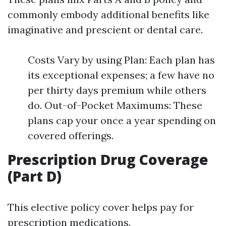
commonly embody additional benefits like
imaginative and prescient or dental care.
Costs Vary by using Plan: Each plan has
its exceptional expenses; a few have no
per thirty days premium while others
do. Out-of-Pocket Maximums: These
plans cap your once a year spending on
covered offerings.
Prescription Drug Coverage
(Part D)
This elective policy cover helps pay for
prescription medications.