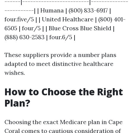
------|-------------------------|--------------
-----------| | Humana | (800) 833-6917 |
four.five/5 | | United Healthcare | (800) 401-
6505 | four/5 | | Blue Cross Blue Shield |
(888) 630-2583 | four.6/5 |
These suppliers provide a number plans
adapted to meet distinctive healthcare
wishes.
How to Choose the Right
Plan?
Choosing the exact Medicare plan in Cape
Coral comes to cautious consideration of