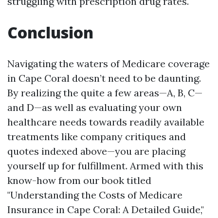
struggling with prescription drug rates.
Conclusion
Navigating the waters of Medicare coverage
in Cape Coral doesn’t need to be daunting.
By realizing the quite a few areas—A, B, C—
and D—as well as evaluating your own
healthcare needs towards readily available
treatments like company critiques and
quotes indexed above—you are placing
yourself up for fulfillment. Armed with this
know-how from our book titled
"Understanding the Costs of Medicare
Insurance in Cape Coral: A Detailed Guide,"