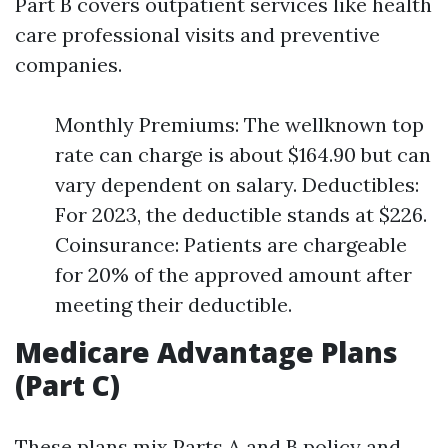
Part B covers outpatient services like health
care professional visits and preventive
companies.
Monthly Premiums: The wellknown top
rate can charge is about $164.90 but can
vary dependent on salary. Deductibles:
For 2023, the deductible stands at $226.
Coinsurance: Patients are chargeable
for 20% of the approved amount after
meeting their deductible.
Medicare Advantage Plans
(Part C)
These plans mix Parts A and B policy and