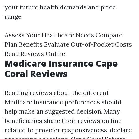
your future health demands and price
range:
Assess Your Healthcare Needs Compare
Plan Benefits Evaluate Out-of-Pocket Costs
Read Reviews Online
Medicare Insurance Cape
Coral Reviews
Reading reviews about the different
Medicare insurance preferences should
help make an suggested decision. Many
beneficiaries share their reviews on line
related to provider responsiveness, declare