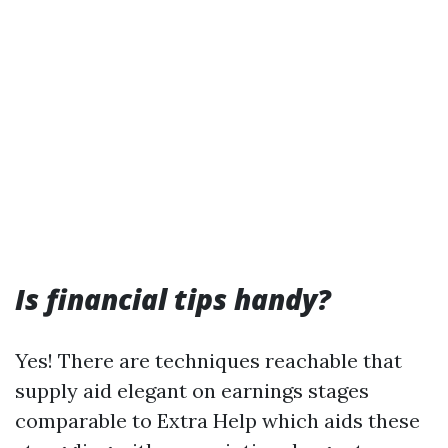
Is financial tips handy?
Yes! There are techniques reachable that
supply aid elegant on earnings stages
comparable to Extra Help which aids these