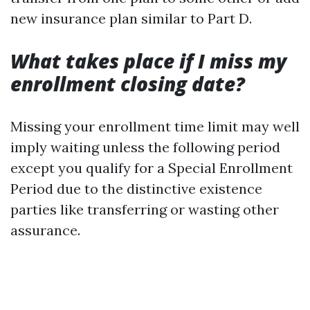
new insurance plan similar to Part D.
What takes place if I miss my
enrollment closing date?
Missing your enrollment time limit may well
imply waiting unless the following period
except you qualify for a Special Enrollment
Period due to the distinctive existence
parties like transferring or wasting other
assurance.