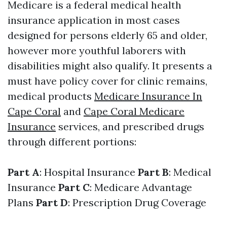
Medicare is a federal medical health
insurance application in most cases
designed for persons elderly 65 and older,
however more youthful laborers with
disabilities might also qualify. It presents a
must have policy cover for clinic remains,
medical products
Medicare Insurance In
Cape Coral
and
Cape Coral Medicare
Insurance
services, and prescribed drugs
through different portions:
Part A
: Hospital Insurance
Part B
: Medical
Insurance
Part C
: Medicare Advantage
Plans
Part D
: Prescription Drug Coverage