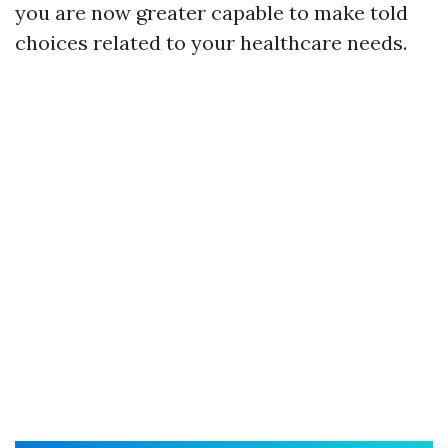
you are now greater capable to make told
choices related to your healthcare needs.