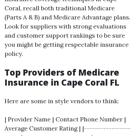
Coral, recall both traditional Medicare
(Parts A & B) and Medicare Advantage plans.
Look for suppliers with strong evaluations
and customer support rankings to be sure
you might be getting respectable insurance
policy.
Top Providers of Medicare
Insurance in Cape Coral FL
Here are some in style vendors to think:
| Provider Name | Contact Phone Number |
Average Customer Rating | |-----------------