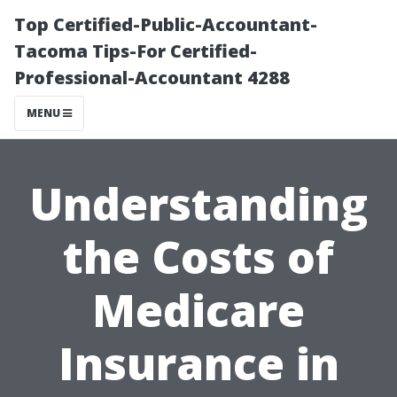
Top Certified-Public-Accountant-
Tacoma Tips-For Certified-
Professional-Accountant 4288
MENU
Understanding
the Costs of
Medicare
Insurance in