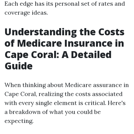
Each edge has its personal set of rates and
coverage ideas.
Understanding the Costs
of Medicare Insurance in
Cape Coral: A Detailed
Guide
When thinking about Medicare assurance in
Cape Coral, realizing the costs associated
with every single element is critical. Here's
a breakdown of what you could be
expecting.