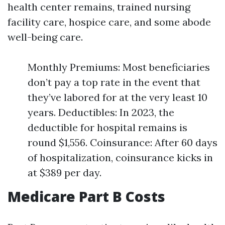
health center remains, trained nursing
facility care, hospice care, and some abode
well-being care.
Monthly Premiums: Most beneficiaries
don’t pay a top rate in the event that
they’ve labored for at the very least 10
years. Deductibles: In 2023, the
deductible for hospital remains is
round $1,556. Coinsurance: After 60 days
of hospitalization, coinsurance kicks in
at $389 per day.
Medicare Part B Costs