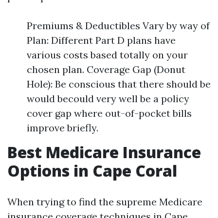
Premiums & Deductibles Vary by way of
Plan: Different Part D plans have
various costs based totally on your
chosen plan. Coverage Gap (Donut
Hole): Be conscious that there should be
would becould very well be a policy
cover gap where out-of-pocket bills
improve briefly.
Best Medicare Insurance
Options in Cape Coral
When trying to find the supreme Medicare
insurance coverage techniques in Cape