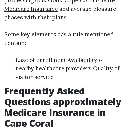
processing occasions,
Cape Coral Private
Medicare Insurance
and average pleasure
phases with their plans.
Some key elements aas a rule mentioned
contain:
Ease of enrollment Availability of
nearby healthcare providers Quality of
visitor service
Frequently Asked
Questions approximately
Medicare Insurance in
Cape Coral