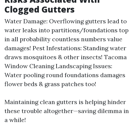
Clogged Gutters
Water Damage: Overflowing gutters lead to
water leaks into partitions/foundations top
in all probability countless numbers value
damages! Pest Infestations: Standing water
draws mosquitoes & other insects!
Tacoma
Window Cleaning
Landscaping Issues:
Water pooling round foundations damages
flower beds & grass patches too!
Maintaining clean gutters is helping hinder
these trouble altogether—saving dilemma in
a while!