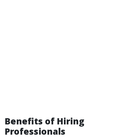
Benefits of Hiring
Professionals