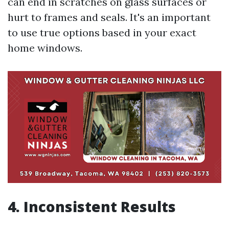
can end in scratches on glass surfaces or
hurt to frames and seals. It's an important
to use true options based in your exact
home windows.
4. Inconsistent Results