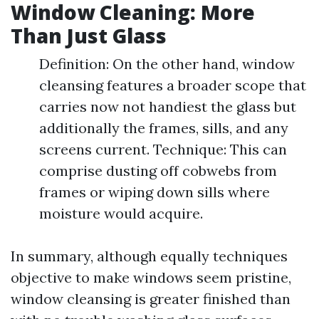
Window Cleaning: More
Than Just Glass
Definition: On the other hand, window
cleansing features a broader scope that
carries now not handiest the glass but
additionally the frames, sills, and any
screens current. Technique: This can
comprise dusting off cobwebs from
frames or wiping down sills where
moisture would acquire.
In summary, although equally techniques
objective to make windows seem pristine,
window cleansing is greater finished than