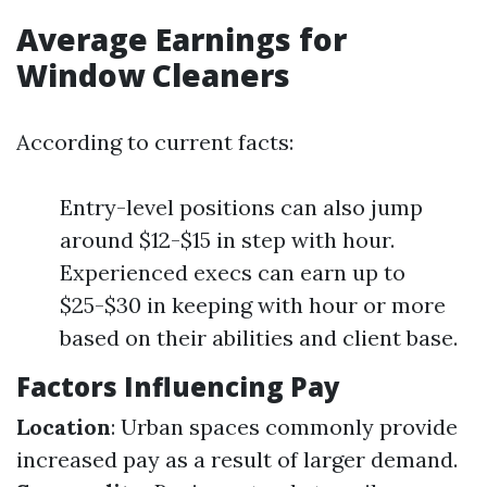
Average Earnings for
Window Cleaners
According to current facts:
Entry-level positions can also jump
around $12-$15 in step with hour.
Experienced execs can earn up to
$25-$30 in keeping with hour or more
based on their abilities and client base.
Factors Influencing Pay
Location
: Urban spaces commonly provide
increased pay as a result of larger demand.