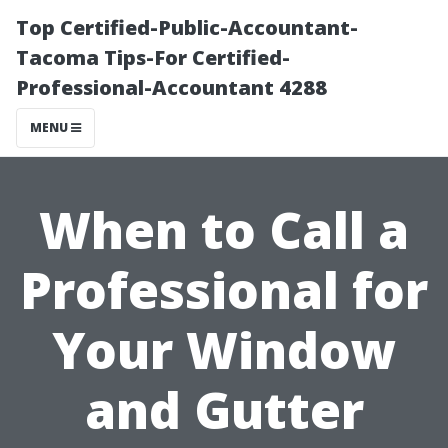
Top Certified-Public-Accountant-
Tacoma Tips-For Certified-
Professional-Accountant 4288
MENU
When to Call a
Professional for
Your Window
and Gutter