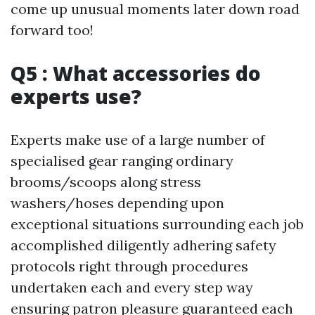
come up unusual moments later down road
forward too!
Q5 : What accessories do
experts use?
Experts make use of a large number of
specialised gear ranging ordinary
brooms/scoops along stress
washers/hoses depending upon
exceptional situations surrounding each job
accomplished diligently adhering safety
protocols right through procedures
undertaken each and every step way
ensuring patron pleasure guaranteed each