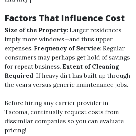
Factors That Influence Cost
Size of the Property
: Larger residences
imply more windows—and thus upper
expenses.
Frequency of Service
: Regular
consumers may perhaps get hold of savings
for repeat business.
Extent of Cleaning
Required
: If heavy dirt has built up through
the years versus generic maintenance jobs.
Before hiring any carrier provider in
Tacoma, continually request costs from
dissimilar companies so you can evaluate
pricing!