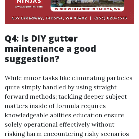
Q4: Is DIY gutter
maintenance a good
suggestion?
While minor tasks like eliminating particles
quite simply handled by using straight
forward methods; tackling deeper subject
matters inside of formula requires
knowledgeable abilties education ensure
solely operational effectively without
risking harm encountering risky scenarios