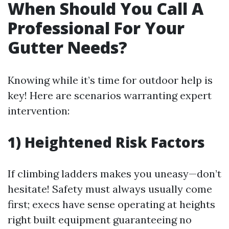
When Should You Call A
Professional For Your
Gutter Needs?
Knowing while it’s time for outdoor help is
key! Here are scenarios warranting expert
intervention:
1) Heightened Risk Factors
If climbing ladders makes you uneasy—don’t
hesitate! Safety must always usually come
first; execs have sense operating at heights
right built equipment guaranteeing no