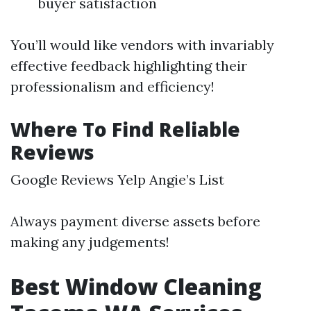
buyer satisfaction
You’ll would like vendors with invariably
effective feedback highlighting their
professionalism and efficiency!
Where To Find Reliable
Reviews
Google Reviews Yelp Angie’s List
Always payment diverse assets before
making any judgements!
Best Window Cleaning