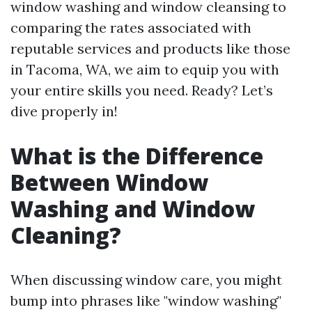
window washing and window cleansing to
comparing the rates associated with
reputable services and products like those
in Tacoma, WA, we aim to equip you with
your entire skills you need. Ready? Let’s
dive properly in!
What is the Difference
Between Window
Washing and Window
Cleaning?
When discussing window care, you might
bump into phrases like "window washing"