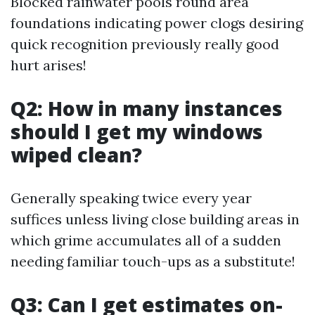
Blocked rainwater pools round area
foundations indicating power clogs desiring
quick recognition previously really good
hurt arises!
Q2: How in many instances
should I get my windows
wiped clean?
Generally speaking twice every year
suffices unless living close building areas in
which grime accumulates all of a sudden
needing familiar touch-ups as a substitute!
Q3: Can I get estimates on-