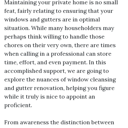
Maintaining your private home is no small
feat, fairly relating to ensuring that your
windows and gutters are in optimal
situation. While many householders may
perhaps think willing to handle those
chores on their very own, there are times
when calling in a professional can store
time, effort, and even payment. In this
accomplished support, we are going to
explore the nuances of window cleansing
and gutter renovation, helping you figure
while it truly is nice to appoint an
proficient.
From awareness the distinction between