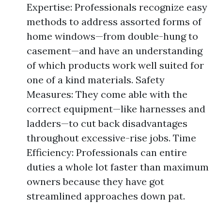
Expertise: Professionals recognize easy
methods to address assorted forms of
home windows—from double-hung to
casement—and have an understanding
of which products work well suited for
one of a kind materials. Safety
Measures: They come able with the
correct equipment—like harnesses and
ladders—to cut back disadvantages
throughout excessive-rise jobs. Time
Efficiency: Professionals can entire
duties a whole lot faster than maximum
owners because they have got
streamlined approaches down pat.