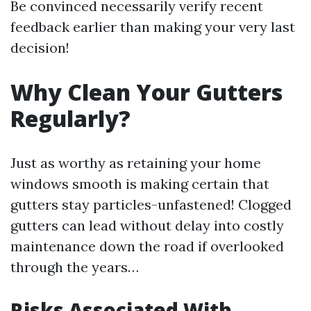
Be convinced necessarily verify recent
feedback earlier than making your very last
decision!
Why Clean Your Gutters
Regularly?
Just as worthy as retaining your home
windows smooth is making certain that
gutters stay particles-unfastened! Clogged
gutters can lead without delay into costly
maintenance down the road if overlooked
through the years…
Risks Associated With