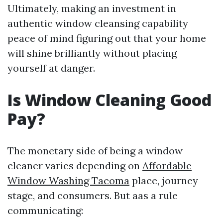
Ultimately, making an investment in
authentic window cleansing capability
peace of mind figuring out that your home
will shine brilliantly without placing
yourself at danger.
Is Window Cleaning Good
Pay?
The monetary side of being a window
cleaner varies depending on
Affordable
Window Washing Tacoma
place, journey
stage, and consumers. But aas a rule
communicating: