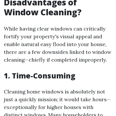
Disadvantages of
Window Cleaning?
While having clear windows can critically
fortify your property's visual appeal and
enable natural easy flood into your house,
there are a few downsides linked to window
cleaning—chiefly if completed improperly.
1. Time-Consuming
Cleaning home windows is absolutely not
just a quickly mission; it would take hours—
exceptionally for higher houses with
distinct windows. Many householders to