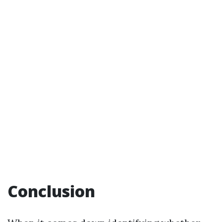
Conclusion