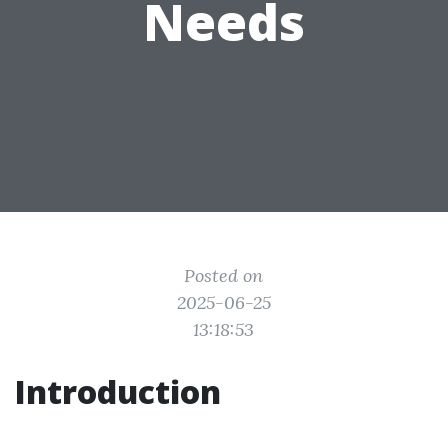
Needs
Posted on
2025-06-25
13:18:53
Introduction