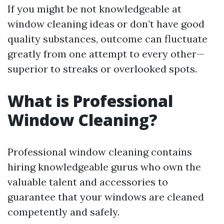
If you might be not knowledgeable at
window cleaning ideas or don’t have good
quality substances, outcome can fluctuate
greatly from one attempt to every other—
superior to streaks or overlooked spots.
What is Professional
Window Cleaning?
Professional window cleaning contains
hiring knowledgeable gurus who own the
valuable talent and accessories to
guarantee that your windows are cleaned
competently and safely.