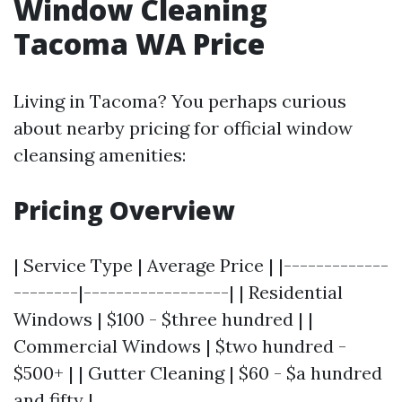
Window Cleaning
Tacoma WA Price
Living in Tacoma? You perhaps curious
about nearby pricing for official window
cleansing amenities:
Pricing Overview
| Service Type | Average Price | |-------------
--------|------------------| | Residential
Windows | $100 - $three hundred | |
Commercial Windows | $two hundred -
$500+ | | Gutter Cleaning | $60 - $a hundred
and fifty |