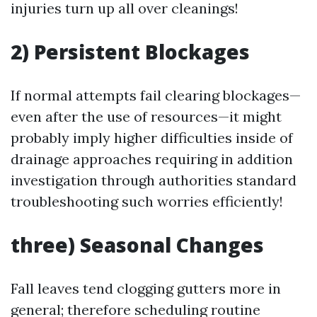
injuries turn up all over cleanings!
2) Persistent Blockages
If normal attempts fail clearing blockages—
even after the use of resources—it might
probably imply higher difficulties inside of
drainage approaches requiring in addition
investigation through authorities standard
troubleshooting such worries efficiently!
three) Seasonal Changes
Fall leaves tend clogging gutters more in
general; therefore scheduling routine