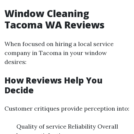
Window Cleaning
Tacoma WA Reviews
When focused on hiring a local service
company in Tacoma in your window
desires:
How Reviews Help You
Decide
Customer critiques provide perception into:
Quality of service Reliability Overall