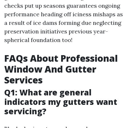
checks put up seasons guarantees ongoing
performance heading off iciness mishaps as
a result of ice dams forming due neglecting
preservation initiatives previous year-
spherical foundation too!
FAQs About Professional
Window And Gutter
Services
Q1: What are general
indicators my gutters want
servicing?