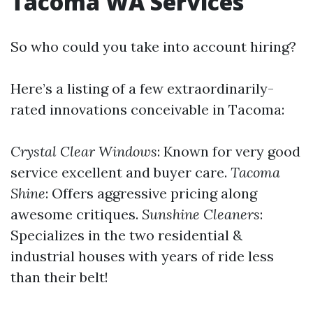
Tacoma WA Services
So who could you take into account hiring?
Here’s a listing of a few extraordinarily-
rated innovations conceivable in Tacoma:
Crystal Clear Windows
: Known for very good
service excellent and buyer care.
Tacoma
Shine
: Offers aggressive pricing along
awesome critiques.
Sunshine Cleaners
:
Specializes in the two residential &
industrial houses with years of ride less
than their belt!