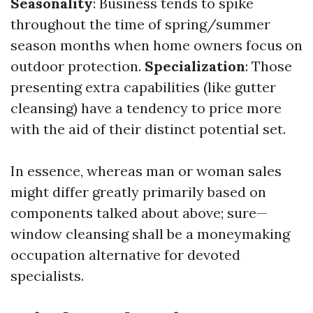
Seasonality
: Business tends to spike
throughout the time of spring/summer
season months when home owners focus on
outdoor protection.
Specialization
: Those
presenting extra capabilities (like gutter
cleansing) have a tendency to price more
with the aid of their distinct potential set.
In essence, whereas man or woman sales
might differ greatly primarily based on
components talked about above; sure—
window cleansing shall be a moneymaking
occupation alternative for devoted
specialists.