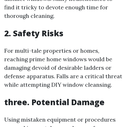
find it tricky to devote enough time for
thorough cleaning.
2. Safety Risks
For multi-tale properties or homes,
reaching prime home windows would be
damaging devoid of desirable ladders or
defense apparatus. Falls are a critical threat
while attempting DIY window cleansing.
three. Potential Damage
Using mistaken equipment or procedures