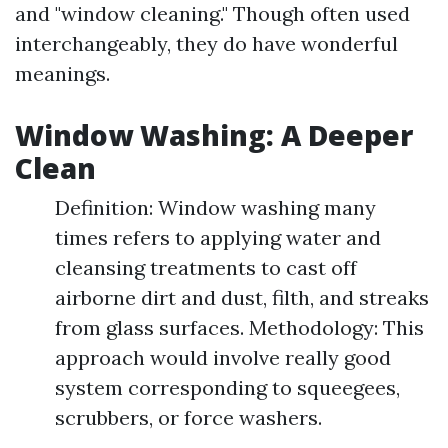
and "window cleaning." Though often used
interchangeably, they do have wonderful
meanings.
Window Washing: A Deeper
Clean
Definition: Window washing many
times refers to applying water and
cleansing treatments to cast off
airborne dirt and dust, filth, and streaks
from glass surfaces. Methodology: This
approach would involve really good
system corresponding to squeegees,
scrubbers, or force washers.