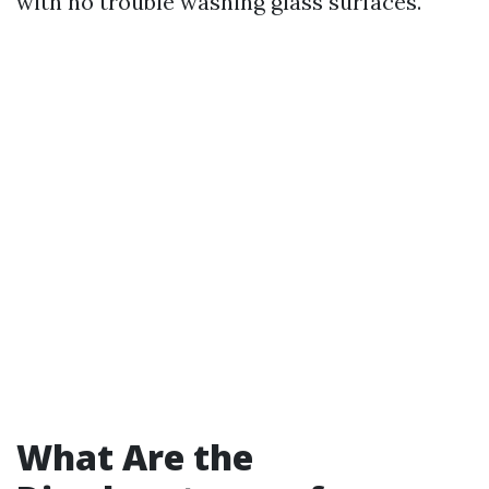
with no trouble washing glass surfaces.
What Are the