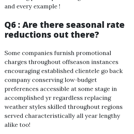
and every example !
Q6 : Are there seasonal rate
reductions out there?
Some companies furnish promotional
charges throughout offseason instances
encouraging established clientele go back
company conserving low-budget
preferences accessible at some stage in
accomplished yr regardless replacing
weather styles skilled throughout regions
served characteristically all year lengthy
alike too!