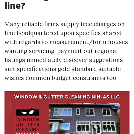
line?
Many reliable firms supply free charges on
line headquartered upon specifics shared
with regards to measurement/form houses
wanting servicing; payment out regional
listings immediately discover suggestions
suit specifications gold standard suitable
wishes common budget constraints too!