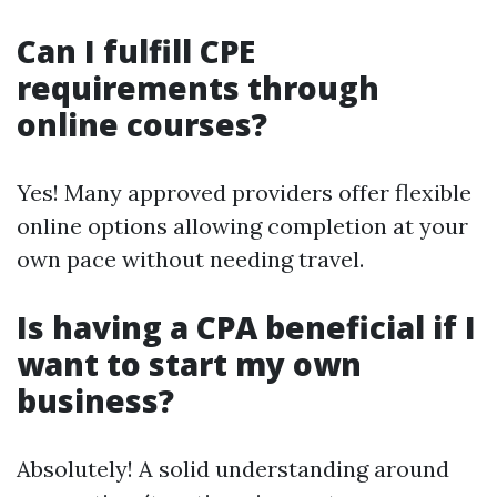
Can I fulfill CPE
requirements through
online courses?
Yes! Many approved providers offer flexible
online options allowing completion at your
own pace without needing travel.
Is having a CPA beneficial if I
want to start my own
business?
Absolutely! A solid understanding around