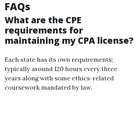
FAQs
What are the CPE
requirements for
maintaining my CPA license?
Each state has its own requirements;
typically around 120 hours every three
years along with some ethics-related
coursework mandated by law.