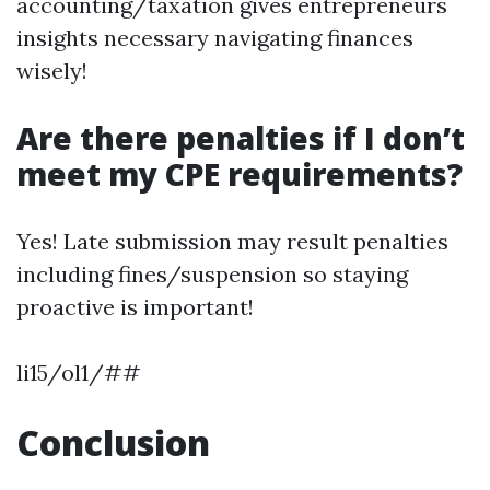
accounting/taxation gives entrepreneurs
insights necessary navigating finances
wisely!
Are there penalties if I don’t
meet my CPE requirements?
Yes! Late submission may result penalties
including fines/suspension so staying
proactive is important!
li15/ol1/##
Conclusion