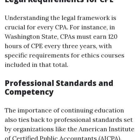
Understanding the legal framework is
crucial for every CPA. For instance, in
Washington State, CPAs must earn 120
hours of CPE every three years, with
specific requirements for ethics courses
included in that total.
Professional Standards and
Competency
The importance of continuing education
also ties back to professional standards set
by organizations like the American Institute
of Certified Public Accountants (AICPA).