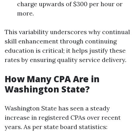
charge upwards of $300 per hour or
more.
This variability underscores why continual
skill enhancement through continuing
education is critical; it helps justify these
rates by ensuring quality service delivery.
How Many CPA Are in
Washington State?
Washington State has seen a steady
increase in registered CPAs over recent
years. As per state board statistics: