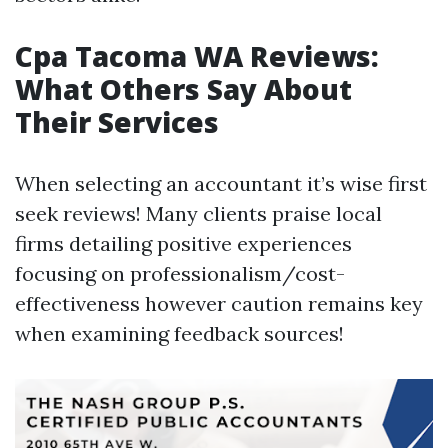
Cpa Tacoma WA Reviews:
What Others Say About
Their Services
When selecting an accountant it’s wise first
seek reviews! Many clients praise local
firms detailing positive experiences
focusing on professionalism/cost-
effectiveness however caution remains key
when examining feedback sources!