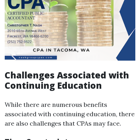
Challenges Associated with
Continuing Education
While there are numerous benefits
associated with continuing education, there
are also challenges that CPAs may face.