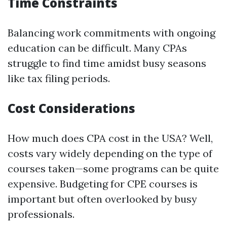
Time Constraints
Balancing work commitments with ongoing
education can be difficult. Many CPAs
struggle to find time amidst busy seasons
like tax filing periods.
Cost Considerations
How much does CPA cost in the USA? Well,
costs vary widely depending on the type of
courses taken—some programs can be quite
expensive. Budgeting for CPE courses is
important but often overlooked by busy
professionals.