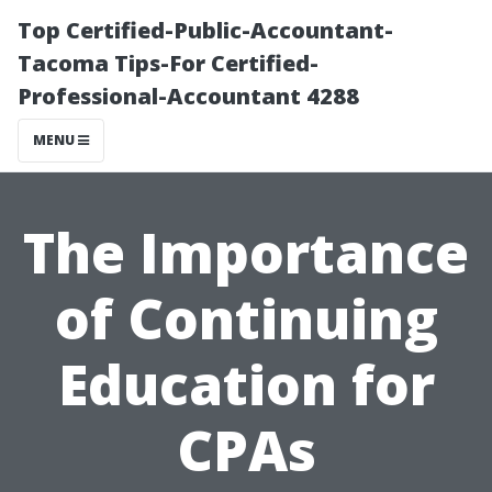
Top Certified-Public-Accountant-
Tacoma Tips-For Certified-
Professional-Accountant 4288
MENU
The Importance
of Continuing
Education for
CPAs