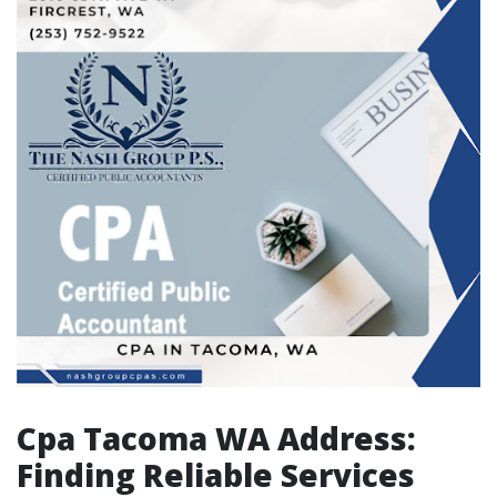
Cpa Tacoma WA Address:
Finding Reliable Services