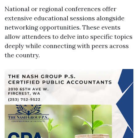
National or regional conferences offer
extensive educational sessions alongside
networking opportunities. These events
allow attendees to delve into specific topics
deeply while connecting with peers across
the country.