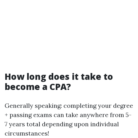
How long does it take to
become a CPA?
Generally speaking: completing your degree
+ passing exams can take anywhere from 5-
7 years total depending upon individual
circumstances!