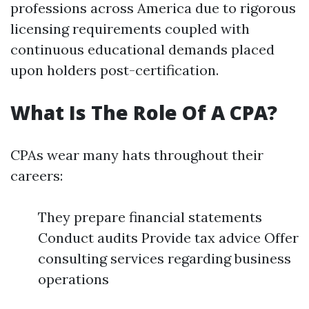
professions across America due to rigorous
licensing requirements coupled with
continuous educational demands placed
upon holders post-certification.
What Is The Role Of A CPA?
CPAs wear many hats throughout their
careers:
They prepare financial statements
Conduct audits Provide tax advice Offer
consulting services regarding business
operations