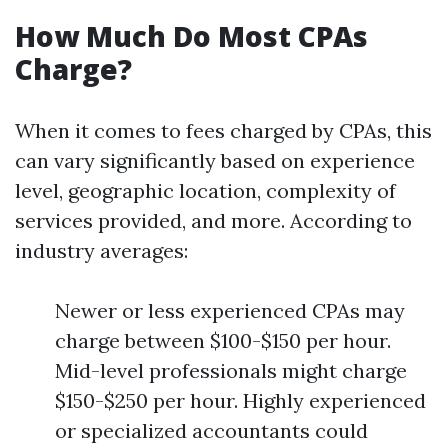
How Much Do Most CPAs
Charge?
When it comes to fees charged by CPAs, this
can vary significantly based on experience
level, geographic location, complexity of
services provided, and more. According to
industry averages:
Newer or less experienced CPAs may
charge between $100-$150 per hour.
Mid-level professionals might charge
$150-$250 per hour. Highly experienced
or specialized accountants could