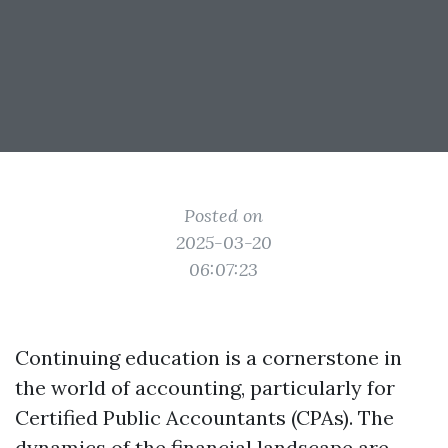
Posted on
2025-03-20
06:07:23
Continuing education is a cornerstone in
the world of accounting, particularly for
Certified Public Accountants (CPAs). The
dynamics of the financial landscape are