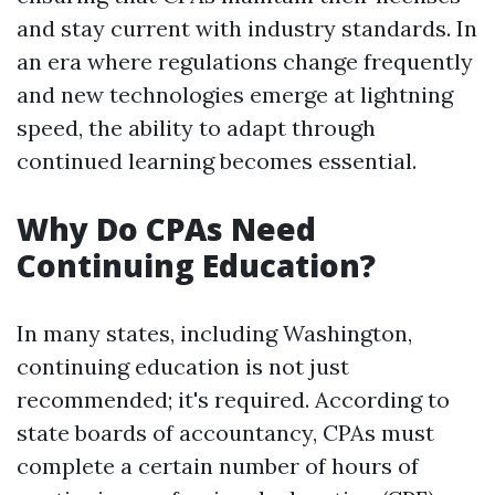
and stay current with industry standards. In
an era where regulations change frequently
and new technologies emerge at lightning
speed, the ability to adapt through
continued learning becomes essential.
Why Do CPAs Need
Continuing Education?
In many states, including Washington,
continuing education is not just
recommended; it's required. According to
state boards of accountancy, CPAs must
complete a certain number of hours of