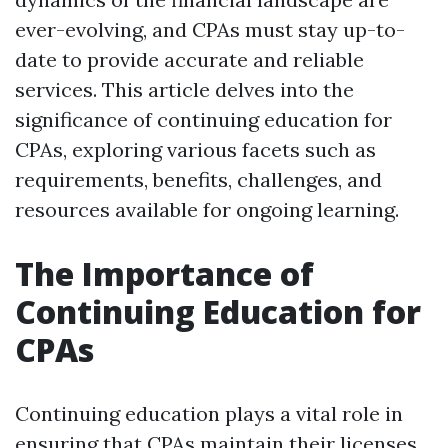
ever-evolving, and CPAs must stay up-to-
date to provide accurate and reliable
services. This article delves into the
significance of continuing education for
CPAs, exploring various facets such as
requirements, benefits, challenges, and
resources available for ongoing learning.
The Importance of
Continuing Education for
CPAs
Continuing education plays a vital role in
ensuring that CPAs maintain their licenses