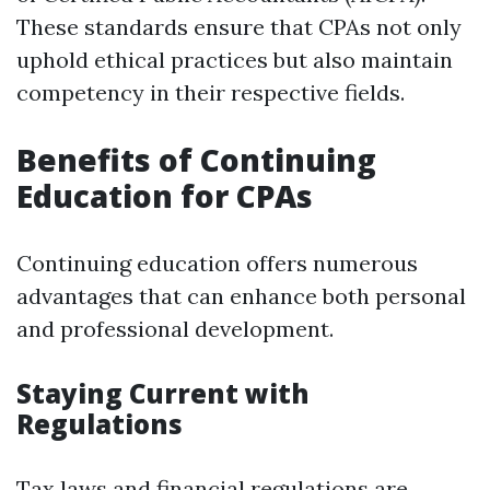
These standards ensure that CPAs not only
uphold ethical practices but also maintain
competency in their respective fields.
Benefits of Continuing
Education for CPAs
Continuing education offers numerous
advantages that can enhance both personal
and professional development.
Staying Current with
Regulations
Tax laws and financial regulations are