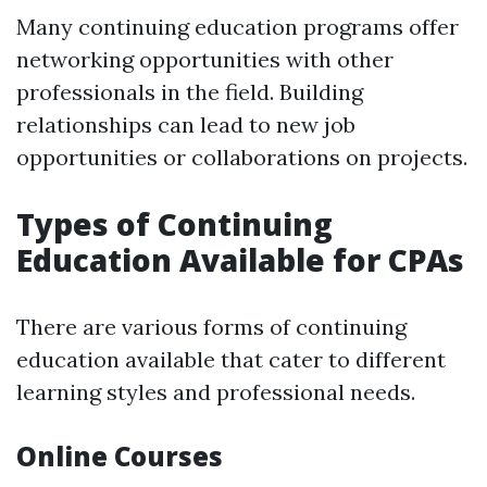
Many continuing education programs offer
networking opportunities with other
professionals in the field. Building
relationships can lead to new job
opportunities or collaborations on projects.
Types of Continuing
Education Available for CPAs
There are various forms of continuing
education available that cater to different
learning styles and professional needs.
Online Courses