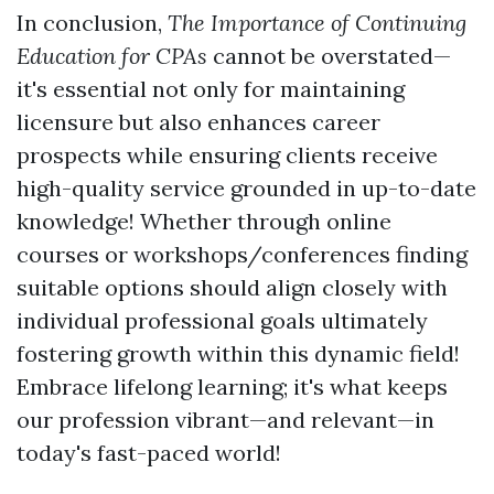
In conclusion,
The Importance of Continuing
Education for CPAs
cannot be overstated—
it's essential not only for maintaining
licensure but also enhances career
prospects while ensuring clients receive
high-quality service grounded in up-to-date
knowledge! Whether through online
courses or workshops/conferences finding
suitable options should align closely with
individual professional goals ultimately
fostering growth within this dynamic field!
Embrace lifelong learning; it's what keeps
our profession vibrant—and relevant—in
today's fast-paced world!