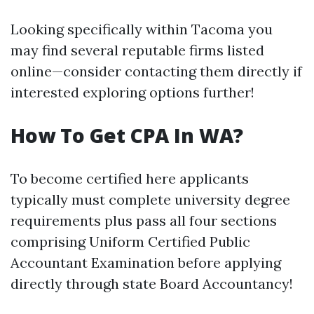
Looking specifically within Tacoma you
may find several reputable firms listed
online—consider contacting them directly if
interested exploring options further!
How To Get CPA In WA?
To become certified here applicants
typically must complete university degree
requirements plus pass all four sections
comprising Uniform Certified Public
Accountant Examination before applying
directly through state Board Accountancy!