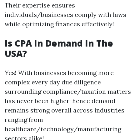
Their expertise ensures
individuals/businesses comply with laws
while optimizing finances effectively!
Is CPA In Demand In The
USA?
Yes! With businesses becoming more
complex every day due diligence
surrounding compliance/taxation matters
has never been higher; hence demand
remains strong overall across industries
ranging from
healthcare/technology/manufacturing
sectors alike!