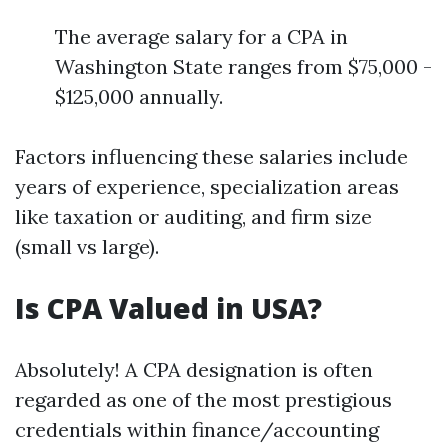
The average salary for a CPA in
Washington State ranges from $75,000 -
$125,000 annually.
Factors influencing these salaries include
years of experience, specialization areas
like taxation or auditing, and firm size
(small vs large).
Is CPA Valued in USA?
Absolutely! A CPA designation is often
regarded as one of the most prestigious
credentials within finance/accounting