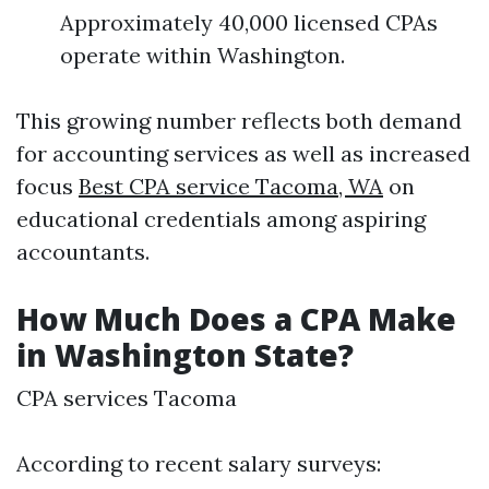
Approximately 40,000 licensed CPAs
operate within Washington.
This growing number reflects both demand
for accounting services as well as increased
focus
Best CPA service Tacoma, WA
on
educational credentials among aspiring
accountants.
How Much Does a CPA Make
in Washington State?
CPA services Tacoma
According to recent salary surveys: