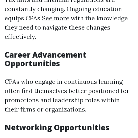
constantly changing. Ongoing education
equips CPAs
See more
with the knowledge
they need to navigate these changes
effectively.
Career Advancement
Opportunities
CPAs who engage in continuous learning
often find themselves better positioned for
promotions and leadership roles within
their firms or organizations.
Networking Opportunities