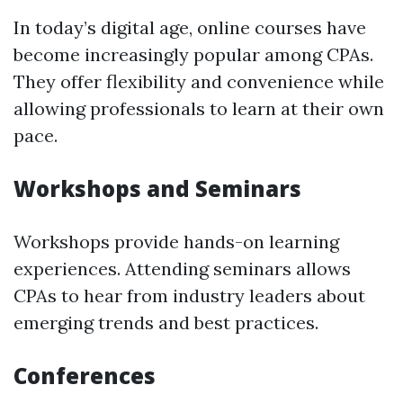
In today’s digital age, online courses have
become increasingly popular among CPAs.
They offer flexibility and convenience while
allowing professionals to learn at their own
pace.
Workshops and Seminars
Workshops provide hands-on learning
experiences. Attending seminars allows
CPAs to hear from industry leaders about
emerging trends and best practices.
Conferences