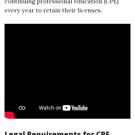
continuing professional education (CPE)
every year to retain their licenses.
Legal Requirements for CPE